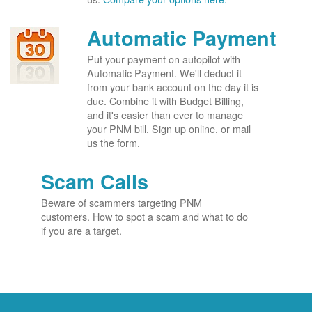
Automatic Payment
Put your payment on autopilot with
Automatic Payment. We'll deduct it
from your bank account on the day it is
due. Combine it with Budget Billing,
and it's easier than ever to manage
your PNM bill. Sign up online, or mail
us the form.
Scam Calls
Beware of scammers targeting PNM
customers. How to spot a scam and what to do
if you are a target.