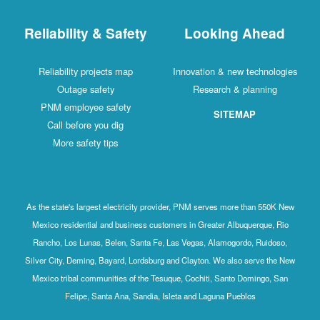
Reliability & Safety
Looking Ahead
Reliability projects map
Innovation & new technologies
Outage safety
Research & planning
PNM employee safety
SITEMAP
Call before you dig
More safety tips
As the state's largest electricity provider, PNM serves more than 550K New
Mexico residential and business customers in Greater Albuquerque, Rio
Rancho, Los Lunas, Belen, Santa Fe, Las Vegas, Alamogordo, Ruidoso,
Silver City, Deming, Bayard, Lordsburg and Clayton. We also serve the New
Mexico tribal communities of the Tesuque, Cochiti, Santo Domingo, San
Felipe, Santa Ana, Sandia, Isleta and Laguna Pueblos