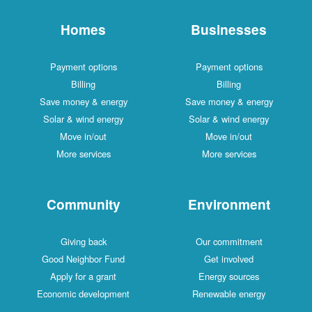
Homes
Businesses
Payment options
Payment options
Billing
Billing
Save money & energy
Save money & energy
Solar & wind energy
Solar & wind energy
Move in/out
Move in/out
More services
More services
Community
Environment
Giving back
Our commitment
Good Neighbor Fund
Get involved
Apply for a grant
Energy sources
Economic development
Renewable energy