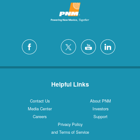
Helpful Links
Contact Us
About PNM
Media Center
Investors
Careers
Support
Privacy Policy
and Terms of Service