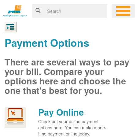
Payment Options
There are several ways to pay
your bill. Compare your
options here and choose the
one that's best for you.
Pay Online
Check out your online payment
options here. You can make a one-
time payment online today.