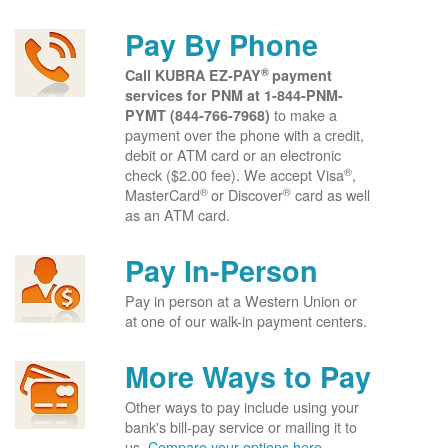
Pay By Phone
®
Call KUBRA EZ-PAY
payment
services for PNM at
1-844-PNM-
to make a
PYMT (844-766-7968)
payment over the phone with a credit,
debit or ATM card or an electronic
®
check ($2.00 fee). We accept Visa
,
®
®
MasterCard
or Discover
card as well
as an ATM card.
Pay In-Person
Pay in person at a Western Union or
at one of our walk-in payment centers.
More Ways to Pay
Other ways to pay include using your
bank's bill-pay service or mailing it to
us.
Compare your options here.