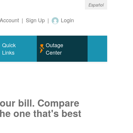
Español
Account
|
Sign Up
|
Login
Quick
Outage
Links
Center
your bill. Compare
he one that's best