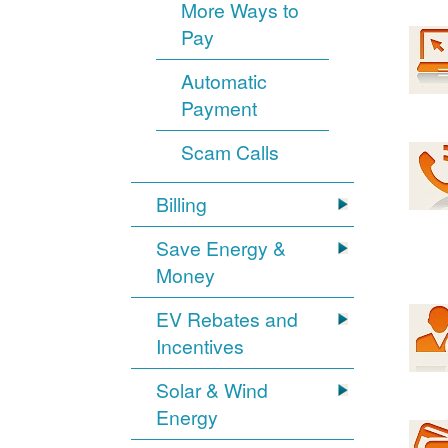
More Ways to
Pay
Automatic
Payment
Scam Calls
Billing
Save Energy &
Money
EV Rebates and
Incentives
Solar & Wind
Energy