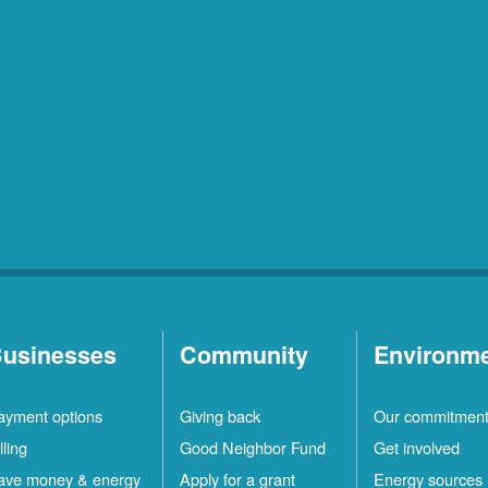
usinesses
Community
Environm
ayment options
Giving back
Our commitmen
lling
Good Neighbor Fund
Get involved
ave money & energy
Apply for a grant
Energy sources