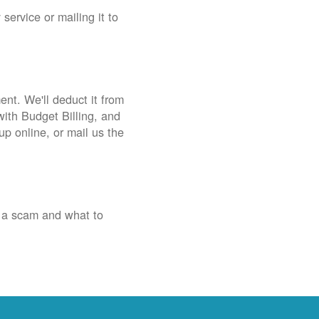
service or mailing it to
nt. We'll deduct it from
with Budget Billing, and
up online, or mail us the
 a scam and what to