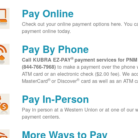
Pay Online
Check out your online payment options here. You 
payment online today.
Pay By Phone
®
Call KUBRA EZ-PAY
payment services for PNM
to make a payment over the phone wi
(844-766-7968)
ATM card or an electronic check ($2.00 fee). We ac
®
®
MasterCard
or Discover
card as well as an ATM c
Pay In-Person
Pay in person at a Western Union or at one of our w
payment centers.
More Ways to Pay