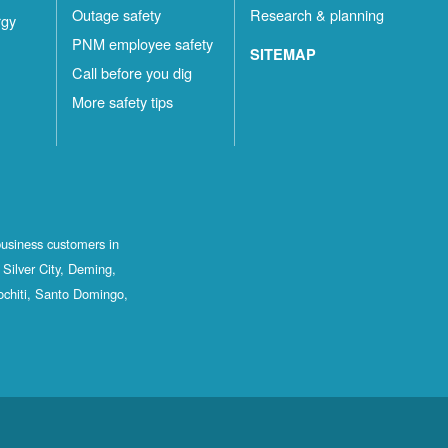
Outage safety
Research & planning
rgy
PNM employee safety
SITEMAP
Call before you dig
More safety tips
business customers in
Silver City, Deming,
ochiti, Santo Domingo,