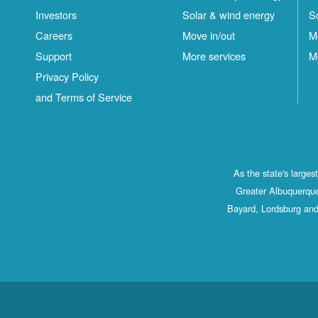
Investors
Solar & wind energy
S
Careers
Move in/out
M
Support
More services
M
Privacy Policy
and Terms of Service
As the state's large
Greater Albuquerque
Bayard, Lordsburg and