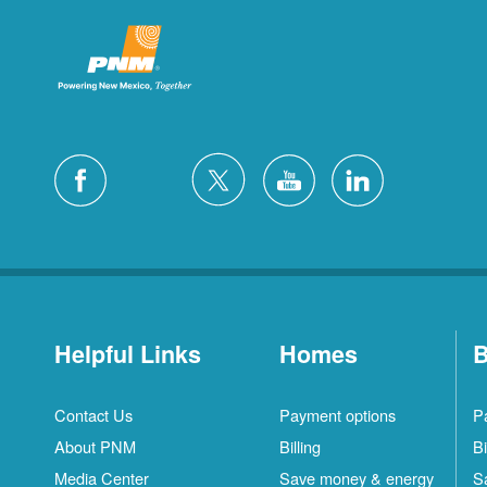
Helpful Links
Homes
B
Contact Us
Payment options
P
About PNM
Billing
Bi
Media Center
Save money & energy
S