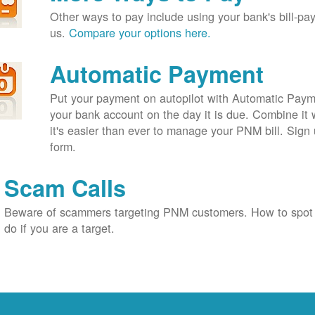
Other ways to pay include using your bank's bill-pay 
us.
Compare your options here.
Automatic Payment
Put your payment on autopilot with Automatic Payme
your bank account on the day it is due. Combine it 
it's easier than ever to manage your PNM bill. Sign 
form.
Scam Calls
Beware of scammers targeting PNM customers. How to spot
do if you are a target.