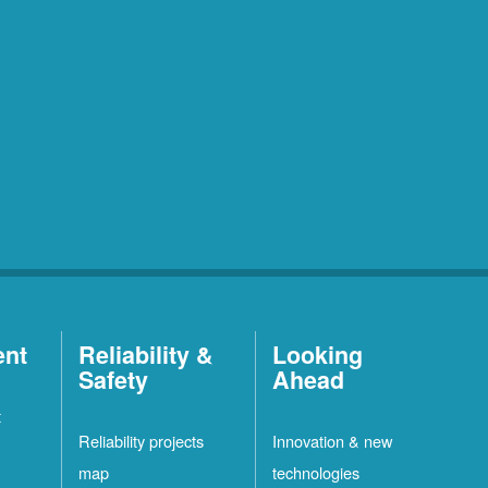
ent
Reliability &
Looking
Safety
Ahead
t
Reliability projects
Innovation & new
map
technologies