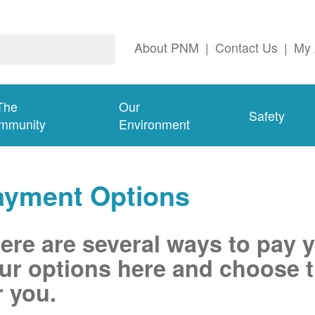
About PNM
|
Contact Us
|
My 
The
Our
Safety
mmunity
Environment
ayment Options
ere are several ways to pay 
ur options here and choose t
r you.