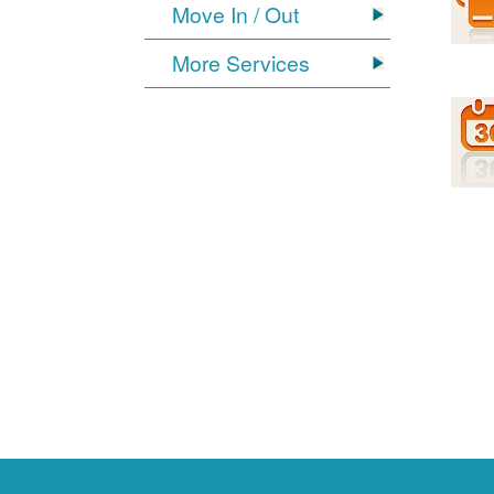
Move In / Out
More Services