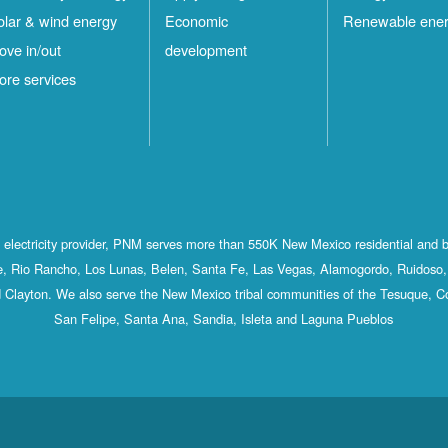
olar & wind energy
Economic
Renewable ene
ove in/out
development
ore services
st electricity provider, PNM serves more than 550K New Mexico residential and 
, Rio Rancho, Los Lunas, Belen, Santa Fe, Las Vegas, Alamogordo, Ruidoso, 
 Clayton. We also serve the New Mexico tribal communities of the Tesuque, C
San Felipe, Santa Ana, Sandia, Isleta and Laguna Pueblos