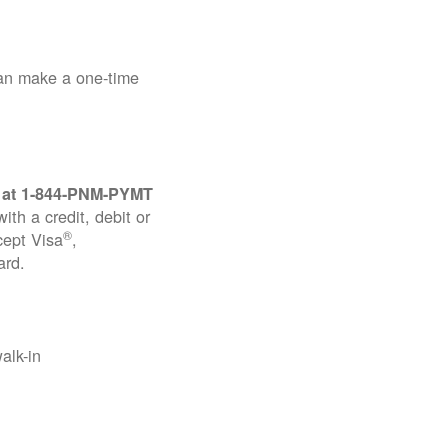
can make a one-time
 at
1-844-PNM-PYMT
th a credit, debit or
®
cept Visa
,
ard.
alk-in