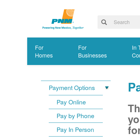
For
For
In 
Homes
Businesses
Co
P
Payment Options
Pay Online
Th
Pay by Phone
yo
fo
Pay In Person