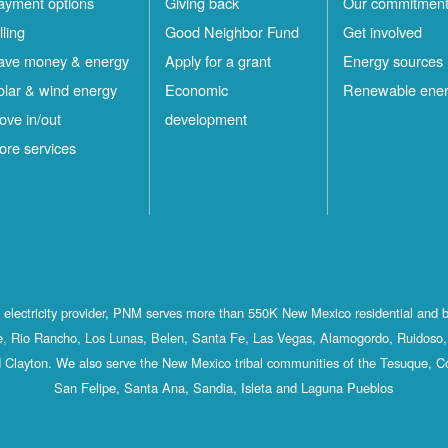
ayment options
Giving back
Our commitmen
lling
Good Neighbor Fund
Get involved
ave money & energy
Apply for a grant
Energy sources
olar & wind energy
Economic
Renewable ene
ove in/out
development
ore services
st electricity provider, PNM serves more than 550K New Mexico residential and 
, Rio Rancho, Los Lunas, Belen, Santa Fe, Las Vegas, Alamogordo, Ruidoso, 
 Clayton. We also serve the New Mexico tribal communities of the Tesuque, C
San Felipe, Santa Ana, Sandia, Isleta and Laguna Pueblos