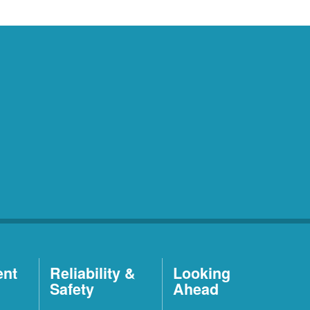
ent
Reliability &
Looking
Safety
Ahead