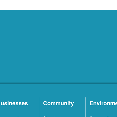
usinesses
Community
Environm