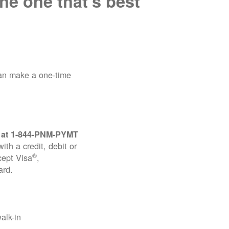
he one that's best
can make a one-time
 at
1-844-PNM-PYMT
th a credit, debit or
®
cept Visa
,
ard.
alk-in