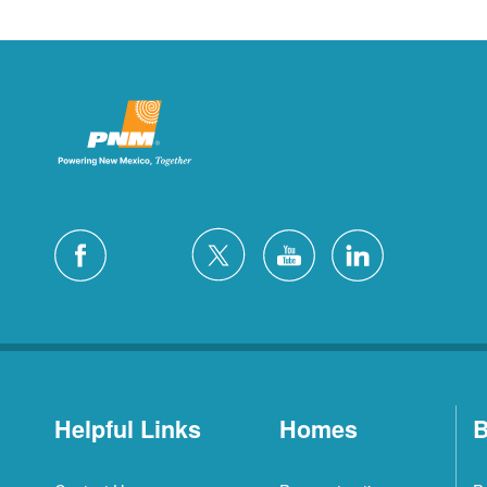
Helpful Links
Homes
B