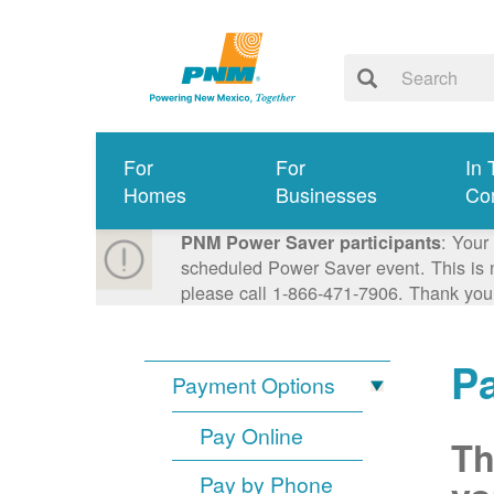
For
For
In 
Homes
Businesses
Co
: Your
PNM Power Saver participants
scheduled Power Saver event. This is n
please call 1-866-471-7906. Thank you
P
Payment Options
Pay Online
Th
Pay by Phone