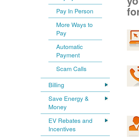
yo
fo
Pay In Person
More Ways to
Pay
Automatic
Payment
Scam Calls
Billing
Save Energy &
Money
EV Rebates and
Incentives