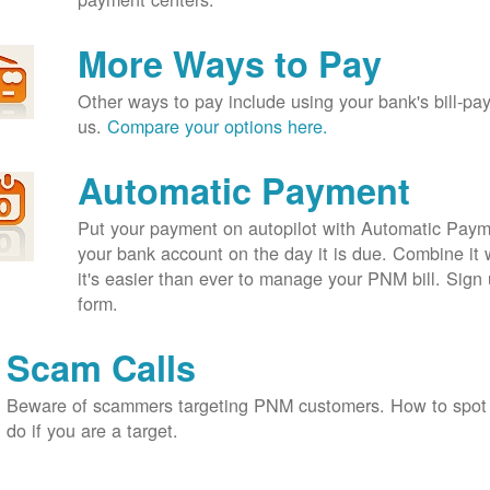
More Ways to Pay
Other ways to pay include using your bank's bill-pay 
us.
Compare your options here.
Automatic Payment
Put your payment on autopilot with Automatic Payme
your bank account on the day it is due. Combine it 
it's easier than ever to manage your PNM bill. Sign 
form.
Scam Calls
Beware of scammers targeting PNM customers. How to spot
do if you are a target.