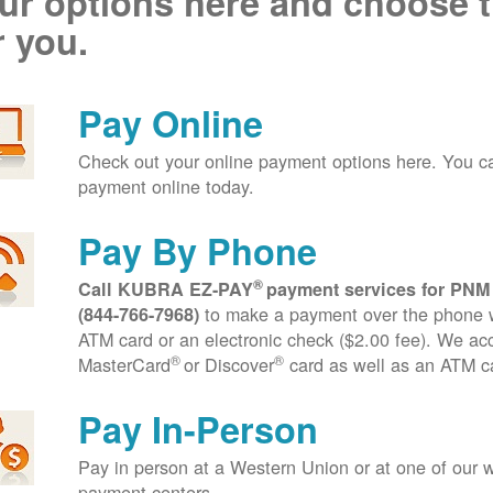
ur options here and choose t
r you.
Pay Online
Check out your online payment options here. You 
payment online today.
Pay By Phone
®
Call KUBRA EZ-PAY
payment services for PNM
to make a payment over the phone wi
(844-766-7968)
ATM card or an electronic check ($2.00 fee). We ac
®
®
MasterCard
or Discover
card as well as an ATM c
Pay In-Person
Pay in person at a Western Union or at one of our w
payment centers.