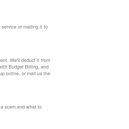
service or mailing it to
nt. We'll deduct it from
with Budget Billing, and
up online, or mail us the
 a scam and what to