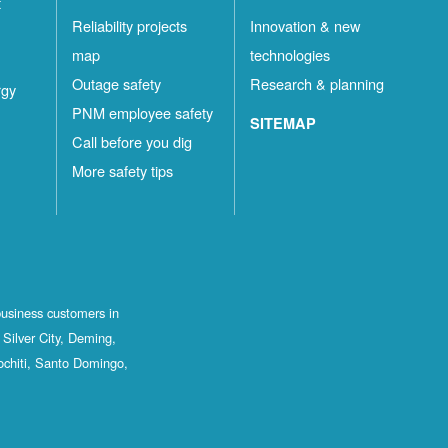
t
Reliability projects
Innovation & new
map
technologies
Outage safety
Research & planning
rgy
PNM employee safety
SITEMAP
Call before you dig
More safety tips
business customers in
Silver City, Deming,
ochiti, Santo Domingo,