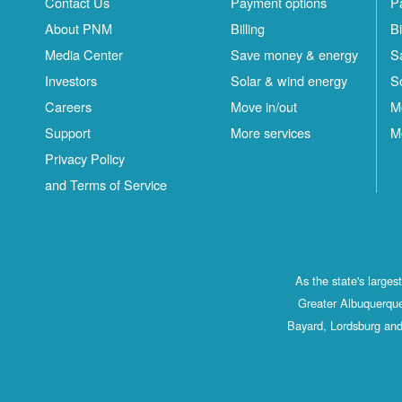
Contact Us
Payment options
P
About PNM
Billing
Bi
Media Center
Save money & energy
S
Investors
Solar & wind energy
S
Careers
Move in/out
M
Support
More services
M
Privacy Policy
and Terms of Service
As the state's large
Greater Albuquerque
Bayard, Lordsburg and