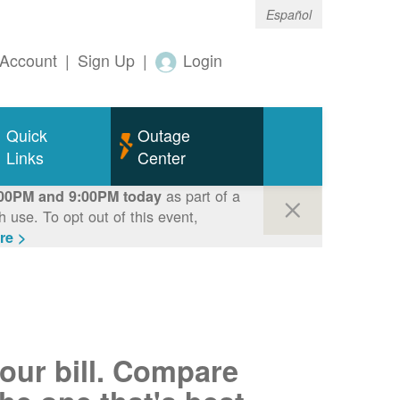
Español
Account
|
Sign Up
|
Login
Quick
Outage
Links
Center
as part of a
00PM and 9:00PM today
use. To opt out of this event,
re >
your bill. Compare