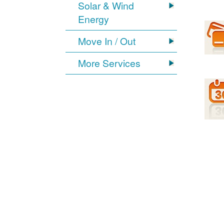
Solar & Wind
Energy
Move In / Out
More Services