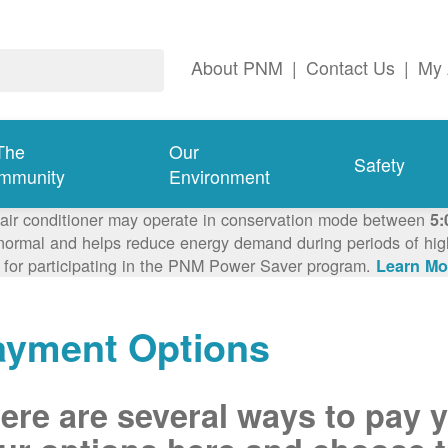
About PNM
|
Contact Us
|
My 
The
Our
Safety
mmunity
Environment
 air conditioner may operate in conservation mode between
5:
ormal and helps reduce energy demand during periods of high 
 for participating in the PNM Power Saver program.
Learn Mo
ayment Options
ere are several ways to pay 