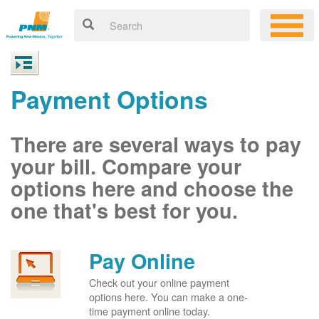
Payment Options
There are several ways to pay
your bill. Compare your
options here and choose the
one that's best for you.
Pay Online
Check out your online payment
options here. You can make a one-
time payment online today.