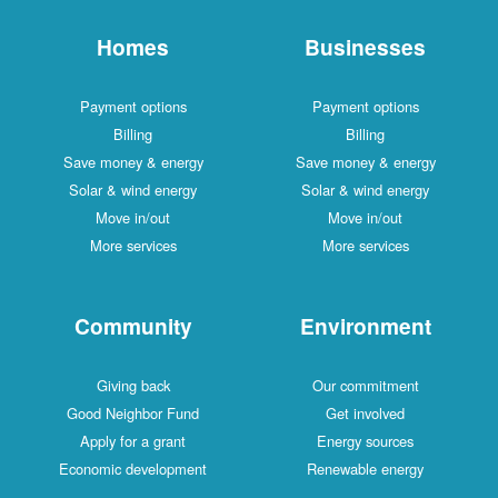
Homes
Businesses
Payment options
Payment options
Billing
Billing
Save money & energy
Save money & energy
Solar & wind energy
Solar & wind energy
Move in/out
Move in/out
More services
More services
Community
Environment
Giving back
Our commitment
Good Neighbor Fund
Get involved
Apply for a grant
Energy sources
Economic development
Renewable energy