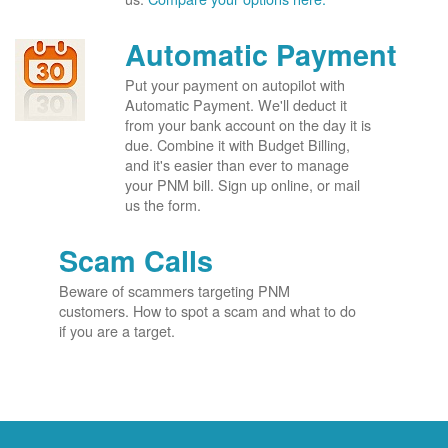
Automatic Payment
Put your payment on autopilot with
Automatic Payment. We'll deduct it
from your bank account on the day it is
due. Combine it with Budget Billing,
and it's easier than ever to manage
your PNM bill. Sign up online, or mail
us the form.
Scam Calls
Beware of scammers targeting PNM
customers. How to spot a scam and what to do
if you are a target.