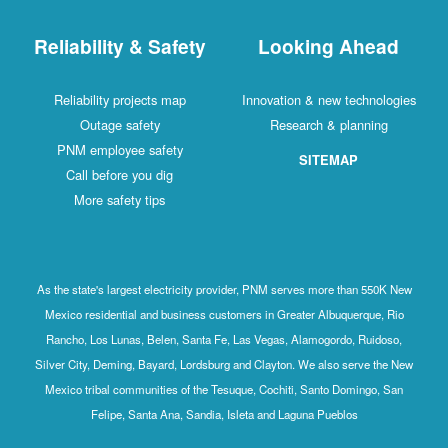
Reliability & Safety
Looking Ahead
Reliability projects map
Innovation & new technologies
Outage safety
Research & planning
PNM employee safety
SITEMAP
Call before you dig
More safety tips
As the state's largest electricity provider, PNM serves more than 550K New
Mexico residential and business customers in Greater Albuquerque, Rio
Rancho, Los Lunas, Belen, Santa Fe, Las Vegas, Alamogordo, Ruidoso,
Silver City, Deming, Bayard, Lordsburg and Clayton. We also serve the New
Mexico tribal communities of the Tesuque, Cochiti, Santo Domingo, San
Felipe, Santa Ana, Sandia, Isleta and Laguna Pueblos