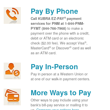
Pay By Phone
®
Call KUBRA EZ-PAY
payment
services for PNM at
1-844-PNM-
to make a
PYMT (844-766-7968)
payment over the phone with a credit,
debit or ATM card or an electronic
®
check ($2.00 fee). We accept Visa
,
®
®
MasterCard
or Discover
card as well
as an ATM card.
Pay In-Person
Pay in person at a Western Union or
at one of our walk-in payment centers.
More Ways to Pay
Other ways to pay include using your
bank's bill-pay service or mailing it to
us.
Compare your options here.