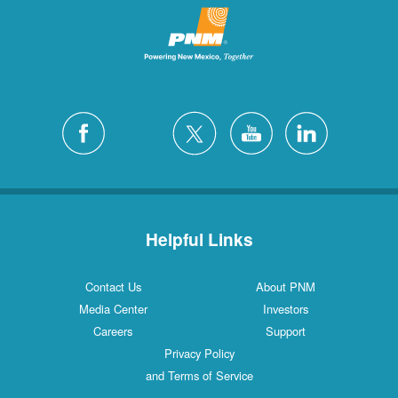
Helpful Links
Contact Us
About PNM
Media Center
Investors
Careers
Support
Privacy Policy
and Terms of Service