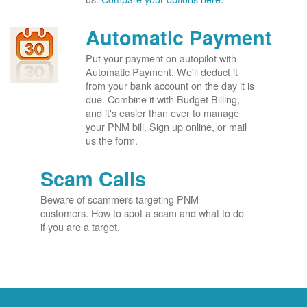
Automatic Payment
Put your payment on autopilot with
Automatic Payment. We'll deduct it
from your bank account on the day it is
due. Combine it with Budget Billing,
and it's easier than ever to manage
your PNM bill. Sign up online, or mail
us the form.
Scam Calls
Beware of scammers targeting PNM
customers. How to spot a scam and what to do
if you are a target.