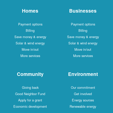
Homes
Businesses
Payment options
Payment options
Billing
Billing
Save money & energy
Save money & energy
Solar & wind energy
Solar & wind energy
Move in/out
Move in/out
More services
More services
Community
Environment
Giving back
Our commitment
Good Neighbor Fund
Get involved
Apply for a grant
Energy sources
Economic development
Renewable energy