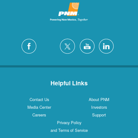
Helpful Links
Contact Us
About PNM
Media Center
Investors
Careers
Support
Privacy Policy
and Terms of Service