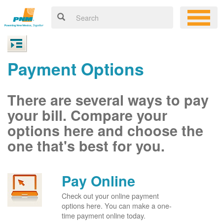
Payment Options
There are several ways to pay
your bill. Compare your
options here and choose the
one that's best for you.
Pay Online
Check out your online payment
options here. You can make a one-
time payment online today.