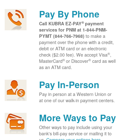
Pay By Phone
®
Call KUBRA EZ-PAY
payment
services for PNM at
1-844-PNM-
to make a
PYMT (844-766-7968)
payment over the phone with a credit,
debit or ATM card or an electronic
®
check ($2.00 fee). We accept Visa
,
®
®
MasterCard
or Discover
card as well
as an ATM card.
Pay In-Person
Pay in person at a Western Union or
at one of our walk-in payment centers.
More Ways to Pay
Other ways to pay include using your
bank's bill-pay service or mailing it to
us.
Compare your options here.