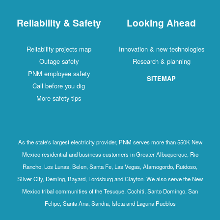
Reliability & Safety
Looking Ahead
Reliability projects map
Innovation & new technologies
Outage safety
Research & planning
PNM employee safety
SITEMAP
Call before you dig
More safety tips
As the state's largest electricity provider, PNM serves more than 550K New
Mexico residential and business customers in Greater Albuquerque, Rio
Rancho, Los Lunas, Belen, Santa Fe, Las Vegas, Alamogordo, Ruidoso,
Silver City, Deming, Bayard, Lordsburg and Clayton. We also serve the New
Mexico tribal communities of the Tesuque, Cochiti, Santo Domingo, San
Felipe, Santa Ana, Sandia, Isleta and Laguna Pueblos