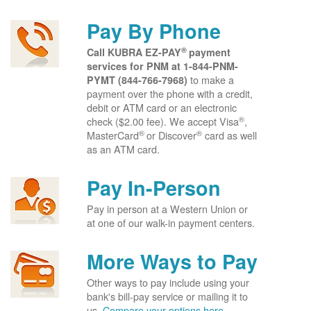
Pay By Phone
®
Call KUBRA EZ-PAY
payment
services for PNM at
1-844-PNM-
to make a
PYMT (844-766-7968)
payment over the phone with a credit,
debit or ATM card or an electronic
®
check ($2.00 fee). We accept Visa
,
®
®
MasterCard
or Discover
card as well
as an ATM card.
Pay In-Person
Pay in person at a Western Union or
at one of our walk-in payment centers.
More Ways to Pay
Other ways to pay include using your
bank's bill-pay service or mailing it to
us.
Compare your options here.