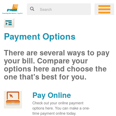
Payment Options
There are several ways to pay
your bill. Compare your
options here and choose the
one that's best for you.
Pay Online
Check out your online payment
options here. You can make a one-
time payment online today.