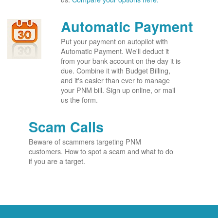
Automatic Payment
Put your payment on autopilot with
Automatic Payment. We'll deduct it
from your bank account on the day it is
due. Combine it with Budget Billing,
and it's easier than ever to manage
your PNM bill. Sign up online, or mail
us the form.
Scam Calls
Beware of scammers targeting PNM
customers. How to spot a scam and what to do
if you are a target.