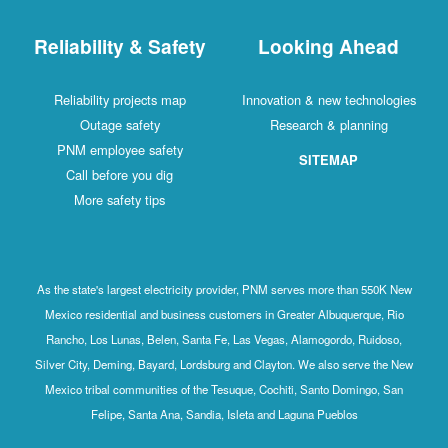
Reliability & Safety
Looking Ahead
Reliability projects map
Innovation & new technologies
Outage safety
Research & planning
PNM employee safety
SITEMAP
Call before you dig
More safety tips
As the state's largest electricity provider, PNM serves more than 550K New
Mexico residential and business customers in Greater Albuquerque, Rio
Rancho, Los Lunas, Belen, Santa Fe, Las Vegas, Alamogordo, Ruidoso,
Silver City, Deming, Bayard, Lordsburg and Clayton. We also serve the New
Mexico tribal communities of the Tesuque, Cochiti, Santo Domingo, San
Felipe, Santa Ana, Sandia, Isleta and Laguna Pueblos