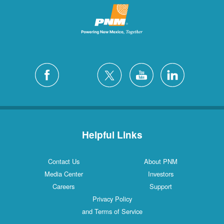
Helpful Links
Contact Us
About PNM
Media Center
Investors
Careers
Support
Privacy Policy
and Terms of Service