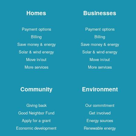
Homes
Businesses
Payment options
Payment options
Billing
Billing
Save money & energy
Save money & energy
Solar & wind energy
Solar & wind energy
Move in/out
Move in/out
More services
More services
Community
Environment
Giving back
Our commitment
Good Neighbor Fund
Get involved
Apply for a grant
Energy sources
Economic development
Renewable energy