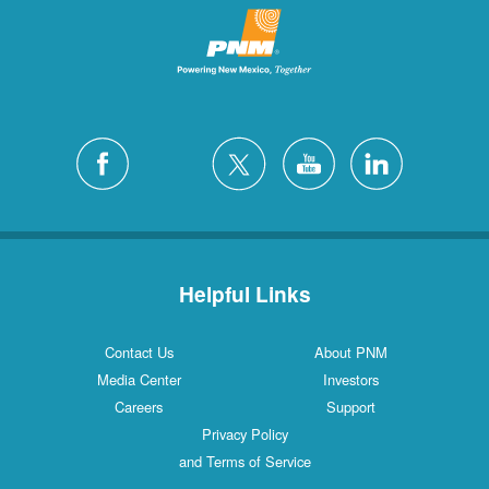
Helpful Links
Contact Us
About PNM
Media Center
Investors
Careers
Support
Privacy Policy
and Terms of Service