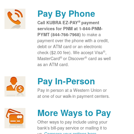
Pay By Phone
®
Call KUBRA EZ-PAY
payment
services for PNM at
1-844-PNM-
to make a
PYMT (844-766-7968)
payment over the phone with a credit,
debit or ATM card or an electronic
®
check ($2.00 fee). We accept Visa
,
®
®
MasterCard
or Discover
card as well
as an ATM card.
Pay In-Person
Pay in person at a Western Union or
at one of our walk-in payment centers.
More Ways to Pay
Other ways to pay include using your
bank's bill-pay service or mailing it to
us.
Compare your options here.