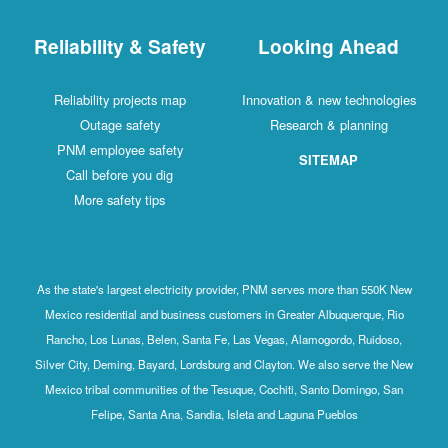
Reliability & Safety
Looking Ahead
Reliability projects map
Innovation & new technologies
Outage safety
Research & planning
PNM employee safety
SITEMAP
Call before you dig
More safety tips
As the state's largest electricity provider, PNM serves more than 550K New
Mexico residential and business customers in Greater Albuquerque, Rio
Rancho, Los Lunas, Belen, Santa Fe, Las Vegas, Alamogordo, Ruidoso,
Silver City, Deming, Bayard, Lordsburg and Clayton. We also serve the New
Mexico tribal communities of the Tesuque, Cochiti, Santo Domingo, San
Felipe, Santa Ana, Sandia, Isleta and Laguna Pueblos