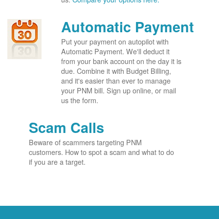
Automatic Payment
Put your payment on autopilot with
Automatic Payment. We'll deduct it
from your bank account on the day it is
due. Combine it with Budget Billing,
and it's easier than ever to manage
your PNM bill. Sign up online, or mail
us the form.
Scam Calls
Beware of scammers targeting PNM
customers. How to spot a scam and what to do
if you are a target.