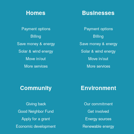
Homes
Businesses
Payment options
Payment options
Billing
Billing
Save money & energy
Save money & energy
Solar & wind energy
Solar & wind energy
Move in/out
Move in/out
More services
More services
Community
Environment
Giving back
Our commitment
Good Neighbor Fund
Get involved
Apply for a grant
Energy sources
Economic development
Renewable energy