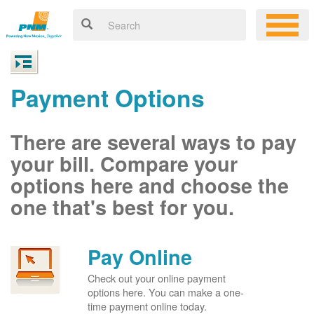
Payment Options
There are several ways to pay
your bill. Compare your
options here and choose the
one that's best for you.
Pay Online
Check out your online payment
options here. You can make a one-
time payment online today.