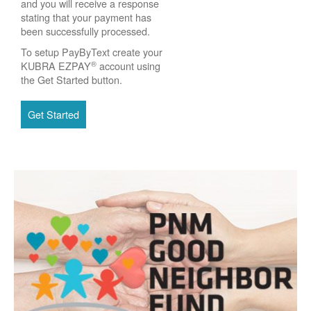
and you will receive a response
stating that your payment has
been successfully processed.
To setup PayByText create your
®
KUBRA EZPAY
account using
the Get Started button.