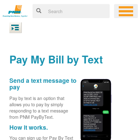
Pay My Bill by Text
Send a text message to
pay
Pay by text is an option that
allows you to pay by simply
responding to a text message
from PNM PayByText.
How it works.
You can sign up for Pay By Text