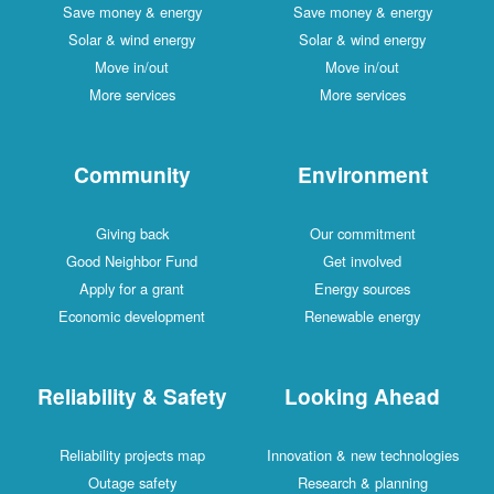
Save money & energy
Save money & energy
Solar & wind energy
Solar & wind energy
Move in/out
Move in/out
More services
More services
Community
Environment
Giving back
Our commitment
Good Neighbor Fund
Get involved
Apply for a grant
Energy sources
Economic development
Renewable energy
Reliability & Safety
Looking Ahead
Reliability projects map
Innovation & new technologies
Outage safety
Research & planning