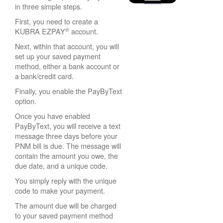
in three simple steps.
First, you need to create a
®
KUBRA EZPAY
account.
Next, within that account, you will
set up your saved payment
method, either a bank account or
a bank/credit card.
Finally, you enable the PayByText
option.
Once you have enabled
PayByText, you will receive a text
message three days before your
PNM bill is due. The message will
contain the amount you owe, the
due date, and a unique code.
You simply reply with the unique
code to make your payment.
The amount due will be charged
to your saved payment method