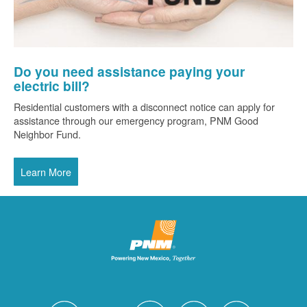
Do you need assistance paying your
electric bill?
Residential customers with a disconnect notice can apply for
assistance through our emergency program, PNM Good
Neighbor Fund.
Learn More