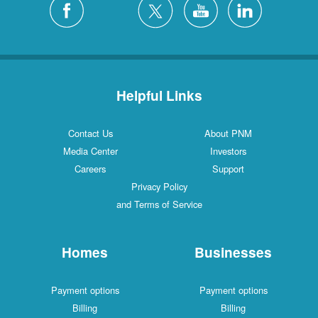
Helpful Links
Contact Us
About PNM
Media Center
Investors
Careers
Support
Privacy Policy
and Terms of Service
Homes
Businesses
Payment options
Payment options
Billing
Billing