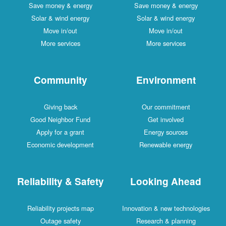
Save money & energy
Save money & energy
Solar & wind energy
Solar & wind energy
Move in/out
Move in/out
More services
More services
Community
Environment
Giving back
Our commitment
Good Neighbor Fund
Get involved
Apply for a grant
Energy sources
Economic development
Renewable energy
Reliability & Safety
Looking Ahead
Reliability projects map
Innovation & new technologies
Outage safety
Research & planning