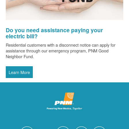
Do you need assistance paying your
electric bill?
Residential customers with a disconnect notice can apply for
assistance through our emergency program, PNM Good
Neighbor Fund.
Learn More