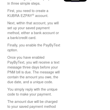
in three simple steps.
First, you need to create a
®
KUBRA EZPAY
account.
Next, within that account, you will
set up your saved payment
method, either a bank account or
a bank/credit card.
Finally, you enable the PayByText
option.
Once you have enabled
PayByText, you will receive a text
message three days before your
PNM bill is due. The message will
contain the amount you owe, the
due date, and a unique code.
You simply reply with the unique
code to make your payment.
The amount due will be charged
to your saved payment method