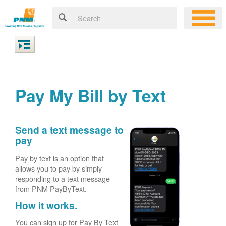
Pay My Bill by Text
Send a text message to
pay
Pay by text is an option that
allows you to pay by simply
responding to a text message
from PNM PayByText.
How it works.
You can sign up for Pay By Text