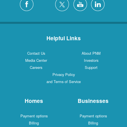
Helpful Links
Contact Us
About PNM
Media Center
Investors
Careers
Support
Privacy Policy
and Terms of Service
Homes
Businesses
Payment options
Payment options
Billing
Billing