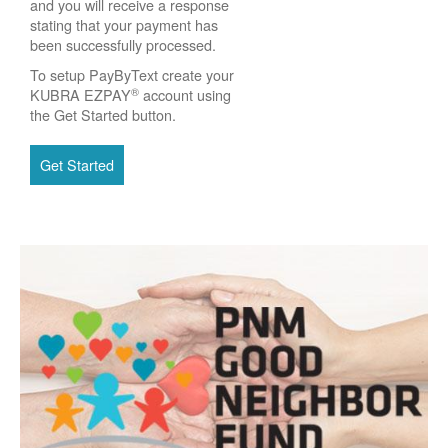
and you will receive a response
stating that your payment has
been successfully processed.
To setup PayByText create your
®
KUBRA EZPAY
account using
the Get Started button.