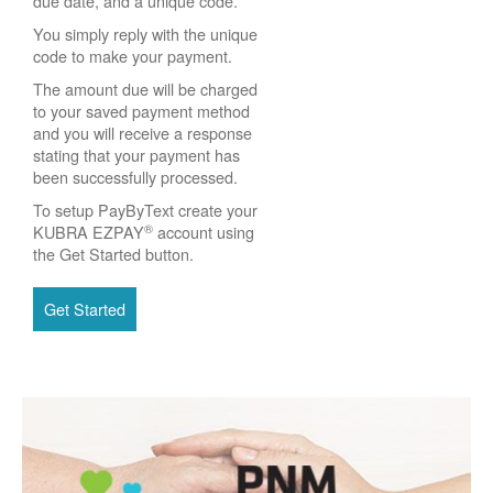
due date, and a unique code.
You simply reply with the unique
code to make your payment.
The amount due will be charged
to your saved payment method
and you will receive a response
stating that your payment has
been successfully processed.
To setup PayByText create your
®
KUBRA EZPAY
account using
the Get Started button.