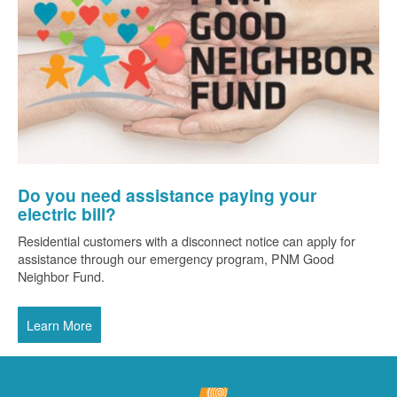
Do you need assistance paying your
electric bill?
Residential customers with a disconnect notice can apply for
assistance through our emergency program, PNM Good
Neighbor Fund.
Learn More