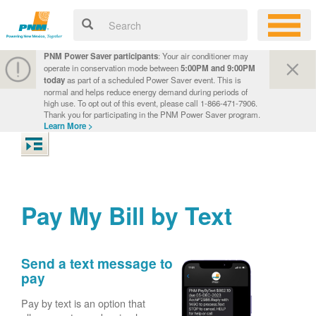
PNM Power Saver participants
: Your air conditioner may
operate in conservation mode between
5:00PM and 9:00PM
today
as part of a scheduled Power Saver event. This is
normal and helps reduce energy demand during periods of
high use. To opt out of this event, please call 1-866-471-7906.
Thank you for participating in the PNM Power Saver program.
Learn More >
Pay My Bill by Text
Send a text message to
pay
Pay by text is an option that