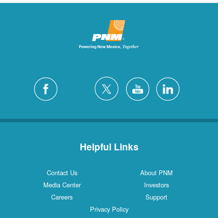
Helpful Links
Contact Us
About PNM
Media Center
Investors
Careers
Support
Privacy Policy