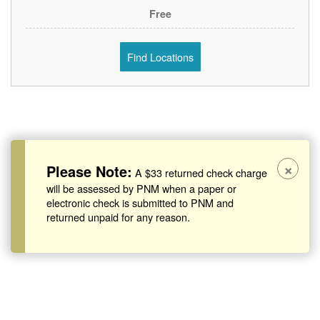
Free
Find Locations
×
Please Note:
A $33 returned check charge
will be assessed by PNM when a paper or
electronic check is submitted to PNM and
returned unpaid for any reason.