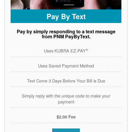
Pay By Text
Pay by simply responding to a text message
from PNM PayByText.
®
Uses KUBRA EZ-PAY
Uses Saved Payment Method
Text Come 3 Days Before Your Bill is Due
Simply reply with the unique code to make your
payment
$2.00 Fee