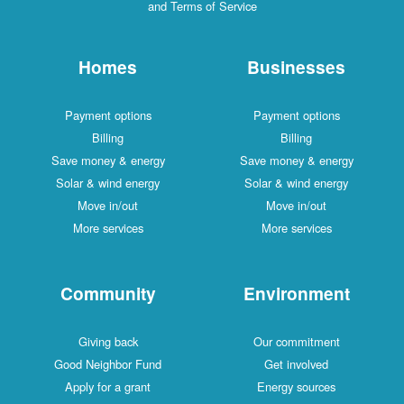
and Terms of Service
Homes
Businesses
Payment options
Payment options
Billing
Billing
Save money & energy
Save money & energy
Solar & wind energy
Solar & wind energy
Move in/out
Move in/out
More services
More services
Community
Environment
Giving back
Our commitment
Good Neighbor Fund
Get involved
Apply for a grant
Energy sources