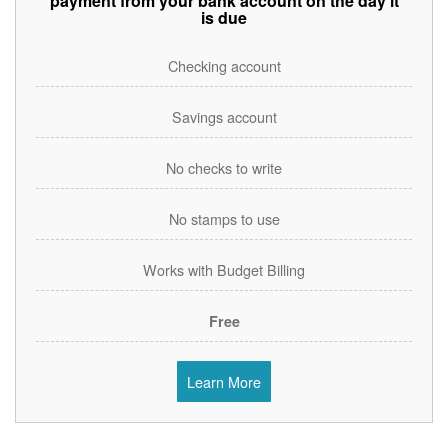
payment from your bank account on the day it
is due
Checking account
Savings account
No checks to write
No stamps to use
Works with Budget Billing
Free
Learn More