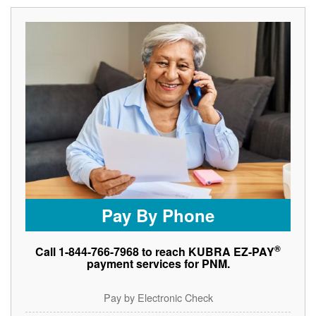
Pay By Phone
®
Call 1-844-766-7968 to reach KUBRA EZ-PAY
payment services for PNM.
Pay by Electronic Check