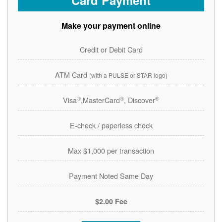
Card Payment
Make your payment online
Credit or Debit Card
ATM Card
(with a PULSE or STAR logo)
®
®
®
Visa
,MasterCard
, Discover
E-check / paperless check
Max $1,000 per transaction
Payment Noted Same Day
$2.00 Fee