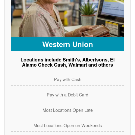
Western Union
Locations include Smith's, Albertsons, El
Alamo Check Cash, Walmart and others
Pay with Cash
Pay with a Debit Card
Most Locations Open Late
Most Locations Open on Weekends