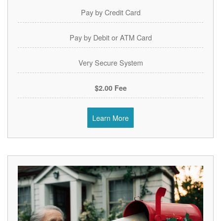
Pay by Credit Card
Pay by Debit or ATM Card
Very Secure System
$2.00 Fee
Learn More