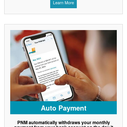
Learn More
Auto Payment
PNM automatically withdraws your monthly