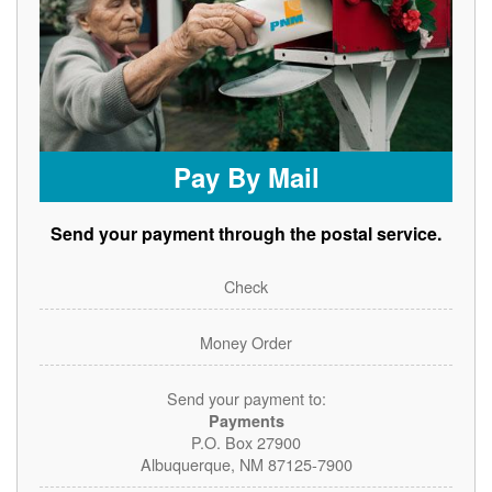
Pay By Mail
Send your payment through the postal service.
Check
Money Order
Send your payment to:
Payments
P.O. Box 27900
Albuquerque, NM 87125-7900