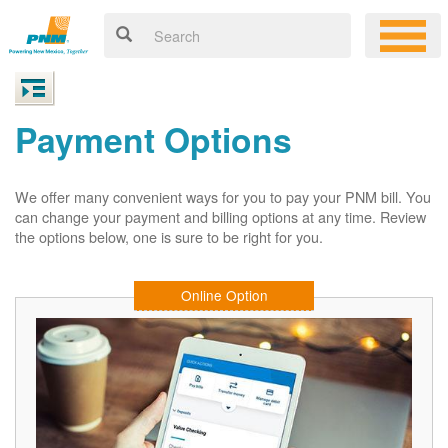
Payment Options
We offer many convenient ways for you to pay your PNM bill. You
can change your payment and billing options at any time. Review
the options below, one is sure to be right for you.
Online Option