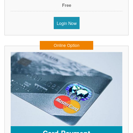
Free
Login Now
Online Option