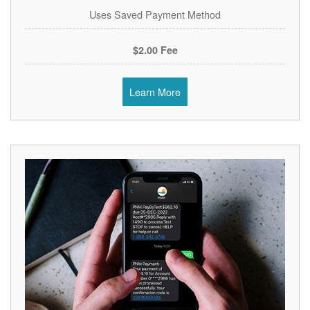
Uses Saved Payment Method
$2.00 Fee
Learn More