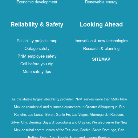
Economic development
Renewable energy
Reliability & Safety
Looking Ahead
Reliability projects map
Innovation & new technologies
Outage safety
Research & planning
PNM employee safety
SITEMAP
Call before you dig
More safety tips
As the state's largest electricity provider, PNM serves more than 550K New
Mexico residential and business customers in Greater Albuquerque, Rio
Rancho, Los Lunas, Belen, Santa Fe, Las Vegas, Alamogordo, Ruidoso,
Silver City, Deming, Bayard, Lordsburg and Clayton. We also serve the New
Mexico tribal communities of the Tesuque, Cochiti, Santo Domingo, San
Felipe, Santa Ana, Sandia, Isleta and Laguna Pueblos