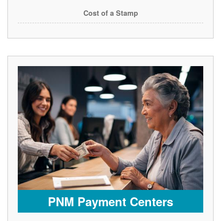
Cost of a Stamp
PNM Payment Centers