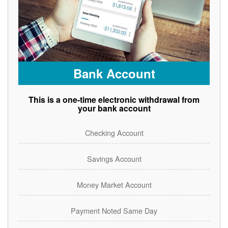
Bank Account
This is a one-time electronic withdrawal from
your bank account
Checking Account
Savings Account
Money Market Account
Payment Noted Same Day