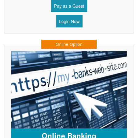
Pay as a Guest
Login Now
Online Option
Online Banking