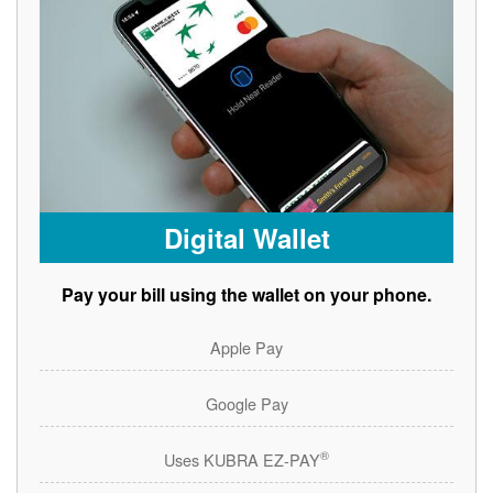
Digital Wallet
Pay your bill using the wallet on your phone.
Apple Pay
Google Pay
®
Uses KUBRA EZ-PAY