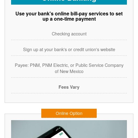
Use your bank's online bill-pay services to set
up a one-time payment
Checking account
Sign up at your bank's or credit union's website
Payee: PNM, PNM Electric, or Public Service Company
of New Mexico
Fees Vary
Online Option