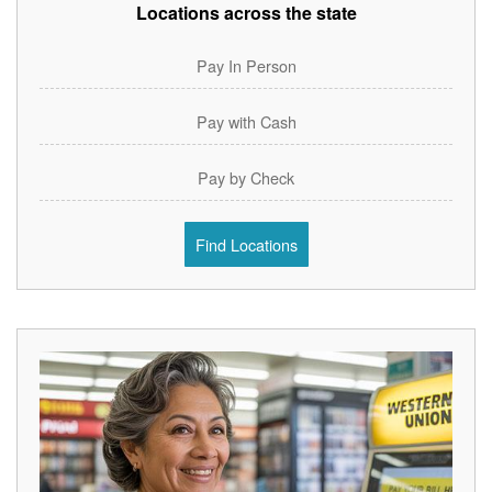
Locations across the state
Pay In Person
Pay with Cash
Pay by Check
Find Locations