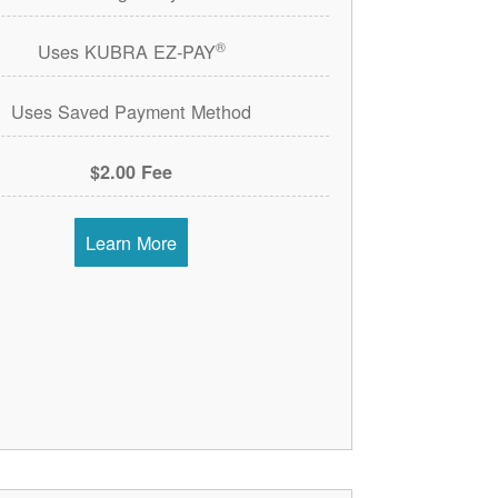
®
Uses KUBRA EZ-PAY
Uses Saved Payment Method
$2.00 Fee
Learn More