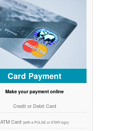
Card Payment
Make your payment online
Credit or Debit Card
ATM Card
(with a PULSE or STAR logo)