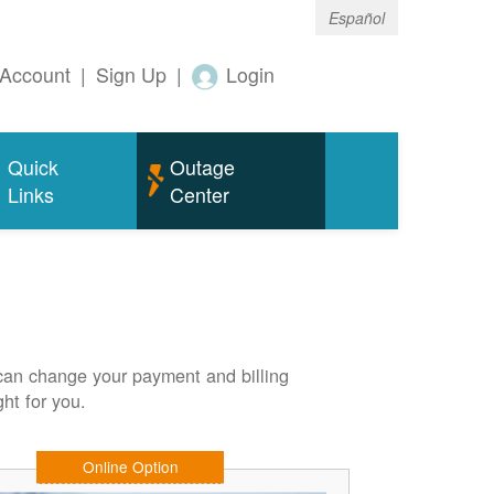
Español
Account
|
Sign Up
|
Login
Quick
Outage
Links
Center
can change your payment and billing
ht for you.
Online Option