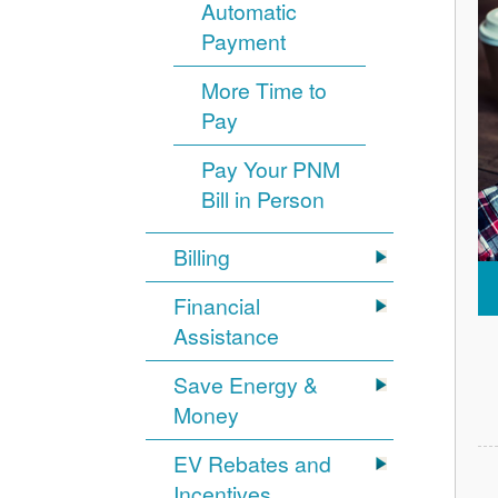
Automatic
Payment
More Time to
Pay
Pay Your PNM
Bill in Person
Billing
Financial
Assistance
Save Energy &
Money
EV Rebates and
Incentives