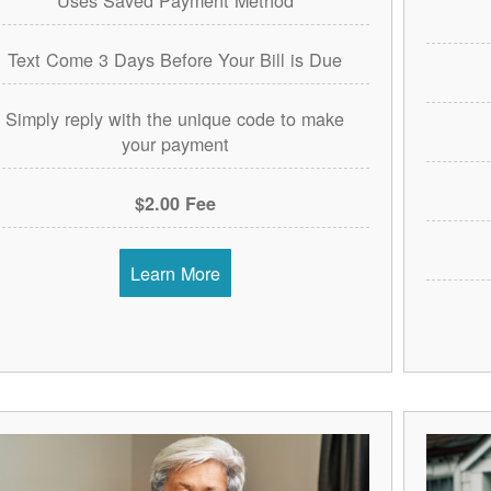
Text Come 3 Days Before Your Bill is Due
Simply reply with the unique code to make
your payment
$2.00 Fee
Learn More