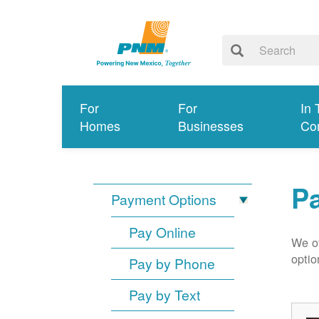
For
For
In 
Homes
Businesses
Co
P
Payment Options
Pay Online
We of
optio
Pay by Phone
Pay by Text