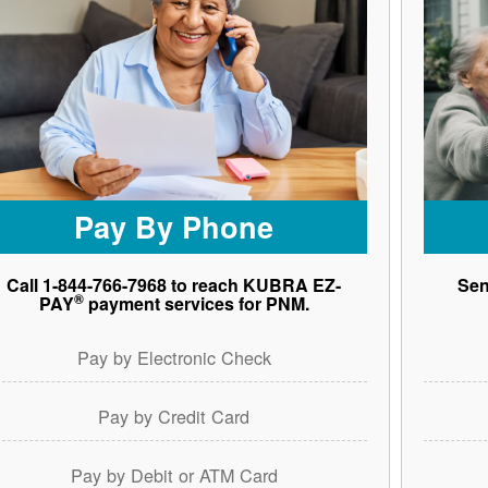
Pay By Phone
Call 1-844-766-7968 to reach KUBRA EZ-
Sen
®
PAY
payment services for PNM.
Pay by Electronic Check
Pay by Credit Card
Pay by Debit or ATM Card