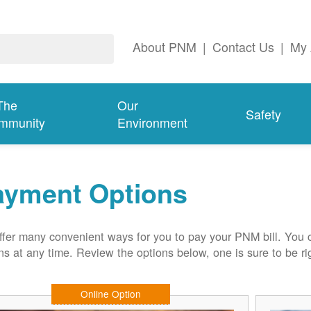
About PNM
|
Contact Us
|
My 
The
Our
Safety
mmunity
Environment
ayment Options
fer many convenient ways for you to pay your PNM bill. You 
ns at any time. Review the options below, one is sure to be rig
Online Option