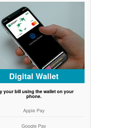
Digital Wallet
y your bill using the wallet on your
phone.
Apple Pay
Google Pay