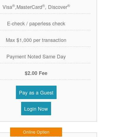
®
®
®
Visa
,MasterCard
, Discover
E-check / paperless check
Max $1,000 per transaction
Payment Noted Same Day
$2.00 Fee
Pay as a Guest
Login Now
Online Option