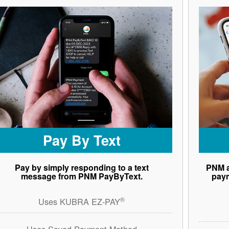
Pay By Text
Pay by simply responding to a text
PNM a
message from PNM PayByText.
paym
®
Uses KUBRA EZ-PAY
Uses Saved Payment Method