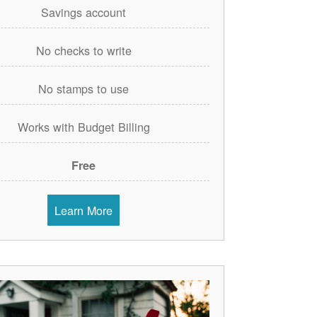
Savings account
No checks to write
No stamps to use
Works with Budget Billing
Free
Learn More