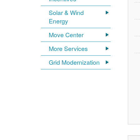
Solar & Wind
Energy
Move Center
More Services
Grid Modernization