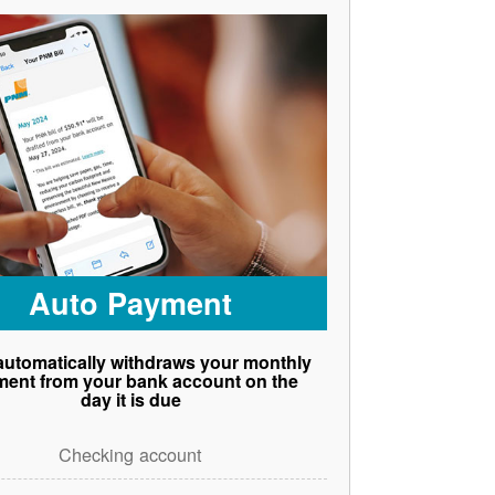
Auto Payment
utomatically withdraws your monthly
ent from your bank account on the
day it is due
Checking account