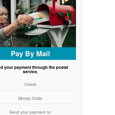
Pay By Mail
d your payment through the postal
service.
Check
Money Order
Send your payment to: