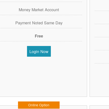
Money Market Account
Payment Noted Same Day
Free
Login Now
Online Option