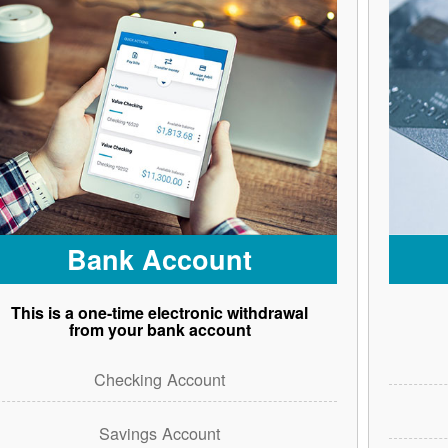
Bank Account
This is a one-time electronic withdrawal
from your bank account
Checking Account
Savings Account