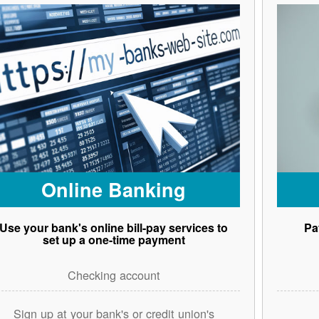
Online Banking
Use your bank's online bill-pay services to
Pa
set up a one-time payment
Checking account
Sign up at your bank's or credit union's