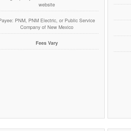
website
Payee: PNM, PNM Electric, or Public Service
Company of New Mexico
Fees Vary