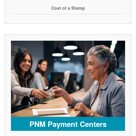
Cost of a Stamp
PNM Payment Centers