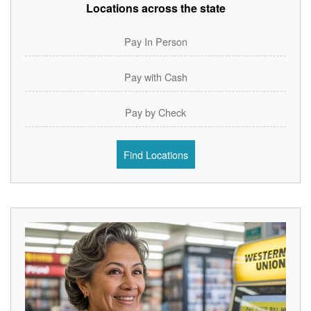
Locations across the state
Pay In Person
Pay with Cash
Pay by Check
Find Locations