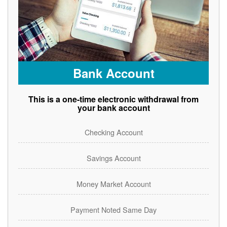
Bank Account
This is a one-time electronic withdrawal from
your bank account
Checking Account
Savings Account
Money Market Account
Payment Noted Same Day