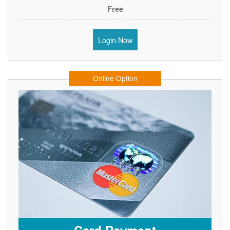
Free
Login Now
Online Option