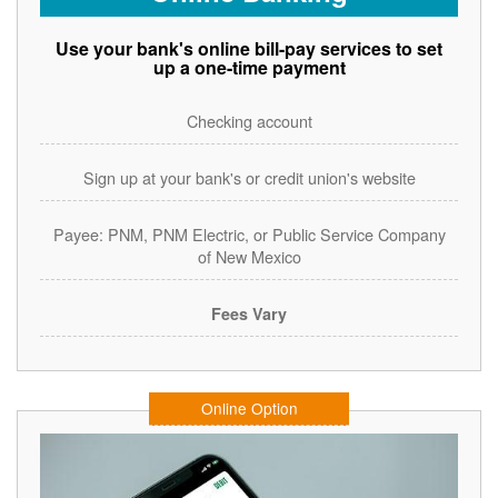
Use your bank's online bill-pay services to set
up a one-time payment
Checking account
Sign up at your bank's or credit union's website
Payee: PNM, PNM Electric, or Public Service Company
of New Mexico
Fees Vary
Online Option