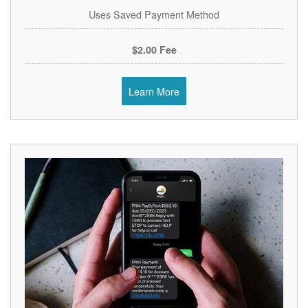
Uses Saved Payment Method
$2.00 Fee
Learn More