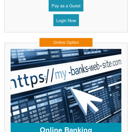
Pay as a Guest
Login Now
Online Option
Online Banking