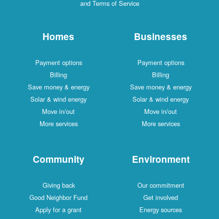
and Terms of Service
Homes
Businesses
Payment options
Payment options
Billing
Billing
Save money & energy
Save money & energy
Solar & wind energy
Solar & wind energy
Move in/out
Move in/out
More services
More services
Community
Environment
Giving back
Our commitment
Good Neighbor Fund
Get involved
Apply for a grant
Energy sources