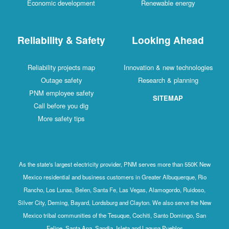
Economic development
Renewable energy
Reliability & Safety
Looking Ahead
Reliability projects map
Innovation & new technologies
Outage safety
Research & planning
PNM employee safety
SITEMAP
Call before you dig
More safety tips
As the state's largest electricity provider, PNM serves more than 550K New
Mexico residential and business customers in Greater Albuquerque, Rio
Rancho, Los Lunas, Belen, Santa Fe, Las Vegas, Alamogordo, Ruidoso,
Silver City, Deming, Bayard, Lordsburg and Clayton. We also serve the New
Mexico tribal communities of the Tesuque, Cochiti, Santo Domingo, San
Felipe, Santa Ana, Sandia, Isleta and Laguna Pueblos