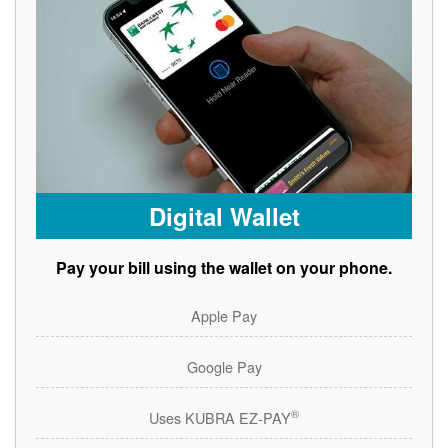
Digital Wallet
Pay your bill using the wallet on your phone.
Apple Pay
Google Pay
®
Uses KUBRA EZ-PAY