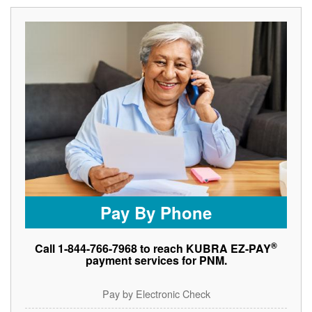
Pay By Phone
®
Call 1-844-766-7968 to reach KUBRA EZ-PAY
payment services for PNM.
Pay by Electronic Check