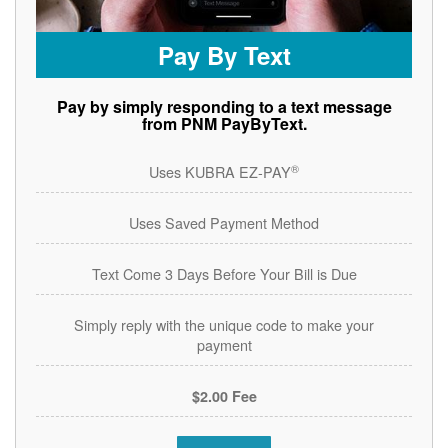
Pay By Text
Pay by simply responding to a text message
from PNM PayByText.
®
Uses KUBRA EZ-PAY
Uses Saved Payment Method
Text Come 3 Days Before Your Bill is Due
Simply reply with the unique code to make your
payment
$2.00 Fee