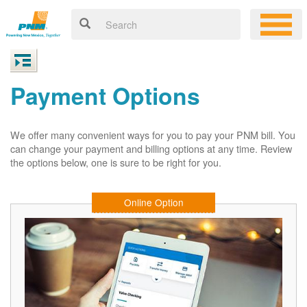
Payment Options
We offer many convenient ways for you to pay your PNM bill. You
can change your payment and billing options at any time. Review
the options below, one is sure to be right for you.
Online Option