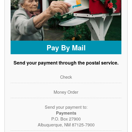
Pay By Mail
Send your payment through the postal service.
Check
Money Order
Send your payment to:
Payments
P.O. Box 27900
Albuquerque, NM 87125-7900