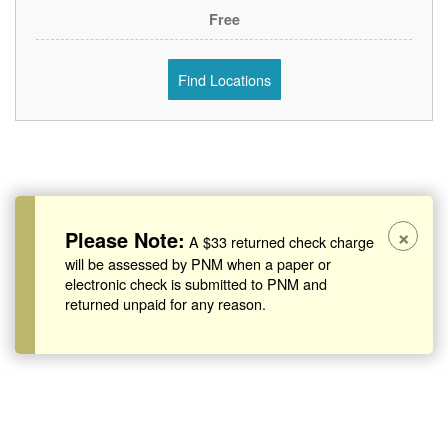
Free
Find Locations
×
Please Note:
A $33 returned check charge
will be assessed by PNM when a paper or
electronic check is submitted to PNM and
returned unpaid for any reason.