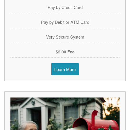
Pay by Credit Card
Pay by Debit or ATM Card
Very Secure System
$2.00 Fee
Learn More