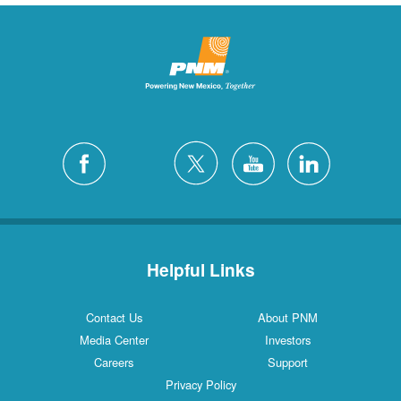
Helpful Links
Contact Us
About PNM
Media Center
Investors
Careers
Support
Privacy Policy