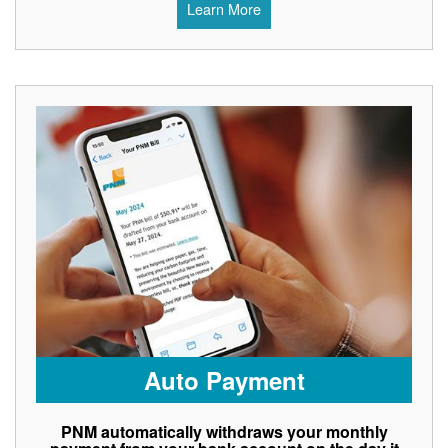
Learn More
Auto Payment
PNM automatically withdraws your monthly