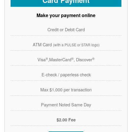
Card Payment
Make your payment online
Credit or Debit Card
ATM Card
(with a PULSE or STAR logo)
®
®
®
Visa
,MasterCard
, Discover
E-check / paperless check
Max $1,000 per transaction
Payment Noted Same Day
$2.00 Fee