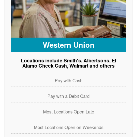
Western Union
Locations include Smith's, Albertsons, El
Alamo Check Cash, Walmart and others
Pay with Cash
Pay with a Debit Card
Most Locations Open Late
Most Locations Open on Weekends