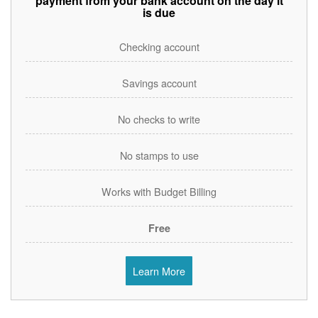
payment from your bank account on the day it
is due
Checking account
Savings account
No checks to write
No stamps to use
Works with Budget Billing
Free
Learn More