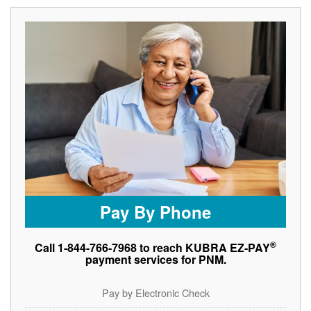
Pay By Phone
®
Call 1-844-766-7968 to reach KUBRA EZ-PAY
payment services for PNM.
Pay by Electronic Check