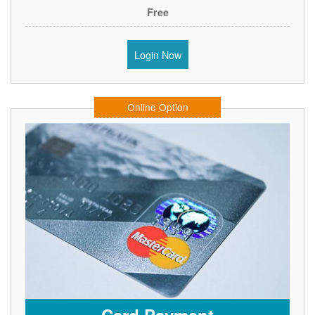
Free
Login Now
Online Option