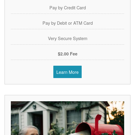
Pay by Credit Card
Pay by Debit or ATM Card
Very Secure System
$2.00 Fee
Learn More