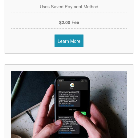
Uses Saved Payment Method
$2.00 Fee
Learn More