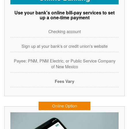
Use your bank's online bill-pay services to set
up a one-time payment
Checking account
Sign up at your bank's or credit union's website
Payee: PNM, PNM Electric, or Public Service Company
of New Mexico
Fees Vary
Online Option