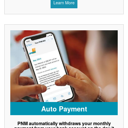
Learn More
Auto Payment
PNM automatically withdraws your monthly