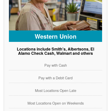
Western Union
Locations include Smith's, Albertsons, El
Alamo Check Cash, Walmart and others
Pay with Cash
Pay with a Debit Card
Most Locations Open Late
Most Locations Open on Weekends