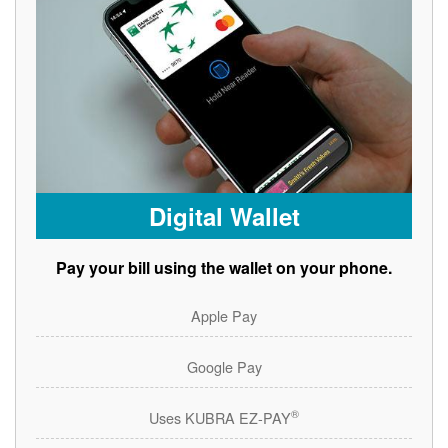
Digital Wallet
Pay your bill using the wallet on your phone.
Apple Pay
Google Pay
®
Uses KUBRA EZ-PAY