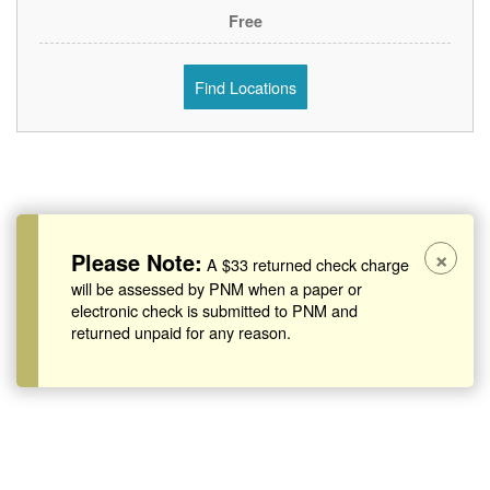
Free
Find Locations
×
Please Note:
A $33 returned check charge
will be assessed by PNM when a paper or
electronic check is submitted to PNM and
returned unpaid for any reason.