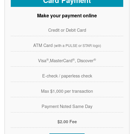
Card Payment
Make your payment online
Credit or Debit Card
ATM Card
(with a PULSE or STAR logo)
®
®
®
Visa
,MasterCard
, Discover
E-check / paperless check
Max $1,000 per transaction
Payment Noted Same Day
$2.00 Fee