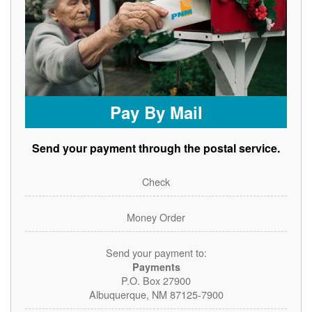
Pay By Mail
Send your payment through the postal service.
Check
Money Order
Send your payment to:
Payments
P.O. Box 27900
Albuquerque, NM 87125-7900