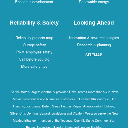
Economic development
Renewable energy
Reliability & Safety
Looking Ahead
Reliability projects map
Innovation & new technologies
Outage safety
Research & planning
PNM employee safety
SITEMAP
Call before you dig
More safety tips
As the state's largest electricity provider, PNM serves more than 550K New
Mexico residential and business customers in Greater Albuquerque, Rio
Rancho, Los Lunas, Belen, Santa Fe, Las Vegas, Alamogordo, Ruidoso,
Silver City, Deming, Bayard, Lordsburg and Clayton. We also serve the New
Mexico tribal communities of the Tesuque, Cochiti, Santo Domingo, San
Felipe, Santa Ana, Sandia, Isleta and Laguna Pueblos