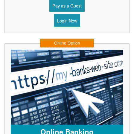
Pay as a Guest
Login Now
Online Option
Online Banking