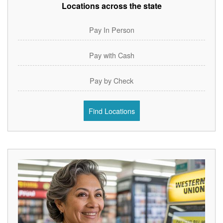
Locations across the state
Pay In Person
Pay with Cash
Pay by Check
Find Locations