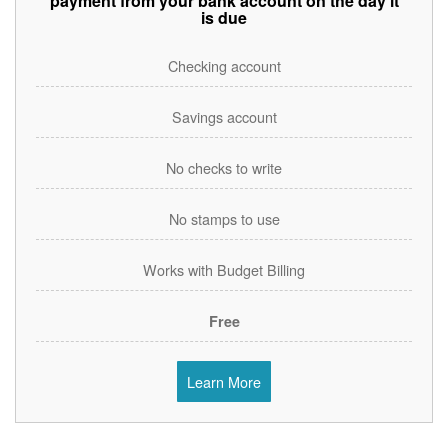
payment from your bank account on the day it
is due
Checking account
Savings account
No checks to write
No stamps to use
Works with Budget Billing
Free
Learn More