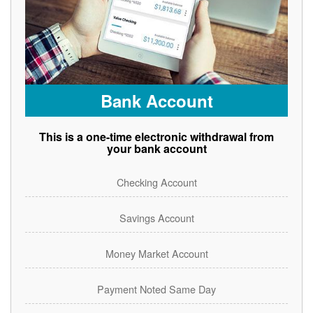
Bank Account
This is a one-time electronic withdrawal from
your bank account
Checking Account
Savings Account
Money Market Account
Payment Noted Same Day