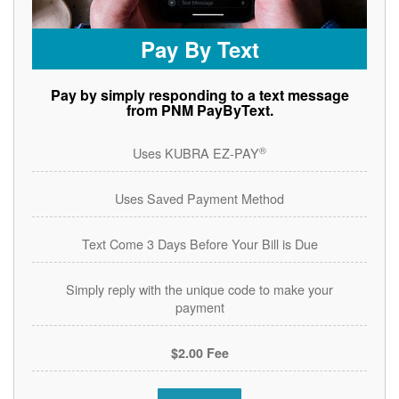
Pay By Text
Pay by simply responding to a text message
from PNM PayByText.
®
Uses KUBRA EZ-PAY
Uses Saved Payment Method
Text Come 3 Days Before Your Bill is Due
Simply reply with the unique code to make your
payment
$2.00 Fee