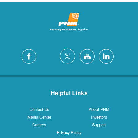
Helpful Links
Contact Us
About PNM
Media Center
Investors
Careers
Support
Privacy Policy