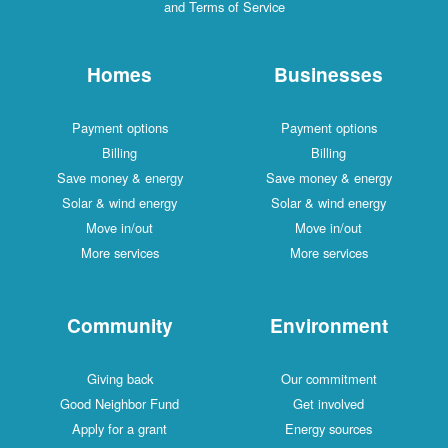
and Terms of Service
Homes
Businesses
Payment options
Payment options
Billing
Billing
Save money & energy
Save money & energy
Solar & wind energy
Solar & wind energy
Move in/out
Move in/out
More services
More services
Community
Environment
Giving back
Our commitment
Good Neighbor Fund
Get involved
Apply for a grant
Energy sources