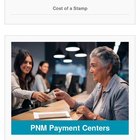
Cost of a Stamp
PNM Payment Centers