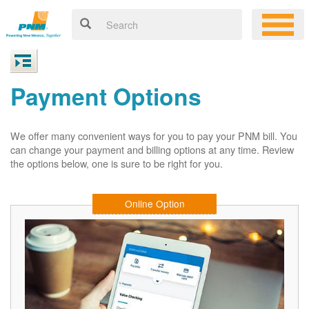
Payment Options
We offer many convenient ways for you to pay your PNM bill. You
can change your payment and billing options at any time. Review
the options below, one is sure to be right for you.
Online Option