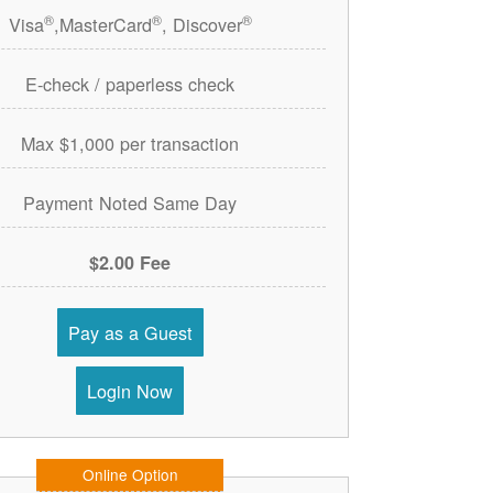
®
®
®
Visa
,MasterCard
, Discover
E-check / paperless check
Max $1,000 per transaction
Payment Noted Same Day
$2.00 Fee
Pay as a Guest
Login Now
Online Option