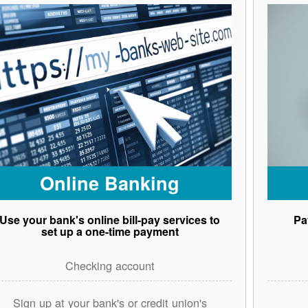
Online Banking
Use your bank's online bill-pay services to
Pa
set up a one-time payment
Checking account
Sign up at your bank's or credit union's