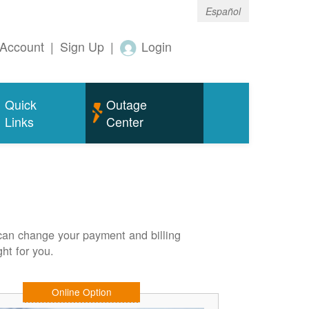
Español
Account
|
Sign Up
|
Login
Quick
Outage
Links
Center
can change your payment and billing
ht for you.
Online Option