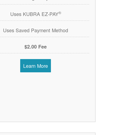
®
Uses KUBRA EZ-PAY
Uses Saved Payment Method
$2.00 Fee
Learn More