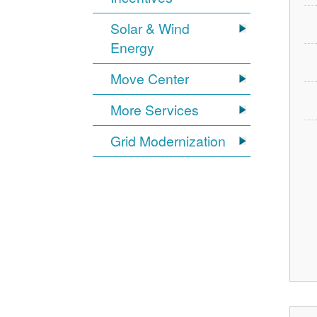
Solar & Wind
Energy
Move Center
More Services
Grid Modernization