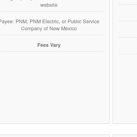
website
Payee: PNM, PNM Electric, or Public Service
Company of New Mexico
Fees Vary