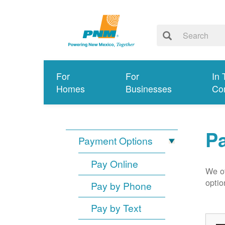
For
For
In 
Homes
Businesses
Co
P
Payment Options
Pay Online
We of
optio
Pay by Phone
Pay by Text