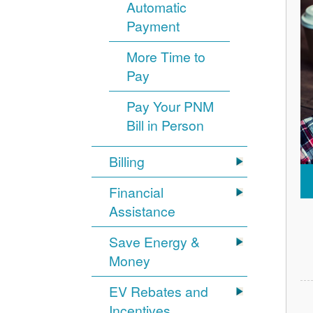
Automatic
Payment
More Time to
Pay
Pay Your PNM
Bill in Person
Billing
Financial
Assistance
Save Energy &
Money
EV Rebates and
Incentives