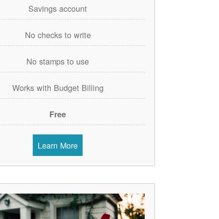
Savings account
No checks to write
No stamps to use
Works with Budget Billing
Free
Learn More