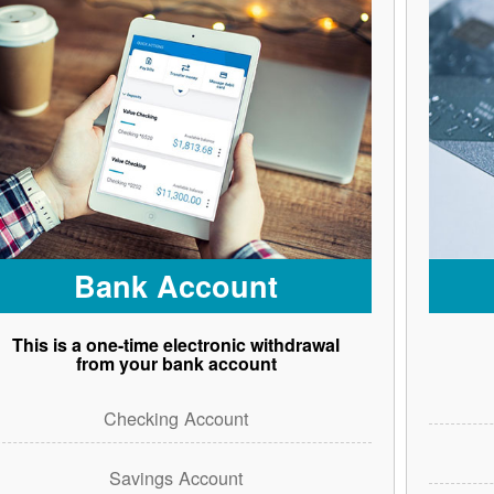
Bank Account
This is a one-time electronic withdrawal
from your bank account
Checking Account
Savings Account