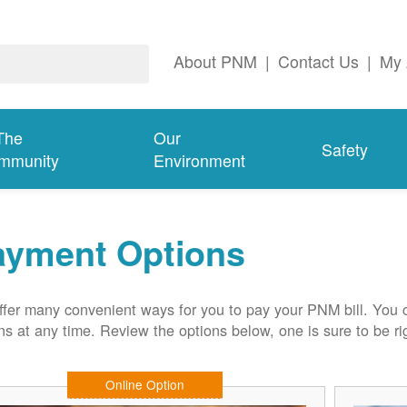
About PNM
|
Contact Us
|
My 
The
Our
Safety
mmunity
Environment
ayment Options
fer many convenient ways for you to pay your PNM bill. You 
ns at any time. Review the options below, one is sure to be rig
Online Option