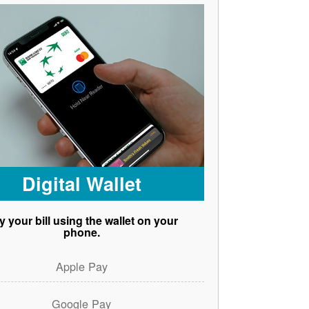
Digital Wallet
y your bill using the wallet on your
phone.
Apple Pay
Google Pay