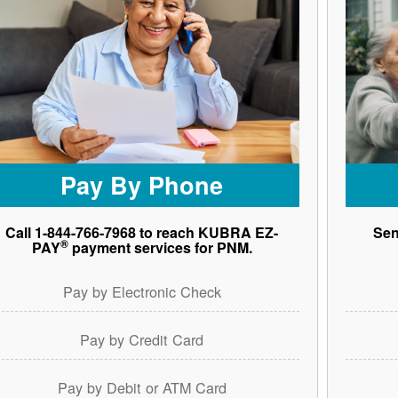
Pay By Phone
Call 1-844-766-7968 to reach KUBRA EZ-
Sen
®
PAY
payment services for PNM.
Pay by Electronic Check
Pay by Credit Card
Pay by Debit or ATM Card