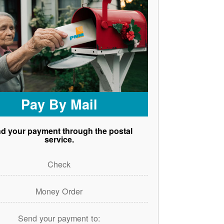
Pay By Mail
d your payment through the postal
service.
Check
Money Order
Send your payment to: