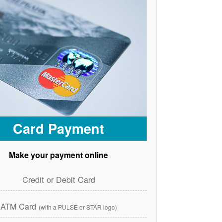
Card Payment
Make your payment online
Credit or Debit Card
ATM Card
(with a PULSE or STAR logo)