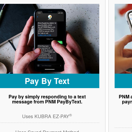
Pay By Text
Pay by simply responding to a text
PNM a
message from PNM PayByText.
paym
®
Uses KUBRA EZ-PAY
Uses Saved Payment Method