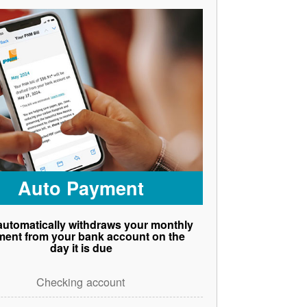
Auto Payment
utomatically withdraws your monthly
ent from your bank account on the
day it is due
Checking account