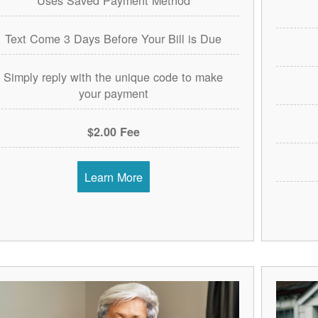
Text Come 3 Days Before Your Bill is Due
Simply reply with the unique code to make
your payment
$2.00 Fee
Learn More