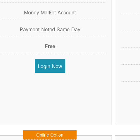
Money Market Account
Payment Noted Same Day
Free
Login Now
Online Option