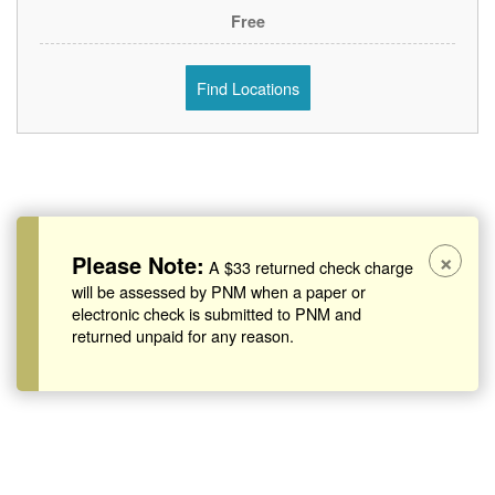
Free
Find Locations
×
Please Note:
A $33 returned check charge
will be assessed by PNM when a paper or
electronic check is submitted to PNM and
returned unpaid for any reason.