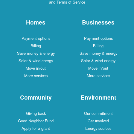
and Terms of Service
Homes
Businesses
Payment options
Payment options
Billing
Billing
Save money & energy
Save money & energy
Solar & wind energy
Solar & wind energy
Move in/out
Move in/out
More services
More services
Community
Environment
Giving back
Our commitment
Good Neighbor Fund
Get involved
Apply for a grant
Energy sources