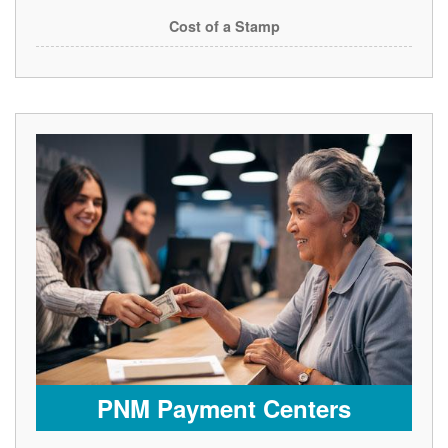
Cost of a Stamp
PNM Payment Centers