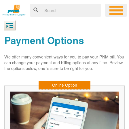
Payment Options
We offer many convenient ways for you to pay your PNM bill. You
can change your payment and billing options at any time. Review
the options below, one is sure to be right for you.
Online Option