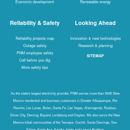
Economic development
Renewable energy
Reliability & Safety
Looking Ahead
Reliability projects map
Innovation & new technologies
Outage safety
Research & planning
PNM employee safety
SITEMAP
Call before you dig
More safety tips
As the state's largest electricity provider, PNM serves more than 550K New
Mexico residential and business customers in Greater Albuquerque, Rio
Rancho, Los Lunas, Belen, Santa Fe, Las Vegas, Alamogordo, Ruidoso,
Silver City, Deming, Bayard, Lordsburg and Clayton. We also serve the New
Mexico tribal communities of the Tesuque, Cochiti, Santo Domingo, San
Felipe, Santa Ana, Sandia, Isleta and Laguna Pueblos