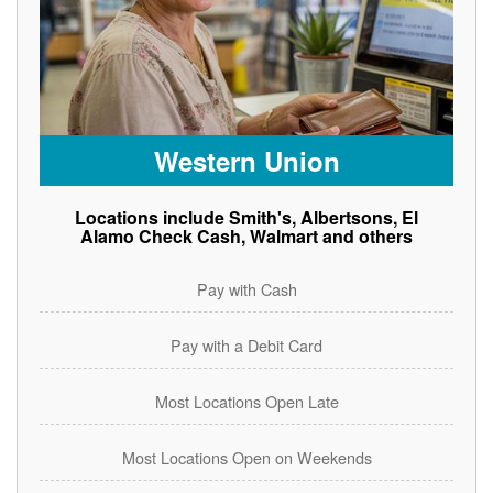
Western Union
Locations include Smith's, Albertsons, El
Alamo Check Cash, Walmart and others
Pay with Cash
Pay with a Debit Card
Most Locations Open Late
Most Locations Open on Weekends