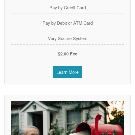
Pay by Credit Card
Pay by Debit or ATM Card
Very Secure System
$2.00 Fee
Learn More