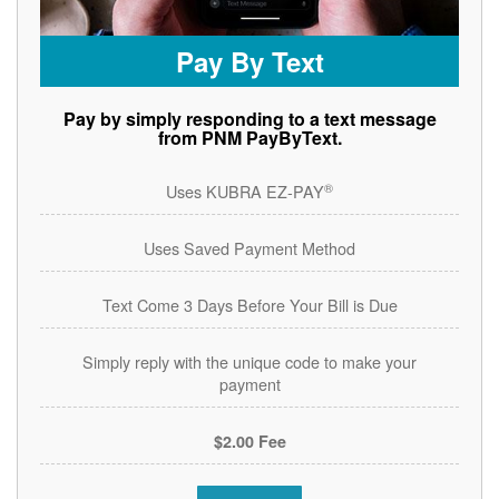
Pay By Text
Pay by simply responding to a text message
from PNM PayByText.
®
Uses KUBRA EZ-PAY
Uses Saved Payment Method
Text Come 3 Days Before Your Bill is Due
Simply reply with the unique code to make your
payment
$2.00 Fee