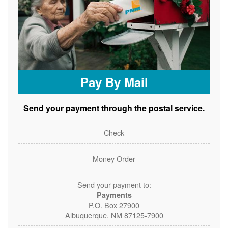
Pay By Mail
Send your payment through the postal service.
Check
Money Order
Send your payment to:
Payments
P.O. Box 27900
Albuquerque, NM 87125-7900