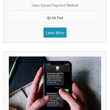
Uses Saved Payment Method
$2.00 Fee
Learn More