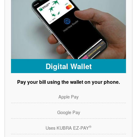
Digital Wallet
Pay your bill using the wallet on your phone.
Apple Pay
Google Pay
®
Uses KUBRA EZ-PAY