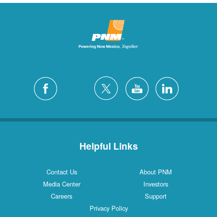
Helpful Links
Contact Us
About PNM
Media Center
Investors
Careers
Support
Privacy Policy