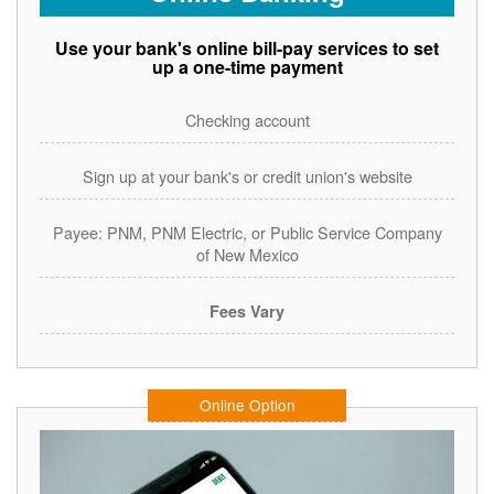
Use your bank's online bill-pay services to set
up a one-time payment
Checking account
Sign up at your bank's or credit union's website
Payee: PNM, PNM Electric, or Public Service Company
of New Mexico
Fees Vary
Online Option