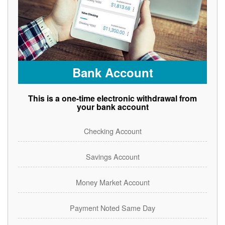
Bank Account
This is a one-time electronic withdrawal from
your bank account
Checking Account
Savings Account
Money Market Account
Payment Noted Same Day