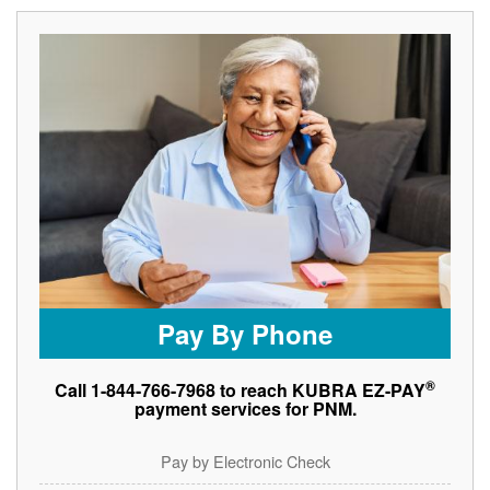
Pay By Phone
®
Call 1-844-766-7968 to reach KUBRA EZ-PAY
payment services for PNM.
Pay by Electronic Check