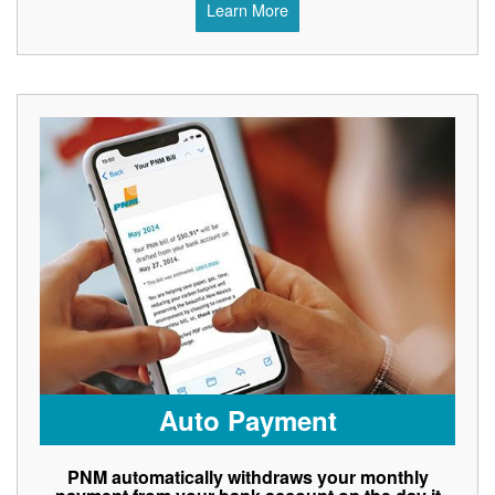
Learn More
Auto Payment
PNM automatically withdraws your monthly