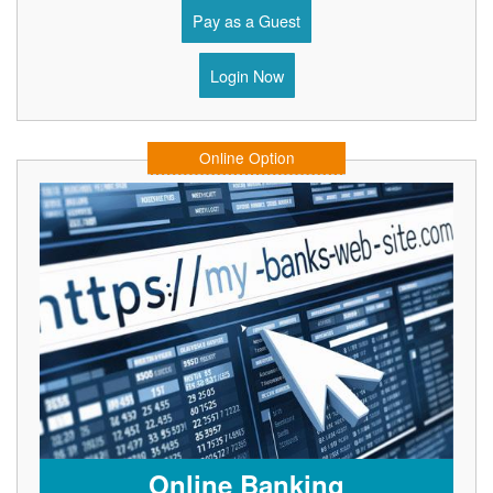
Pay as a Guest
Login Now
Online Option
Online Banking