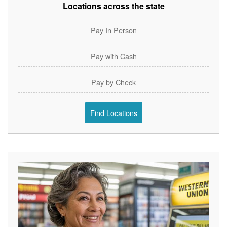
Locations across the state
Pay In Person
Pay with Cash
Pay by Check
Find Locations