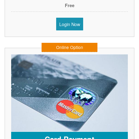
Free
Login Now
Online Option