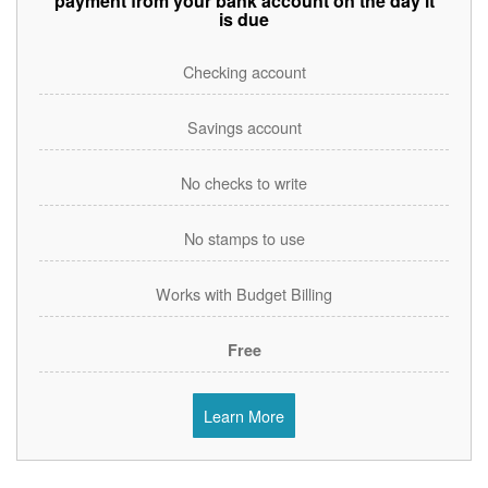
payment from your bank account on the day it
is due
Checking account
Savings account
No checks to write
No stamps to use
Works with Budget Billing
Free
Learn More