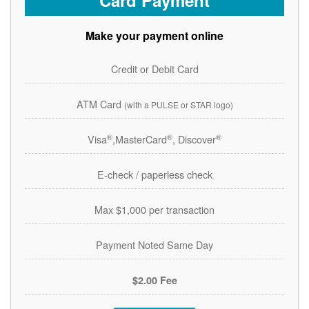
Card Payment
Make your payment online
Credit or Debit Card
ATM Card
(with a PULSE or STAR logo)
®
®
®
Visa
,MasterCard
, Discover
E-check / paperless check
Max $1,000 per transaction
Payment Noted Same Day
$2.00 Fee