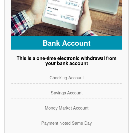
Bank Account
This is a one-time electronic withdrawal from
your bank account
Checking Account
Savings Account
Money Market Account
Payment Noted Same Day