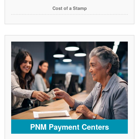
Cost of a Stamp
PNM Payment Centers