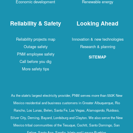
Economic development
Renewable energy
Reliability & Safety
Looking Ahead
Reliability projects map
Innovation & new technologies
Outage safety
Research & planning
PNM employee safety
SITEMAP
Call before you dig
More safety tips
As the state's largest electricity provider, PNM serves more than 550K New
Mexico residential and business customers in Greater Albuquerque, Rio
Rancho, Los Lunas, Belen, Santa Fe, Las Vegas, Alamogordo, Ruidoso,
Silver City, Deming, Bayard, Lordsburg and Clayton. We also serve the New
Mexico tribal communities of the Tesuque, Cochiti, Santo Domingo, San
Felipe, Santa Ana, Sandia, Isleta and Laguna Pueblos