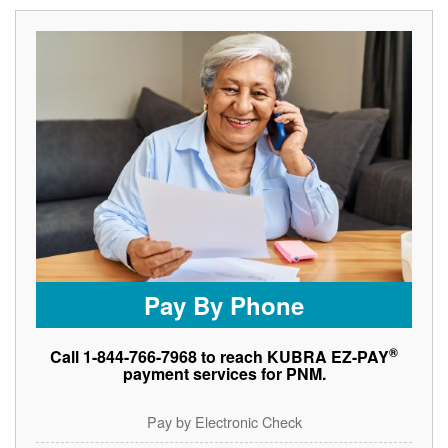
Pay By Phone
®
Call 1-844-766-7968 to reach KUBRA EZ-PAY
payment services for PNM.
Pay by Electronic Check