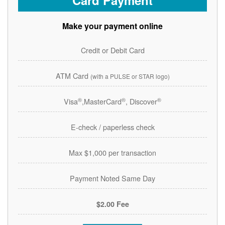
Card Payment
Make your payment online
Credit or Debit Card
ATM Card
(with a PULSE or STAR logo)
®
®
®
Visa
,MasterCard
, Discover
E-check / paperless check
Max $1,000 per transaction
Payment Noted Same Day
$2.00 Fee