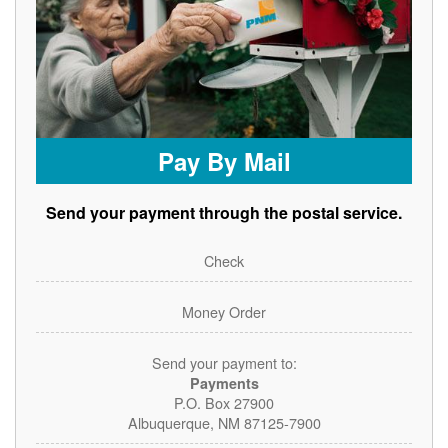
Pay By Mail
Send your payment through the postal service.
Check
Money Order
Send your payment to:
Payments
P.O. Box 27900
Albuquerque, NM 87125-7900