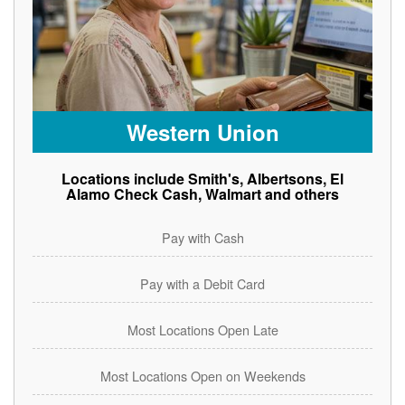
Western Union
Locations include Smith's, Albertsons, El
Alamo Check Cash, Walmart and others
Pay with Cash
Pay with a Debit Card
Most Locations Open Late
Most Locations Open on Weekends