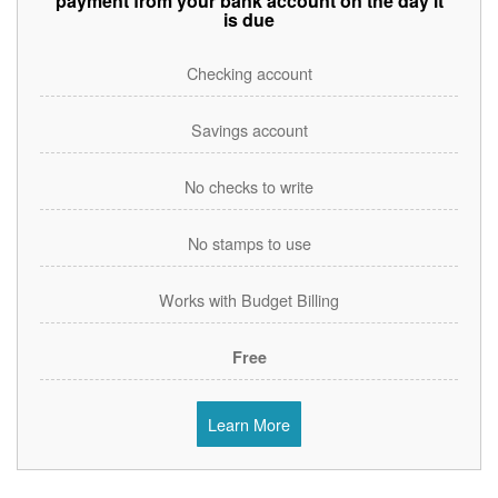
payment from your bank account on the day it
is due
Checking account
Savings account
No checks to write
No stamps to use
Works with Budget Billing
Free
Learn More