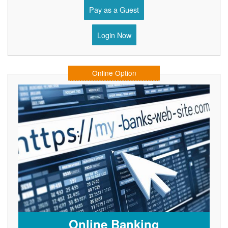
Pay as a Guest
Login Now
Online Option
Online Banking