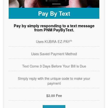
Pay By Text
Pay by simply responding to a text message
from PNM PayByText.
®
Uses KUBRA EZ-PAY
Uses Saved Payment Method
Text Come 3 Days Before Your Bill is Due
Simply reply with the unique code to make your
payment
$2.00 Fee