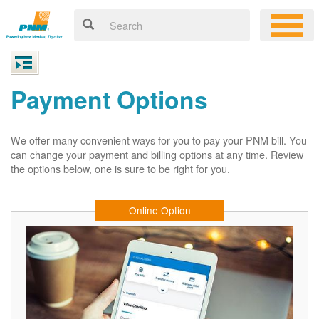
Payment Options
We offer many convenient ways for you to pay your PNM bill. You
can change your payment and billing options at any time. Review
the options below, one is sure to be right for you.
Online Option