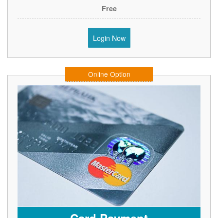
Free
Login Now
Online Option