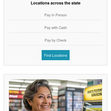
Locations across the state
Pay In Person
Pay with Cash
Pay by Check
Find Locations