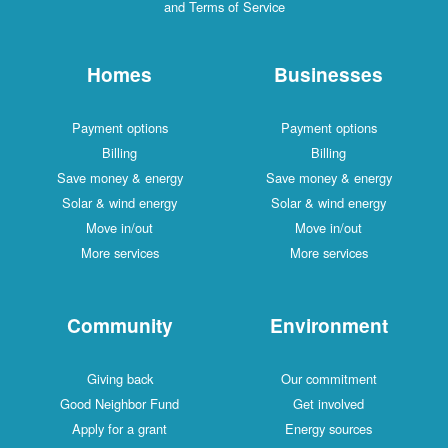
and Terms of Service
Homes
Businesses
Payment options
Payment options
Billing
Billing
Save money & energy
Save money & energy
Solar & wind energy
Solar & wind energy
Move in/out
Move in/out
More services
More services
Community
Environment
Giving back
Our commitment
Good Neighbor Fund
Get involved
Apply for a grant
Energy sources