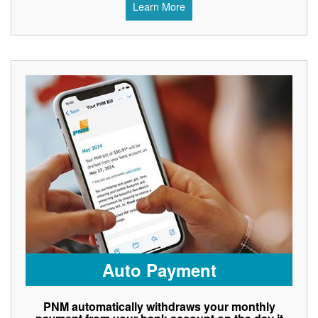
Learn More
Auto Payment
PNM automatically withdraws your monthly