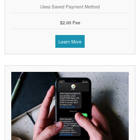
Uses Saved Payment Method
$2.00 Fee
Learn More