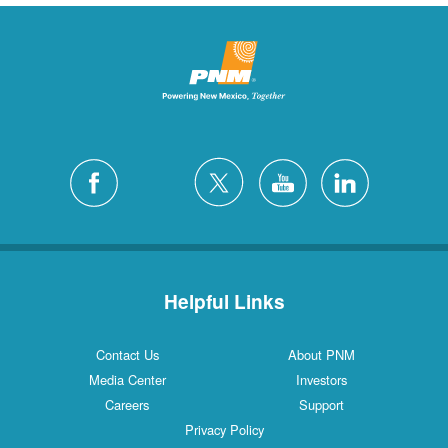
Helpful Links
Contact Us
About PNM
Media Center
Investors
Careers
Support
Privacy Policy