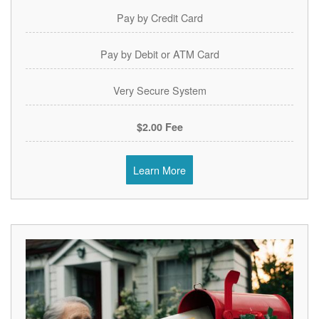
Pay by Credit Card
Pay by Debit or ATM Card
Very Secure System
$2.00 Fee
Learn More