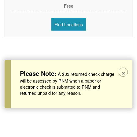
Free
Find Locations
×
Please Note:
A $33 returned check charge
will be assessed by PNM when a paper or
electronic check is submitted to PNM and
returned unpaid for any reason.