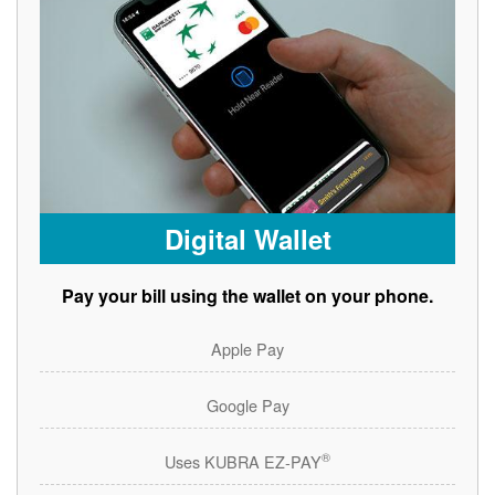
Digital Wallet
Pay your bill using the wallet on your phone.
Apple Pay
Google Pay
®
Uses KUBRA EZ-PAY