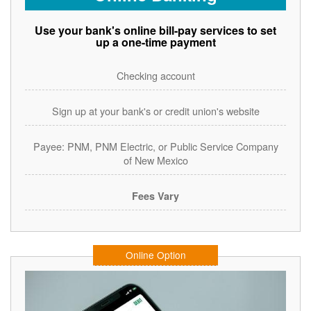
Use your bank's online bill-pay services to set
up a one-time payment
Checking account
Sign up at your bank's or credit union's website
Payee: PNM, PNM Electric, or Public Service Company
of New Mexico
Fees Vary
Online Option