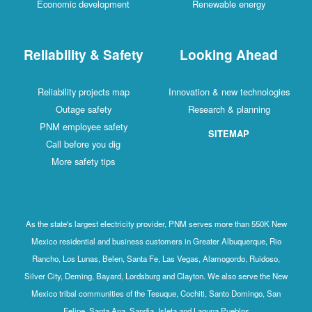
Economic development
Renewable energy
Reliability & Safety
Looking Ahead
Reliability projects map
Innovation & new technologies
Outage safety
Research & planning
PNM employee safety
SITEMAP
Call before you dig
More safety tips
As the state's largest electricity provider, PNM serves more than 550K New
Mexico residential and business customers in Greater Albuquerque, Rio
Rancho, Los Lunas, Belen, Santa Fe, Las Vegas, Alamogordo, Ruidoso,
Silver City, Deming, Bayard, Lordsburg and Clayton. We also serve the New
Mexico tribal communities of the Tesuque, Cochiti, Santo Domingo, San
Felipe, Santa Ana, Sandia, Isleta and Laguna Pueblos