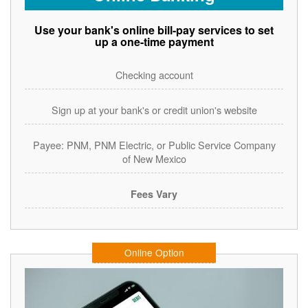
Use your bank's online bill-pay services to set
up a one-time payment
Checking account
Sign up at your bank's or credit union's website
Payee: PNM, PNM Electric, or Public Service Company
of New Mexico
Fees Vary
Online Option