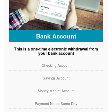
Bank Account
This is a one-time electronic withdrawal from
your bank account
Checking Account
Savings Account
Money Market Account
Payment Noted Same Day