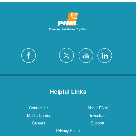
Helpful Links
Contact Us
About PNM
Media Center
Investors
Careers
Support
Privacy Policy