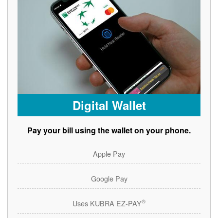
Digital Wallet
Pay your bill using the wallet on your phone.
Apple Pay
Google Pay
®
Uses KUBRA EZ-PAY