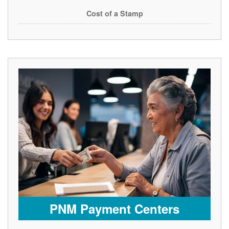
Cost of a Stamp
PNM Payment Centers