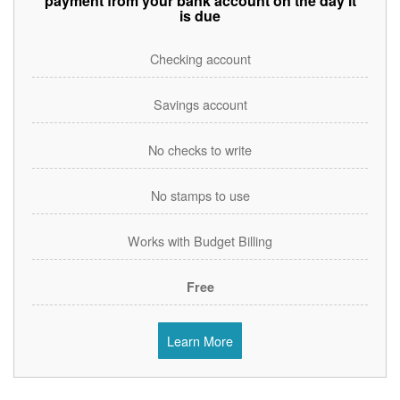
payment from your bank account on the day it
is due
Checking account
Savings account
No checks to write
No stamps to use
Works with Budget Billing
Free
Learn More