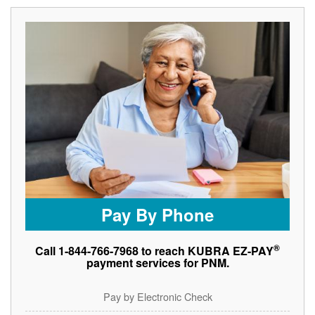
Pay By Phone
®
Call 1-844-766-7968 to reach KUBRA EZ-PAY
payment services for PNM.
Pay by Electronic Check