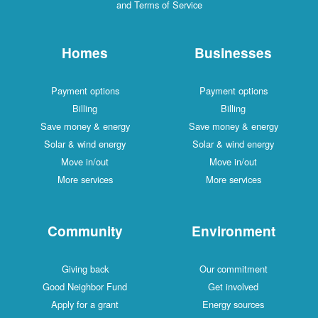
and Terms of Service
Homes
Businesses
Payment options
Payment options
Billing
Billing
Save money & energy
Save money & energy
Solar & wind energy
Solar & wind energy
Move in/out
Move in/out
More services
More services
Community
Environment
Giving back
Our commitment
Good Neighbor Fund
Get involved
Apply for a grant
Energy sources