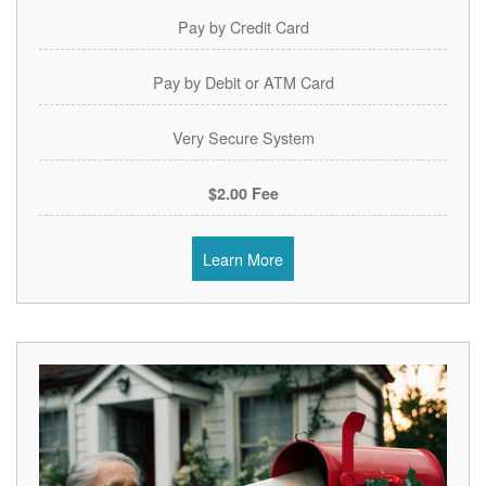
Pay by Credit Card
Pay by Debit or ATM Card
Very Secure System
$2.00 Fee
Learn More