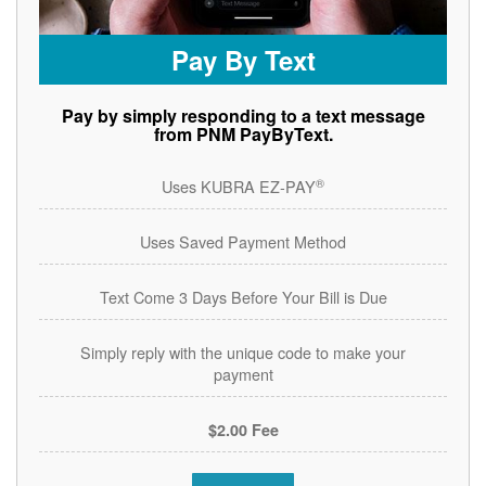
Pay By Text
Pay by simply responding to a text message
from PNM PayByText.
®
Uses KUBRA EZ-PAY
Uses Saved Payment Method
Text Come 3 Days Before Your Bill is Due
Simply reply with the unique code to make your
payment
$2.00 Fee