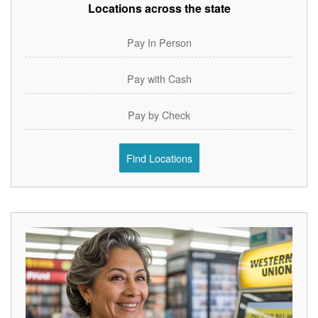
Locations across the state
Pay In Person
Pay with Cash
Pay by Check
Find Locations