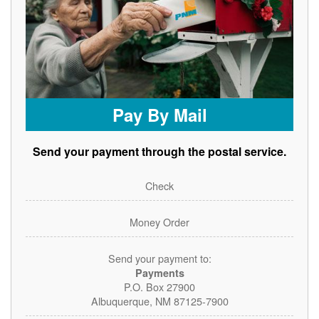
Pay By Mail
Send your payment through the postal service.
Check
Money Order
Send your payment to:
Payments
P.O. Box 27900
Albuquerque, NM 87125-7900