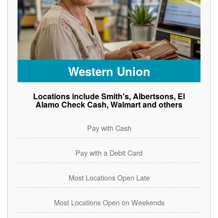
Western Union
Locations include Smith's, Albertsons, El
Alamo Check Cash, Walmart and others
Pay with Cash
Pay with a Debit Card
Most Locations Open Late
Most Locations Open on Weekends