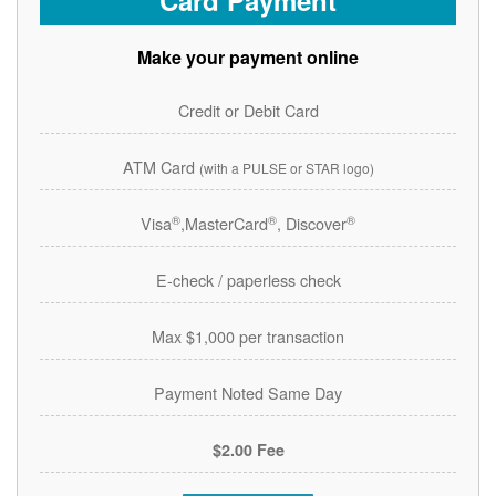
Card Payment
Make your payment online
Credit or Debit Card
ATM Card
(with a PULSE or STAR logo)
®
®
®
Visa
,MasterCard
, Discover
E-check / paperless check
Max $1,000 per transaction
Payment Noted Same Day
$2.00 Fee