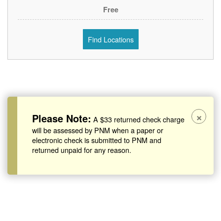
Free
Find Locations
×
Please Note:
A $33 returned check charge
will be assessed by PNM when a paper or
electronic check is submitted to PNM and
returned unpaid for any reason.