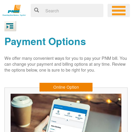
Payment Options
We offer many convenient ways for you to pay your PNM bill. You
can change your payment and billing options at any time. Review
the options below, one is sure to be right for you.
Online Option