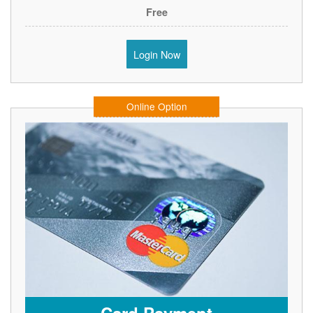
Free
Login Now
Online Option