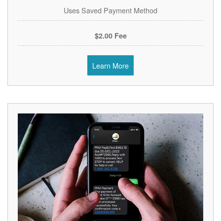
Uses Saved Payment Method
$2.00 Fee
Learn More