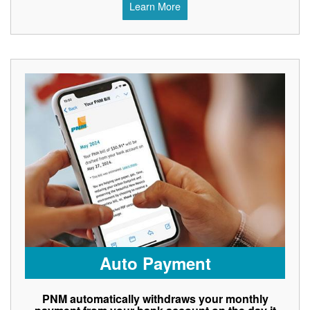
Learn More
Auto Payment
PNM automatically withdraws your monthly