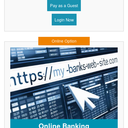
Pay as a Guest
Login Now
Online Option
Online Banking