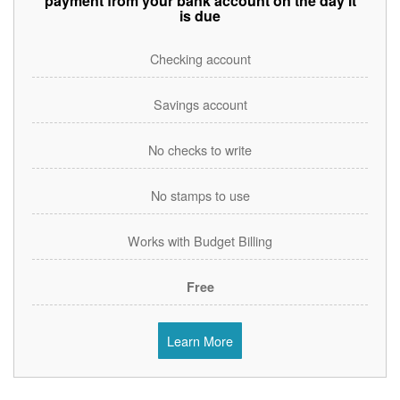
payment from your bank account on the day it
is due
Checking account
Savings account
No checks to write
No stamps to use
Works with Budget Billing
Free
Learn More