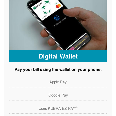
Digital Wallet
Pay your bill using the wallet on your phone.
Apple Pay
Google Pay
®
Uses KUBRA EZ-PAY