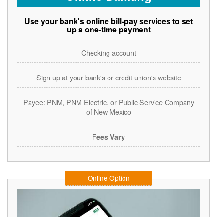
Use your bank's online bill-pay services to set
up a one-time payment
Checking account
Sign up at your bank's or credit union's website
Payee: PNM, PNM Electric, or Public Service Company
of New Mexico
Fees Vary
Online Option