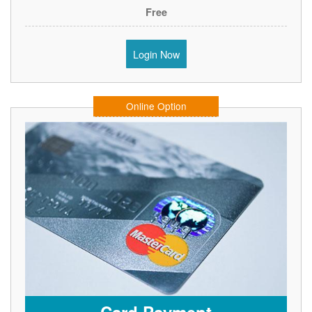
Free
Login Now
Online Option