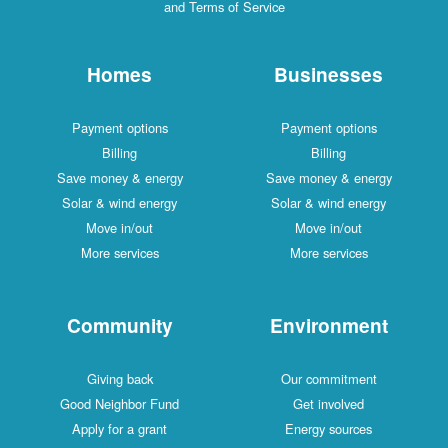
and Terms of Service
Homes
Businesses
Payment options
Payment options
Billing
Billing
Save money & energy
Save money & energy
Solar & wind energy
Solar & wind energy
Move in/out
Move in/out
More services
More services
Community
Environment
Giving back
Our commitment
Good Neighbor Fund
Get involved
Apply for a grant
Energy sources