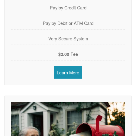
Pay by Credit Card
Pay by Debit or ATM Card
Very Secure System
$2.00 Fee
Learn More