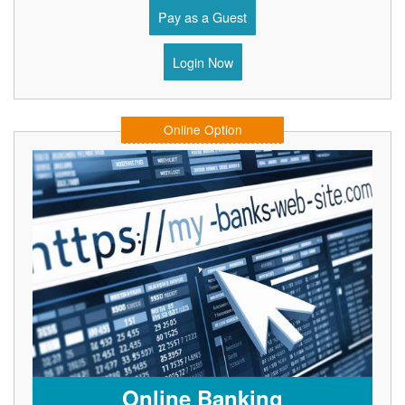
Pay as a Guest
Login Now
Online Option
Online Banking