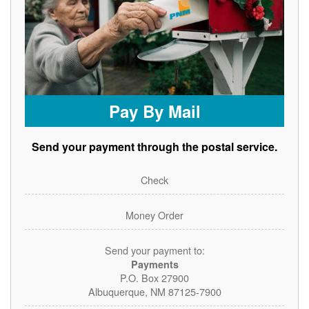
Pay By Mail
Send your payment through the postal service.
Check
Money Order
Send your payment to:
Payments
P.O. Box 27900
Albuquerque, NM 87125-7900