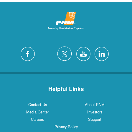
Helpful Links
Contact Us
About PNM
Media Center
Investors
Careers
Support
Privacy Policy