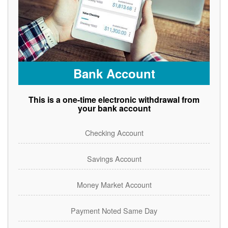
Bank Account
This is a one-time electronic withdrawal from
your bank account
Checking Account
Savings Account
Money Market Account
Payment Noted Same Day