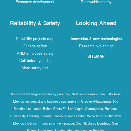
Economic development
Renewable energy
Reliability & Safety
Looking Ahead
Reliability projects map
Innovation & new technologies
Outage safety
Research & planning
PNM employee safety
SITEMAP
Call before you dig
More safety tips
As the state's largest electricity provider, PNM serves more than 550K New
Mexico residential and business customers in Greater Albuquerque, Rio
Rancho, Los Lunas, Belen, Santa Fe, Las Vegas, Alamogordo, Ruidoso,
Silver City, Deming, Bayard, Lordsburg and Clayton. We also serve the New
Mexico tribal communities of the Tesuque, Cochiti, Santo Domingo, San
Felipe, Santa Ana, Sandia, Isleta and Laguna Pueblos