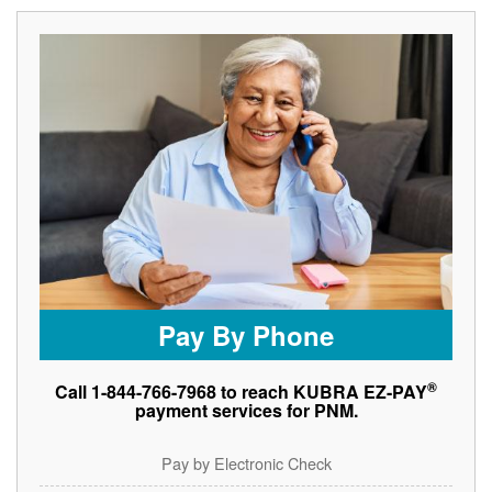
Pay By Phone
®
Call 1-844-766-7968 to reach KUBRA EZ-PAY
payment services for PNM.
Pay by Electronic Check