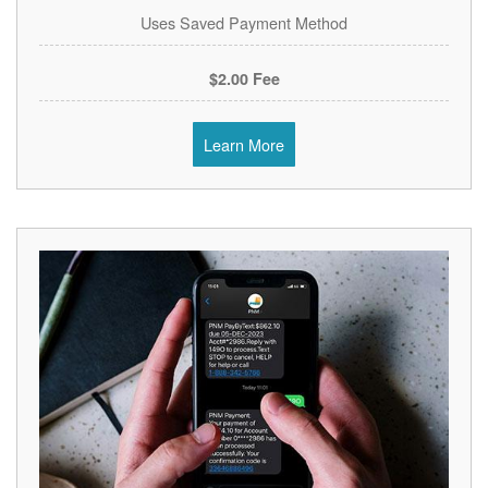
Uses Saved Payment Method
$2.00 Fee
Learn More