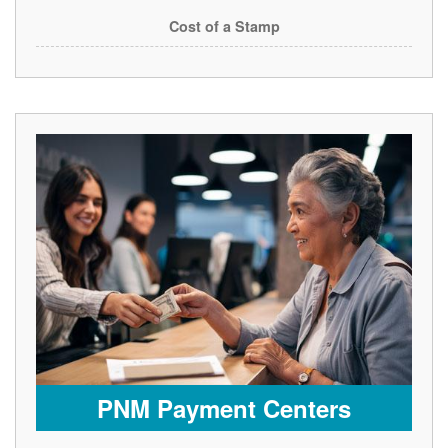
Cost of a Stamp
PNM Payment Centers