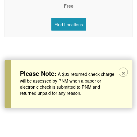
Free
Find Locations
×
Please Note:
A $33 returned check charge
will be assessed by PNM when a paper or
electronic check is submitted to PNM and
returned unpaid for any reason.