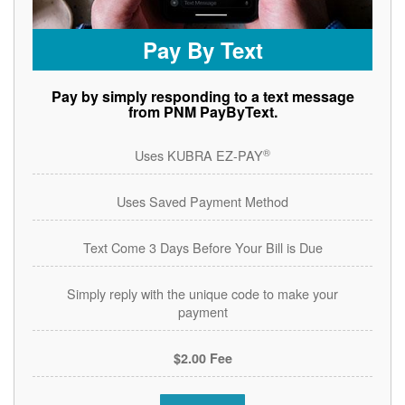
Pay By Text
Pay by simply responding to a text message
from PNM PayByText.
®
Uses KUBRA EZ-PAY
Uses Saved Payment Method
Text Come 3 Days Before Your Bill is Due
Simply reply with the unique code to make your
payment
$2.00 Fee