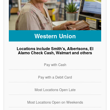
Western Union
Locations include Smith's, Albertsons, El
Alamo Check Cash, Walmart and others
Pay with Cash
Pay with a Debit Card
Most Locations Open Late
Most Locations Open on Weekends