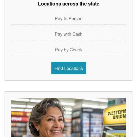
Locations across the state
Pay In Person
Pay with Cash
Pay by Check
Find Locations