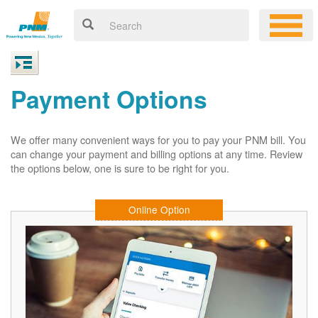
Payment Options
We offer many convenient ways for you to pay your PNM bill. You
can change your payment and billing options at any time. Review
the options below, one is sure to be right for you.
Online Option