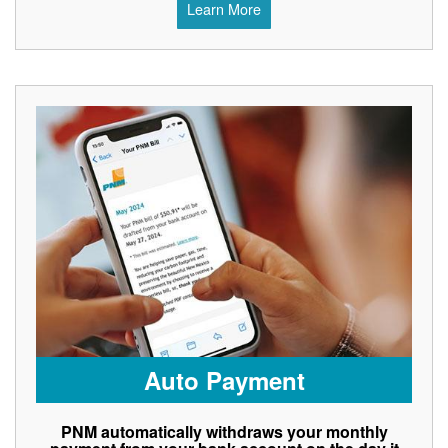
Learn More
Auto Payment
PNM automatically withdraws your monthly