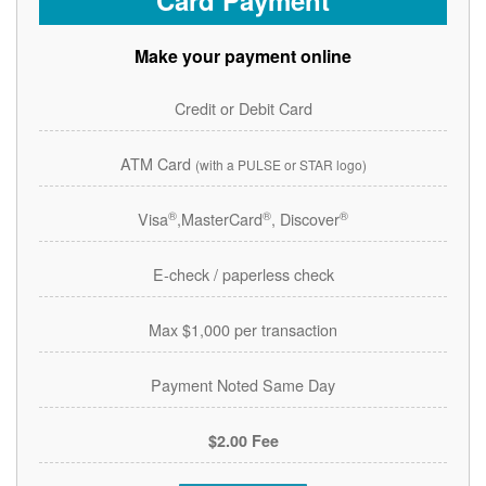
Card Payment
Make your payment online
Credit or Debit Card
ATM Card
(with a PULSE or STAR logo)
®
®
®
Visa
,MasterCard
, Discover
E-check / paperless check
Max $1,000 per transaction
Payment Noted Same Day
$2.00 Fee