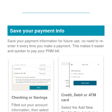
Save your payment info
Save your payment information for future use, no need to re-
enter it every time you make a payment. This makes it easier
and quicker to pay your PNM bill.
Credit, Debit or ATM
Checking or Savings
card
Filled out your account
Select the Add New
information, then select