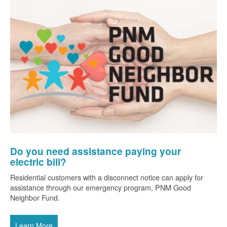
Do you need assistance paying your
electric bill?
Residential customers with a disconnect notice can apply for
assistance through our emergency program, PNM Good
Neighbor Fund.
Learn More