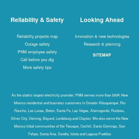
Reliability & Safety
Looking Ahead
Reliability projects map
Innovation & new technologies
Outage safety
Research & planning
PNM employee safety
SITEMAP
Call before you dig
More safety tips
As the state's largest electricity provider, PNM serves more than 550K New
Mexico residential and business customers in Greater Albuquerque, Rio
Rancho, Los Lunas, Belen, Santa Fe, Las Vegas, Alamogordo, Ruidoso,
Silver City, Deming, Bayard, Lordsburg and Clayton. We also serve the New
Mexico tribal communities of the Tesuque, Cochiti, Santo Domingo, San
Felipe, Santa Ana, Sandia, Isleta and Laguna Pueblos