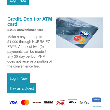
Login Now
Credit, Debit or ATM
card
($2.00 convenience fee)
Make a payment up to
$1,000 through KUBRA EZ-
®
PAY
. A max of two (2)
payments can be made in
any 30-day period. PNM
does not receive a portion of
the convenience fee.
Learn More