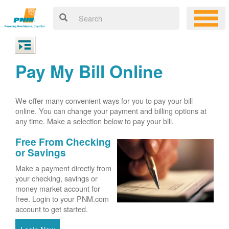
Pay My Bill Online
We offer many convenient ways for you to pay your bill
online. You can change your payment and billing options at
any time. Make a selection below to pay your bill.
Free From Checking
or Savings
Make a payment directly from
your checking, savings or
money market account for
free. Login to your PNM.com
account to get started.