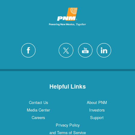
Helpful Links
Contact Us
About PNM
Media Center
Investors
Careers
Support
Privacy Policy
and Terms of Service