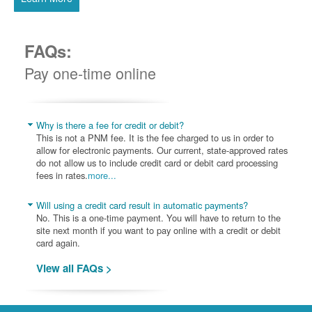
FAQs:
Pay one-time online
Why is there a fee for credit or debit?
This is not a PNM fee. It is the fee charged to us in order to
allow for electronic payments. Our current, state-approved rates
do not allow us to include credit card or debit card processing
fees in rates.
more...
Will using a credit card result in automatic payments?
No. This is a one-time payment. You will have to return to the
site next month if you want to pay online with a credit or debit
card again.
View all FAQs >