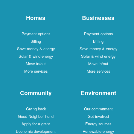
Homes
Businesses
Payment options
Payment options
Billing
Billing
Save money & energy
Save money & energy
Solar & wind energy
Solar & wind energy
Move in/out
Move in/out
More services
More services
Community
Environment
Giving back
Our commitment
Good Neighbor Fund
Get involved
Apply for a grant
Energy sources
Economic development
Renewable energy