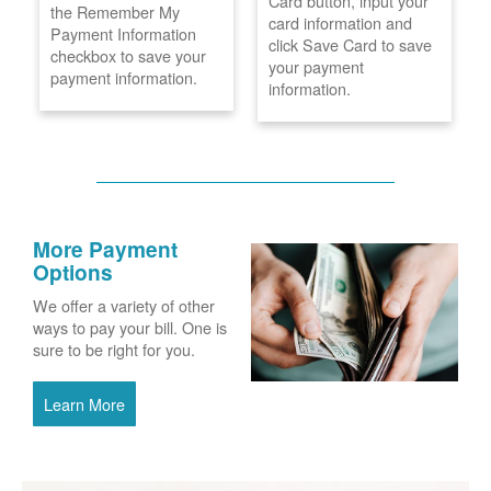
Card button, input your
the Remember My
card information and
Payment Information
click Save Card to save
checkbox to save your
your payment
payment information.
information.
More Payment
Options
We offer a variety of other
ways to pay your bill. One is
sure to be right for you.
Learn More