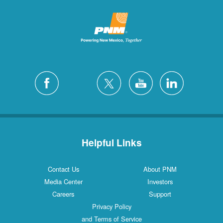
Helpful Links
Contact Us
About PNM
Media Center
Investors
Careers
Support
Privacy Policy
and Terms of Service