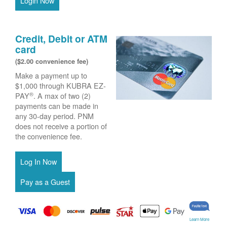
Login Now
Credit, Debit or ATM
card
($2.00 convenience fee)
Make a payment up to
$1,000 through KUBRA EZ-
®
PAY
. A max of two (2)
payments can be made in
any 30-day period. PNM
does not receive a portion of
the convenience fee.
Learn More