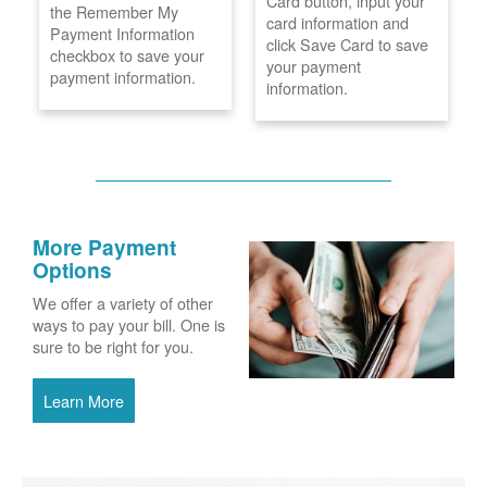
Card button, input your
the Remember My
card information and
Payment Information
click Save Card to save
checkbox to save your
your payment
payment information.
information.
More Payment
Options
We offer a variety of other
ways to pay your bill. One is
sure to be right for you.
Learn More