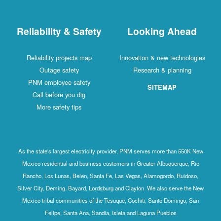
Reliability & Safety
Looking Ahead
Reliability projects map
Innovation & new technologies
Outage safety
Research & planning
PNM employee safety
SITEMAP
Call before you dig
More safety tips
As the state's largest electricity provider, PNM serves more than 550K New
Mexico residential and business customers in Greater Albuquerque, Rio
Rancho, Los Lunas, Belen, Santa Fe, Las Vegas, Alamogordo, Ruidoso,
Silver City, Deming, Bayard, Lordsburg and Clayton. We also serve the New
Mexico tribal communities of the Tesuque, Cochiti, Santo Domingo, San
Felipe, Santa Ana, Sandia, Isleta and Laguna Pueblos