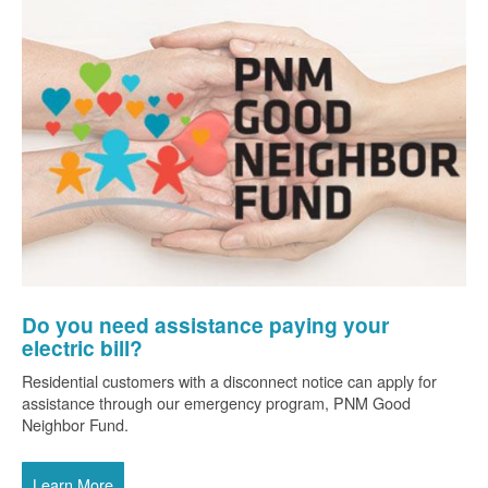
Do you need assistance paying your
electric bill?
Residential customers with a disconnect notice can apply for
assistance through our emergency program, PNM Good
Neighbor Fund.
Learn More