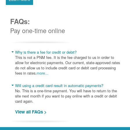
FAQs:
Pay one-time online
Why is there a fee for credit or debit?
This is not a PNM fee. It is the fee charged to us in order to
allow for electronic payments. Our current, state-approved rates
do not allow us to include credit card or debit card processing
fees in rates.
more...
Will using a credit card result in automatic payments?
No. This is a one-time payment. You will have to return to the
site next month if you want to pay online with a credit or debit
card again.
View all FAQs >