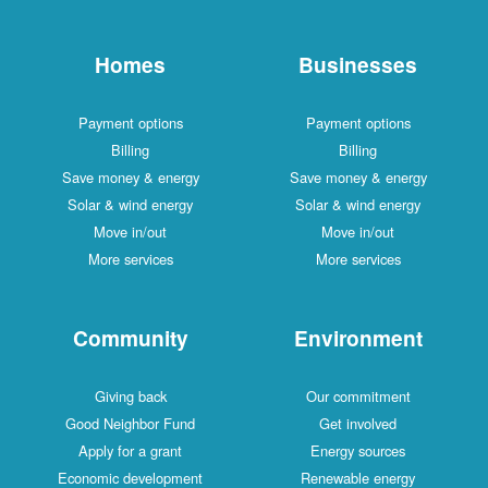
Homes
Businesses
Payment options
Payment options
Billing
Billing
Save money & energy
Save money & energy
Solar & wind energy
Solar & wind energy
Move in/out
Move in/out
More services
More services
Community
Environment
Giving back
Our commitment
Good Neighbor Fund
Get involved
Apply for a grant
Energy sources
Economic development
Renewable energy