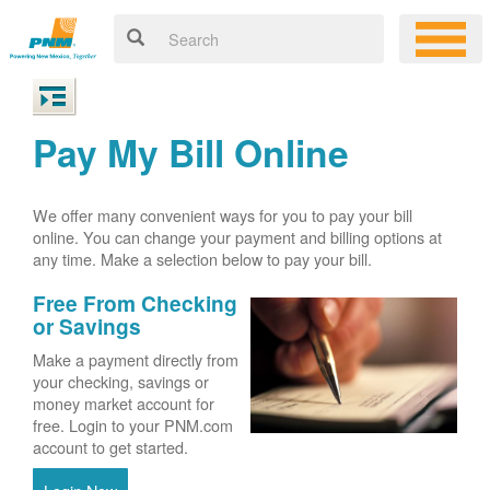
Pay My Bill Online
We offer many convenient ways for you to pay your bill
online. You can change your payment and billing options at
any time. Make a selection below to pay your bill.
Free From Checking
or Savings
Make a payment directly from
your checking, savings or
money market account for
free. Login to your PNM.com
account to get started.