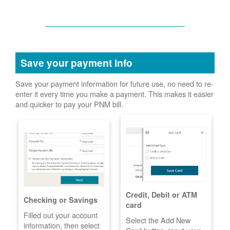
Save your payment info
Save your payment information for future use, no need to re-
enter it every time you make a payment. This makes it easier
and quicker to pay your PNM bill.
Credit, Debit or ATM
Checking or Savings
card
Filled out your account
Select the Add New
information, then select