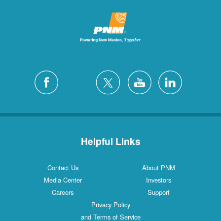
Helpful Links
Contact Us
About PNM
Media Center
Investors
Careers
Support
Privacy Policy
and Terms of Service