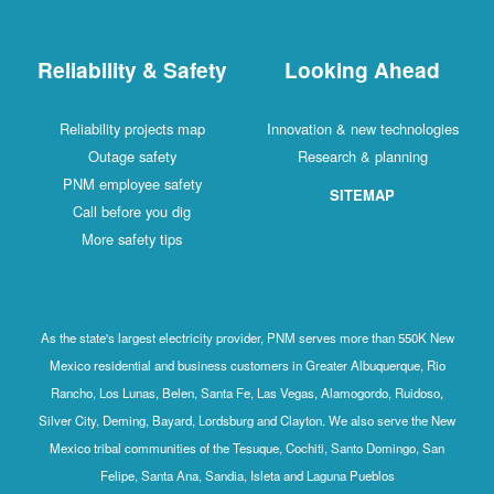
Reliability & Safety
Looking Ahead
Reliability projects map
Innovation & new technologies
Outage safety
Research & planning
PNM employee safety
SITEMAP
Call before you dig
More safety tips
As the state's largest electricity provider, PNM serves more than 550K New
Mexico residential and business customers in Greater Albuquerque, Rio
Rancho, Los Lunas, Belen, Santa Fe, Las Vegas, Alamogordo, Ruidoso,
Silver City, Deming, Bayard, Lordsburg and Clayton. We also serve the New
Mexico tribal communities of the Tesuque, Cochiti, Santo Domingo, San
Felipe, Santa Ana, Sandia, Isleta and Laguna Pueblos