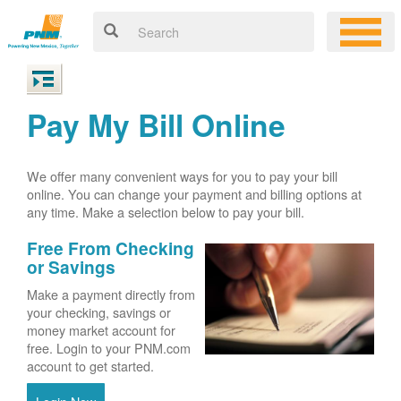
Pay My Bill Online
We offer many convenient ways for you to pay your bill
online. You can change your payment and billing options at
any time. Make a selection below to pay your bill.
Free From Checking
or Savings
Make a payment directly from
your checking, savings or
money market account for
free. Login to your PNM.com
account to get started.