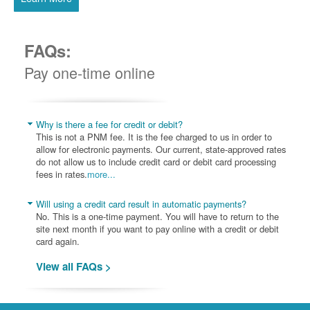
FAQs:
Pay one-time online
Why is there a fee for credit or debit?
This is not a PNM fee. It is the fee charged to us in order to
allow for electronic payments. Our current, state-approved rates
do not allow us to include credit card or debit card processing
fees in rates.
more...
Will using a credit card result in automatic payments?
No. This is a one-time payment. You will have to return to the
site next month if you want to pay online with a credit or debit
card again.
View all FAQs >