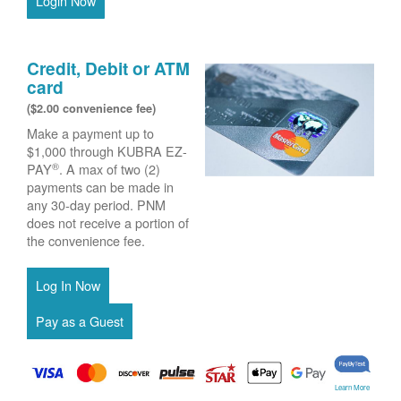
Login Now
Credit, Debit or ATM
card
($2.00 convenience fee)
Make a payment up to
$1,000 through KUBRA EZ-
®
PAY
. A max of two (2)
payments can be made in
any 30-day period. PNM
does not receive a portion of
the convenience fee.
Learn More