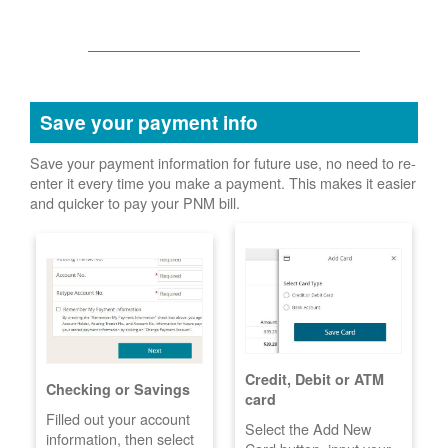
Save your payment info
Save your payment information for future use, no need to re-
enter it every time you make a payment. This makes it easier
and quicker to pay your PNM bill.
Credit, Debit or ATM
Checking or Savings
card
Filled out your account
Select the Add New
information, then select