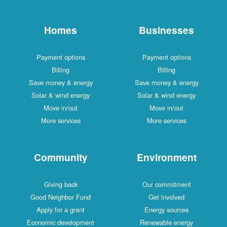
Homes
Businesses
Payment options
Payment options
Billing
Billing
Save money & energy
Save money & energy
Solar & wind energy
Solar & wind energy
Move in/out
Move in/out
More services
More services
Community
Environment
Giving back
Our commitment
Good Neighbor Fund
Get involved
Apply for a grant
Energy sources
Economic development
Renewable energy