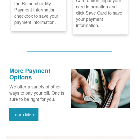
Card button, input your
the Remember My
card information and
Payment Information
click Save Card to save
checkbox to save your
your payment
payment information.
information.
More Payment
Options
We offer a variety of other
ways to pay your bill. One is
sure to be right for you.
Learn More