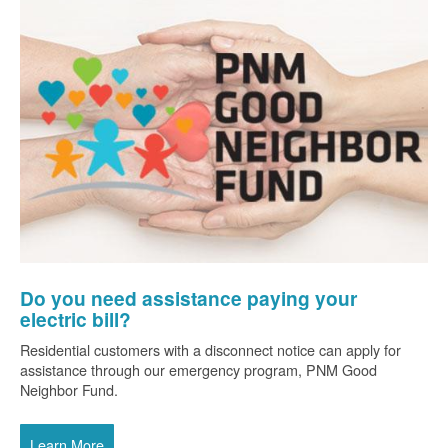
Do you need assistance paying your
electric bill?
Residential customers with a disconnect notice can apply for
assistance through our emergency program, PNM Good
Neighbor Fund.
Learn More