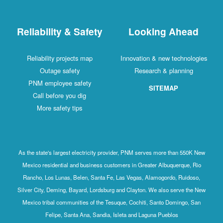
Reliability & Safety
Looking Ahead
Reliability projects map
Innovation & new technologies
Outage safety
Research & planning
PNM employee safety
SITEMAP
Call before you dig
More safety tips
As the state's largest electricity provider, PNM serves more than 550K New
Mexico residential and business customers in Greater Albuquerque, Rio
Rancho, Los Lunas, Belen, Santa Fe, Las Vegas, Alamogordo, Ruidoso,
Silver City, Deming, Bayard, Lordsburg and Clayton. We also serve the New
Mexico tribal communities of the Tesuque, Cochiti, Santo Domingo, San
Felipe, Santa Ana, Sandia, Isleta and Laguna Pueblos