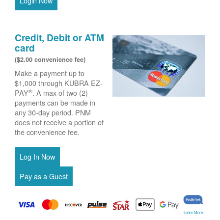
Login Now
Credit, Debit or ATM
card
($2.00 convenience fee)
Make a payment up to
$1,000 through KUBRA EZ-
®
PAY
. A max of two (2)
payments can be made in
any 30-day period. PNM
does not receive a portion of
the convenience fee.
Learn More