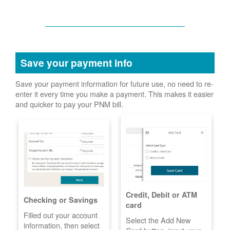
Save your payment info
Save your payment information for future use, no need to re-
enter it every time you make a payment. This makes it easier
and quicker to pay your PNM bill.
Credit, Debit or ATM
Checking or Savings
card
Filled out your account
Select the Add New
information, then select