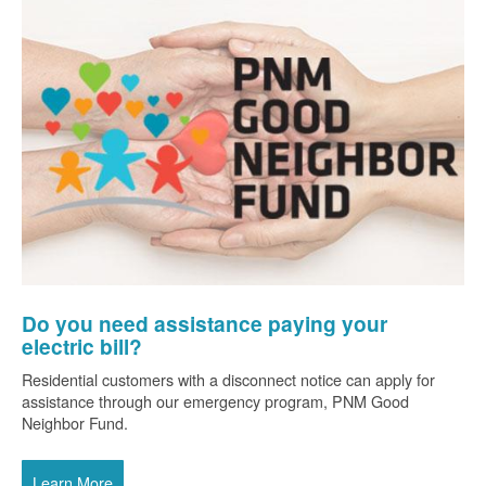
Do you need assistance paying your
electric bill?
Residential customers with a disconnect notice can apply for
assistance through our emergency program, PNM Good
Neighbor Fund.
Learn More