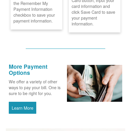
Card button, input your
the Remember My
card information and
Payment Information
click Save Card to save
checkbox to save your
your payment
payment information.
information.
More Payment
Options
We offer a variety of other
ways to pay your bill. One is
sure to be right for you.
Learn More