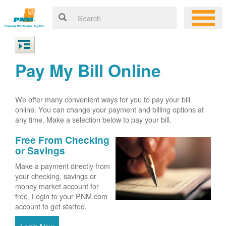
Pay My Bill Online
We offer many convenient ways for you to pay your bill
online. You can change your payment and billing options at
any time. Make a selection below to pay your bill.
Free From Checking
or Savings
Make a payment directly from
your checking, savings or
money market account for
free. Login to your PNM.com
account to get started.