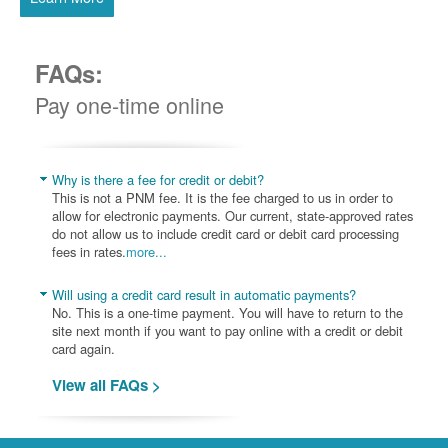
FAQs:
Pay one-time online
Why is there a fee for credit or debit?
This is not a PNM fee. It is the fee charged to us in order to
allow for electronic payments. Our current, state-approved rates
do not allow us to include credit card or debit card processing
fees in rates.
more...
Will using a credit card result in automatic payments?
No. This is a one-time payment. You will have to return to the
site next month if you want to pay online with a credit or debit
card again.
View all FAQs >