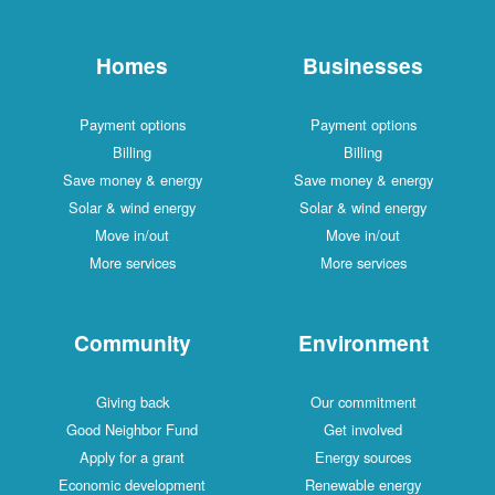
Homes
Businesses
Payment options
Payment options
Billing
Billing
Save money & energy
Save money & energy
Solar & wind energy
Solar & wind energy
Move in/out
Move in/out
More services
More services
Community
Environment
Giving back
Our commitment
Good Neighbor Fund
Get involved
Apply for a grant
Energy sources
Economic development
Renewable energy