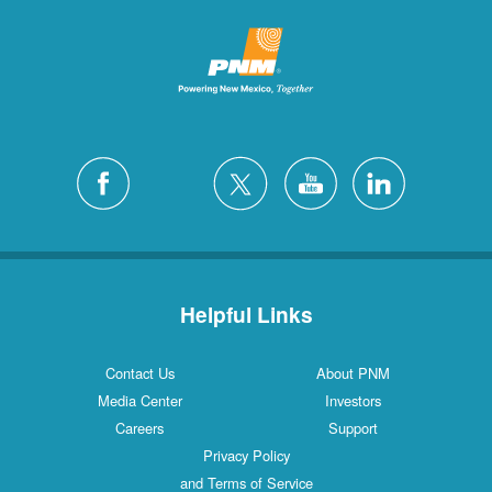
Helpful Links
Contact Us
About PNM
Media Center
Investors
Careers
Support
Privacy Policy
and Terms of Service