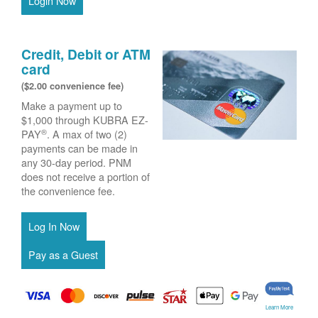
Login Now
Credit, Debit or ATM
card
($2.00 convenience fee)
Make a payment up to
$1,000 through KUBRA EZ-
®
PAY
. A max of two (2)
payments can be made in
any 30-day period. PNM
does not receive a portion of
the convenience fee.
Learn More