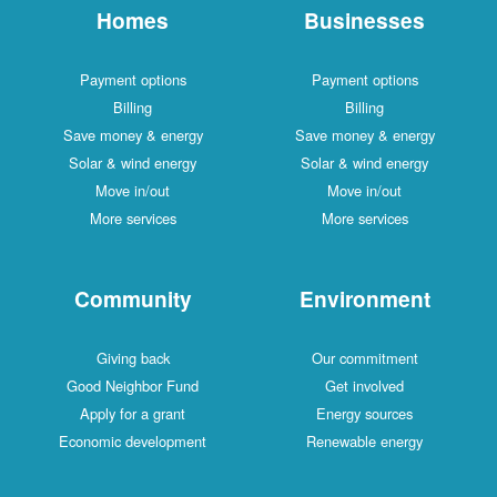
Homes
Businesses
Payment options
Payment options
Billing
Billing
Save money & energy
Save money & energy
Solar & wind energy
Solar & wind energy
Move in/out
Move in/out
More services
More services
Community
Environment
Giving back
Our commitment
Good Neighbor Fund
Get involved
Apply for a grant
Energy sources
Economic development
Renewable energy