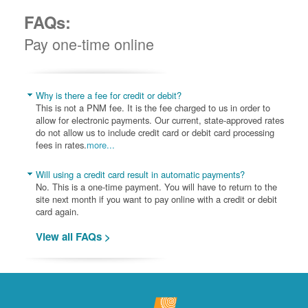
FAQs:
Pay one-time online
Why is there a fee for credit or debit?
This is not a PNM fee. It is the fee charged to us in order to
allow for electronic payments. Our current, state-approved rates
do not allow us to include credit card or debit card processing
fees in rates.
more...
Will using a credit card result in automatic payments?
No. This is a one-time payment. You will have to return to the
site next month if you want to pay online with a credit or debit
card again.
View all FAQs >