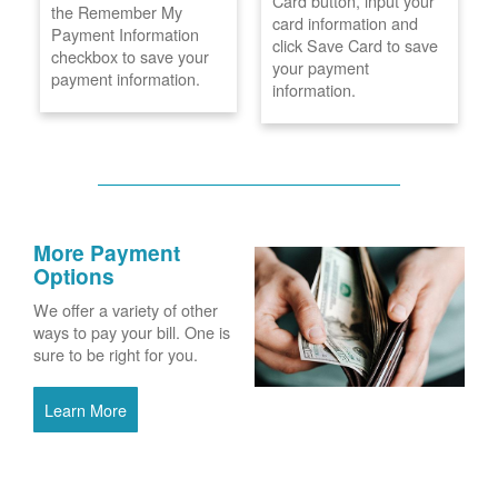
Card button, input your
the Remember My
card information and
Payment Information
click Save Card to save
checkbox to save your
your payment
payment information.
information.
More Payment
Options
We offer a variety of other
ways to pay your bill. One is
sure to be right for you.
Learn More