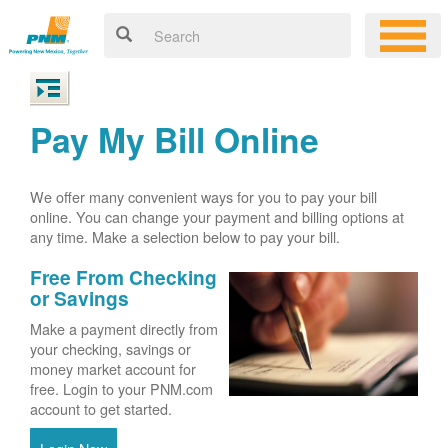
Pay My Bill Online
We offer many convenient ways for you to pay your bill
online. You can change your payment and billing options at
any time. Make a selection below to pay your bill.
Free From Checking
or Savings
Make a payment directly from
your checking, savings or
money market account for
free. Login to your PNM.com
account to get started.