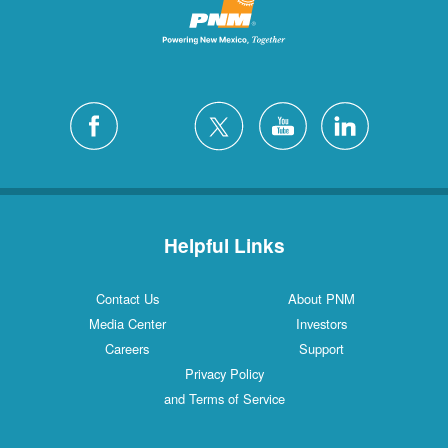
Helpful Links
Contact Us
About PNM
Media Center
Investors
Careers
Support
Privacy Policy
and Terms of Service