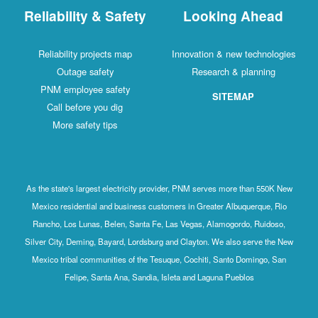
Reliability & Safety
Looking Ahead
Reliability projects map
Innovation & new technologies
Outage safety
Research & planning
PNM employee safety
SITEMAP
Call before you dig
More safety tips
As the state's largest electricity provider, PNM serves more than 550K New
Mexico residential and business customers in Greater Albuquerque, Rio
Rancho, Los Lunas, Belen, Santa Fe, Las Vegas, Alamogordo, Ruidoso,
Silver City, Deming, Bayard, Lordsburg and Clayton. We also serve the New
Mexico tribal communities of the Tesuque, Cochiti, Santo Domingo, San
Felipe, Santa Ana, Sandia, Isleta and Laguna Pueblos