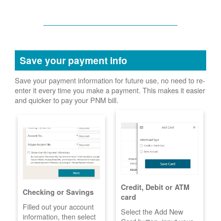
Save your payment info
Save your payment information for future use, no need to re-
enter it every time you make a payment. This makes it easier
and quicker to pay your PNM bill.
Credit, Debit or ATM
Checking or Savings
card
Filled out your account
Select the Add New
information, then select