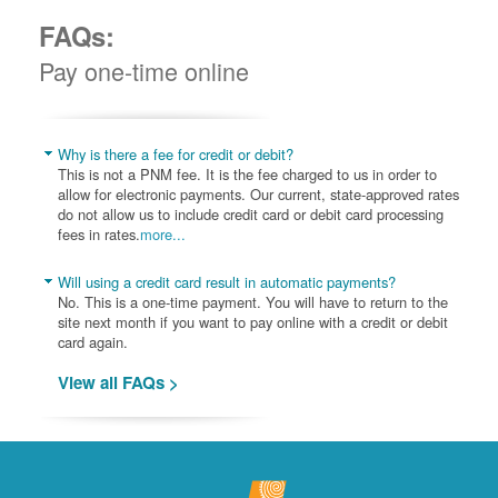
FAQs:
Pay one-time online
Why is there a fee for credit or debit?
This is not a PNM fee. It is the fee charged to us in order to
allow for electronic payments. Our current, state-approved rates
do not allow us to include credit card or debit card processing
fees in rates.
more...
Will using a credit card result in automatic payments?
No. This is a one-time payment. You will have to return to the
site next month if you want to pay online with a credit or debit
card again.
View all FAQs >