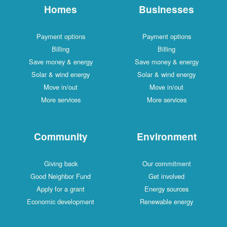
Homes
Businesses
Payment options
Payment options
Billing
Billing
Save money & energy
Save money & energy
Solar & wind energy
Solar & wind energy
Move in/out
Move in/out
More services
More services
Community
Environment
Giving back
Our commitment
Good Neighbor Fund
Get involved
Apply for a grant
Energy sources
Economic development
Renewable energy