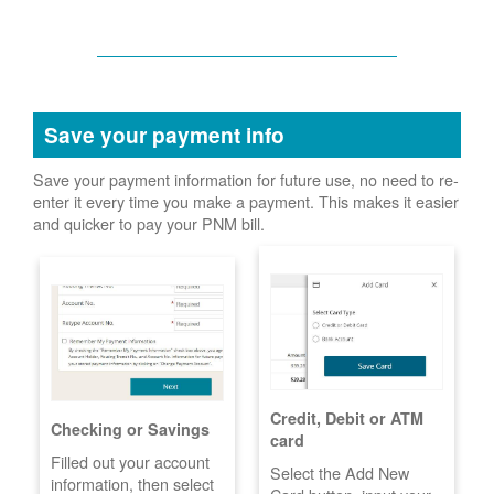
Save your payment info
Save your payment information for future use, no need to re-
enter it every time you make a payment. This makes it easier
and quicker to pay your PNM bill.
Credit, Debit or ATM
Checking or Savings
card
Filled out your account
Select the Add New
information, then select