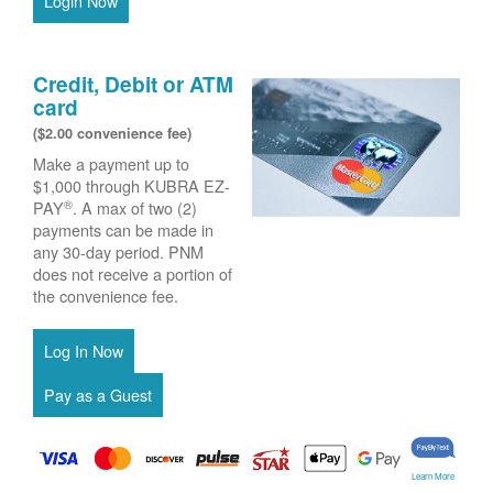
Login Now
Credit, Debit or ATM
card
($2.00 convenience fee)
Make a payment up to
$1,000 through KUBRA EZ-
®
PAY
. A max of two (2)
payments can be made in
any 30-day period. PNM
does not receive a portion of
the convenience fee.
Learn More