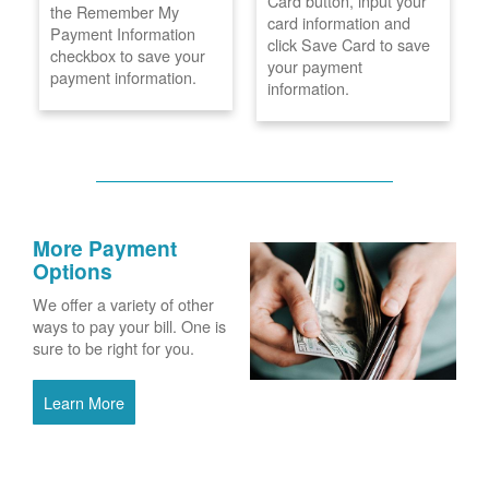
Card button, input your
the Remember My
card information and
Payment Information
click Save Card to save
checkbox to save your
your payment
payment information.
information.
More Payment
Options
We offer a variety of other
ways to pay your bill. One is
sure to be right for you.
Learn More