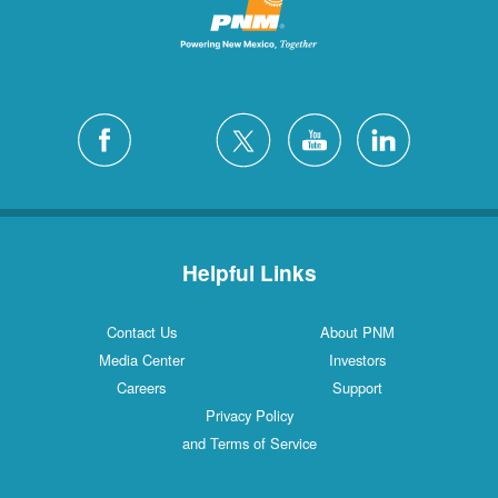
Helpful Links
Contact Us
About PNM
Media Center
Investors
Careers
Support
Privacy Policy
and Terms of Service