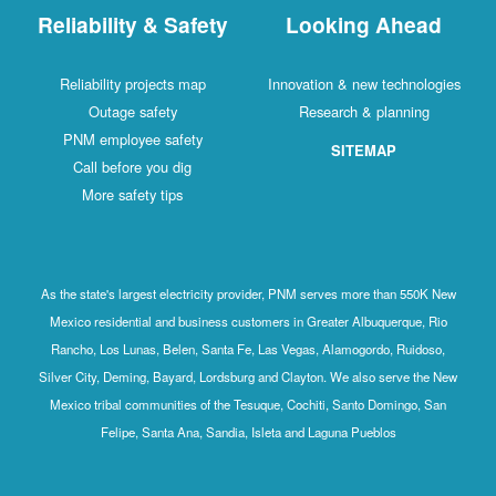
Reliability & Safety
Looking Ahead
Reliability projects map
Innovation & new technologies
Outage safety
Research & planning
PNM employee safety
SITEMAP
Call before you dig
More safety tips
As the state's largest electricity provider, PNM serves more than 550K New
Mexico residential and business customers in Greater Albuquerque, Rio
Rancho, Los Lunas, Belen, Santa Fe, Las Vegas, Alamogordo, Ruidoso,
Silver City, Deming, Bayard, Lordsburg and Clayton. We also serve the New
Mexico tribal communities of the Tesuque, Cochiti, Santo Domingo, San
Felipe, Santa Ana, Sandia, Isleta and Laguna Pueblos