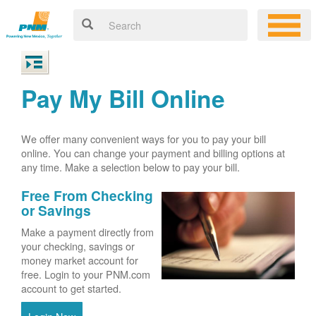
Pay My Bill Online
We offer many convenient ways for you to pay your bill
online. You can change your payment and billing options at
any time. Make a selection below to pay your bill.
Free From Checking
or Savings
Make a payment directly from
your checking, savings or
money market account for
free. Login to your PNM.com
account to get started.