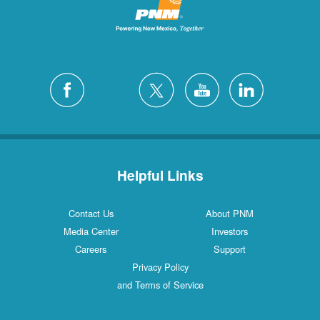
Helpful Links
Contact Us
About PNM
Media Center
Investors
Careers
Support
Privacy Policy
and Terms of Service