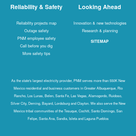
Reliability & Safety
Looking Ahead
Reliability projects map
Innovation & new technologies
Outage safety
Research & planning
PNM employee safety
SITEMAP
Call before you dig
More safety tips
As the state's largest electricity provider, PNM serves more than 550K New
Mexico residential and business customers in Greater Albuquerque, Rio
Rancho, Los Lunas, Belen, Santa Fe, Las Vegas, Alamogordo, Ruidoso,
Silver City, Deming, Bayard, Lordsburg and Clayton. We also serve the New
Mexico tribal communities of the Tesuque, Cochiti, Santo Domingo, San
Felipe, Santa Ana, Sandia, Isleta and Laguna Pueblos