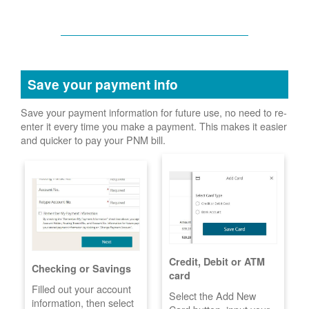
Save your payment info
Save your payment information for future use, no need to re-
enter it every time you make a payment. This makes it easier
and quicker to pay your PNM bill.
Credit, Debit or ATM
Checking or Savings
card
Filled out your account
Select the Add New
information, then select