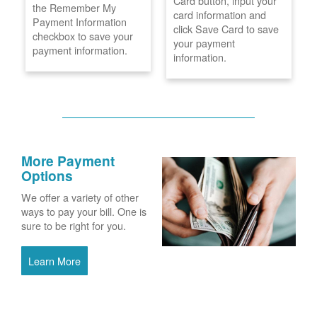
Card button, input your
the Remember My
card information and
Payment Information
click Save Card to save
checkbox to save your
your payment
payment information.
information.
More Payment
Options
We offer a variety of other
ways to pay your bill. One is
sure to be right for you.
Learn More