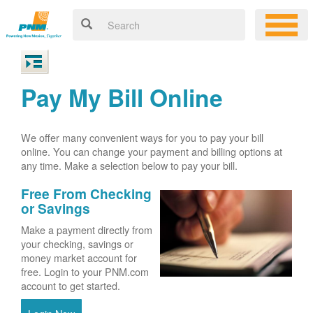
Pay My Bill Online
We offer many convenient ways for you to pay your bill
online. You can change your payment and billing options at
any time. Make a selection below to pay your bill.
Free From Checking
or Savings
Make a payment directly from
your checking, savings or
money market account for
free. Login to your PNM.com
account to get started.