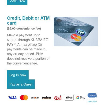
Login Now
Credit, Debit or ATM
card
($2.00 convenience fee)
Make a payment up to
$1,000 through KUBRA EZ-
®
PAY
. A max of two (2)
payments can be made in
any 30-day period. PNM
does not receive a portion of
the convenience fee.
Learn More