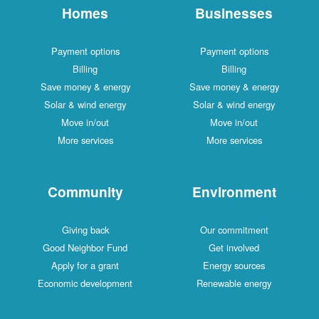
Homes
Businesses
Payment options
Payment options
Billing
Billing
Save money & energy
Save money & energy
Solar & wind energy
Solar & wind energy
Move in/out
Move in/out
More services
More services
Community
Environment
Giving back
Our commitment
Good Neighbor Fund
Get involved
Apply for a grant
Energy sources
Economic development
Renewable energy