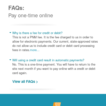
FAQs:
Pay one-time online
Why is there a fee for credit or debit?
This is not a PNM fee. It is the fee charged to us in order to
allow for electronic payments. Our current, state-approved rates
do not allow us to include credit card or debit card processing
fees in rates.
more...
Will using a credit card result in automatic payments?
No. This is a one-time payment. You will have to return to the
site next month if you want to pay online with a credit or debit
card again.
View all FAQs >