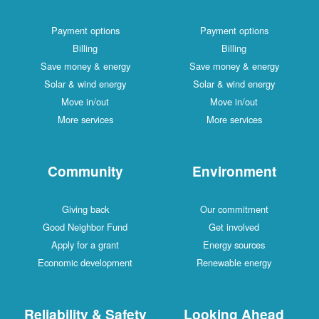
Payment options
Payment options
Billing
Billing
Save money & energy
Save money & energy
Solar & wind energy
Solar & wind energy
Move in/out
Move in/out
More services
More services
Community
Environment
Giving back
Our commitment
Good Neighbor Fund
Get involved
Apply for a grant
Energy sources
Economic development
Renewable energy
Reliability & Safety
Looking Ahead