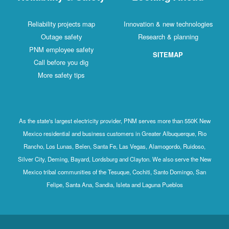
Reliability projects map
Innovation & new technologies
Outage safety
Research & planning
PNM employee safety
SITEMAP
Call before you dig
More safety tips
As the state's largest electricity provider, PNM serves more than 550K New
Mexico residential and business customers in Greater Albuquerque, Rio
Rancho, Los Lunas, Belen, Santa Fe, Las Vegas, Alamogordo, Ruidoso,
Silver City, Deming, Bayard, Lordsburg and Clayton. We also serve the New
Mexico tribal communities of the Tesuque, Cochiti, Santo Domingo, San
Felipe, Santa Ana, Sandia, Isleta and Laguna Pueblos