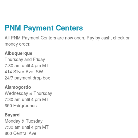
PNM Payment Centers
All PNM Payment Centers are now open. Pay by cash, check or
money order.
Albuquerque
Thursday and Friday
7:30 am until 4 pm MT
414 Silver Ave. SW
24/7 payment drop box
Alamogordo
Wednesday & Thursday
7:30 am until 4 pm MT
650 Fairgrounds
Bayard
Monday & Tuesday
7:30 am until 4 pm MT
800 Central Ave.