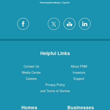
Helpful Links
Contact Us
About PNM
Media Center
Investors
Careers
Support
Privacy Policy
and Terms of Service
Homes
Businesses