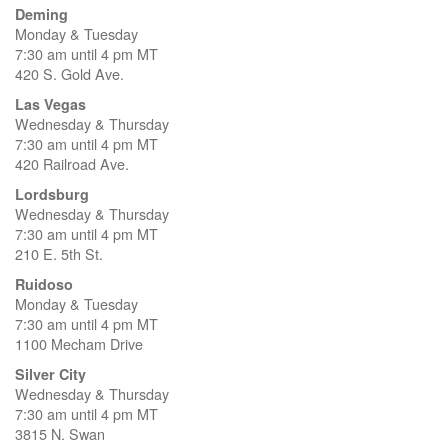
Deming
Monday & Tuesday
7:30 am until 4 pm MT
420 S. Gold Ave.
Las Vegas
Wednesday & Thursday
7:30 am until 4 pm MT
420 Railroad Ave.
Lordsburg
Wednesday & Thursday
7:30 am until 4 pm MT
210 E. 5th St.
Ruidoso
Monday & Tuesday
7:30 am until 4 pm MT
1100 Mecham Drive
Silver City
Wednesday & Thursday
7:30 am until 4 pm MT
3815 N. Swan