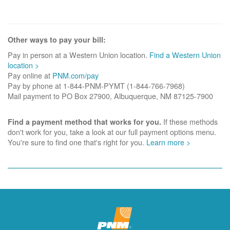
Other ways to pay your bill:
Pay in person at a Western Union location.
Find a Western Union
location >
Pay online at
PNM.com/pay
Pay by phone at 1-844-PNM-PYMT (1-844-766-7968)
Mail payment to PO Box 27900, Albuquerque, NM 87125-7900
If these methods
Find a payment method that works for you.
don't work for you, take a look at our full payment options menu.
You're sure to find one that's right for you.
Learn more >