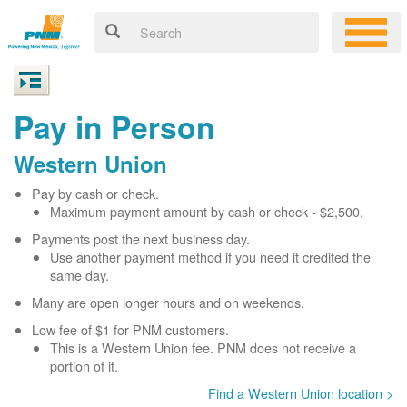
Pay in Person
Western Union
Pay by cash or check.
Maximum payment amount by cash or check - $2,500.
Payments post the next business day.
Use another payment method if you need it credited the
same day.
Many are open longer hours and on weekends.
Low fee of $1 for PNM customers.
This is a Western Union fee. PNM does not receive a
portion of it.
Find a Western Union location >