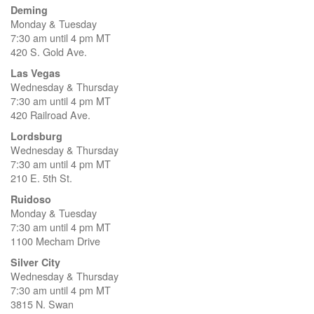
Deming
Monday & Tuesday
7:30 am until 4 pm MT
420 S. Gold Ave.
Las Vegas
Wednesday & Thursday
7:30 am until 4 pm MT
420 Railroad Ave.
Lordsburg
Wednesday & Thursday
7:30 am until 4 pm MT
210 E. 5th St.
Ruidoso
Monday & Tuesday
7:30 am until 4 pm MT
1100 Mecham Drive
Silver City
Wednesday & Thursday
7:30 am until 4 pm MT
3815 N. Swan