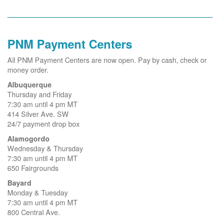
PNM Payment Centers
All PNM Payment Centers are now open. Pay by cash, check or
money order.
Albuquerque
Thursday and Friday
7:30 am until 4 pm MT
414 Silver Ave. SW
24/7 payment drop box
Alamogordo
Wednesday & Thursday
7:30 am until 4 pm MT
650 Fairgrounds
Bayard
Monday & Tuesday
7:30 am until 4 pm MT
800 Central Ave.