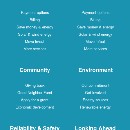
Payment options
Payment options
Billing
Billing
Save money & energy
Save money & energy
Solar & wind energy
Solar & wind energy
Move in/out
Move in/out
More services
More services
Community
Environment
Giving back
Our commitment
Good Neighbor Fund
Get involved
Apply for a grant
Energy sources
Economic development
Renewable energy
Reliability & Safety
Looking Ahead