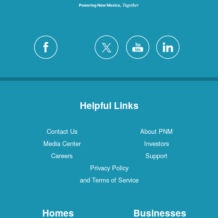
Helpful Links
Contact Us
About PNM
Media Center
Investors
Careers
Support
Privacy Policy
and Terms of Service
Homes
Businesses