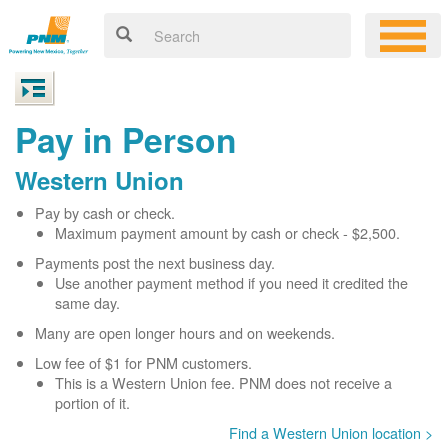
Pay in Person
Western Union
Pay by cash or check.
Maximum payment amount by cash or check - $2,500.
Payments post the next business day.
Use another payment method if you need it credited the
same day.
Many are open longer hours and on weekends.
Low fee of $1 for PNM customers.
This is a Western Union fee. PNM does not receive a
portion of it.
Find a Western Union location >