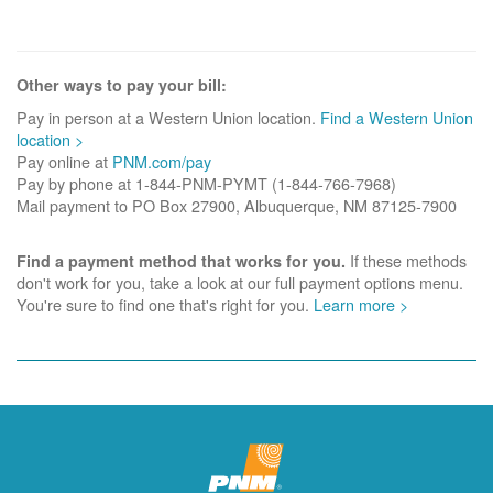
Other ways to pay your bill:
Pay in person at a Western Union location.
Find a Western Union
location >
Pay online at
PNM.com/pay
Pay by phone at 1-844-PNM-PYMT (1-844-766-7968)
Mail payment to PO Box 27900, Albuquerque, NM 87125-7900
If these methods
Find a payment method that works for you.
don't work for you, take a look at our full payment options menu.
You're sure to find one that's right for you.
Learn more >