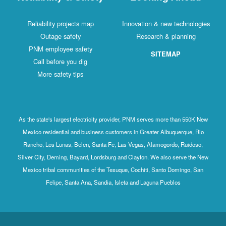
Reliability projects map
Innovation & new technologies
Outage safety
Research & planning
PNM employee safety
SITEMAP
Call before you dig
More safety tips
As the state's largest electricity provider, PNM serves more than 550K New
Mexico residential and business customers in Greater Albuquerque, Rio
Rancho, Los Lunas, Belen, Santa Fe, Las Vegas, Alamogordo, Ruidoso,
Silver City, Deming, Bayard, Lordsburg and Clayton. We also serve the New
Mexico tribal communities of the Tesuque, Cochiti, Santo Domingo, San
Felipe, Santa Ana, Sandia, Isleta and Laguna Pueblos