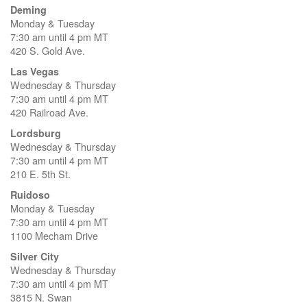
Deming
Monday & Tuesday
7:30 am until 4 pm MT
420 S. Gold Ave.
Las Vegas
Wednesday & Thursday
7:30 am until 4 pm MT
420 Railroad Ave.
Lordsburg
Wednesday & Thursday
7:30 am until 4 pm MT
210 E. 5th St.
Ruidoso
Monday & Tuesday
7:30 am until 4 pm MT
1100 Mecham Drive
Silver City
Wednesday & Thursday
7:30 am until 4 pm MT
3815 N. Swan