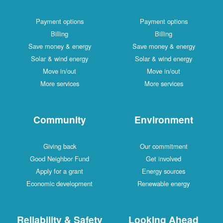
Payment options
Payment options
Billing
Billing
Save money & energy
Save money & energy
Solar & wind energy
Solar & wind energy
Move in/out
Move in/out
More services
More services
Community
Environment
Giving back
Our commitment
Good Neighbor Fund
Get involved
Apply for a grant
Energy sources
Economic development
Renewable energy
Reliability & Safety
Looking Ahead