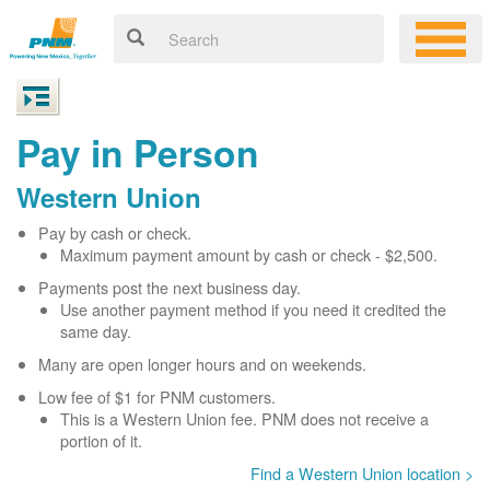
Pay in Person
Western Union
Pay by cash or check.
Maximum payment amount by cash or check - $2,500.
Payments post the next business day.
Use another payment method if you need it credited the
same day.
Many are open longer hours and on weekends.
Low fee of $1 for PNM customers.
This is a Western Union fee. PNM does not receive a
portion of it.
Find a Western Union location >