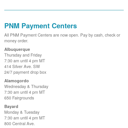
PNM Payment Centers
All PNM Payment Centers are now open. Pay by cash, check or
money order.
Albuquerque
Thursday and Friday
7:30 am until 4 pm MT
414 Silver Ave. SW
24/7 payment drop box
Alamogordo
Wednesday & Thursday
7:30 am until 4 pm MT
650 Fairgrounds
Bayard
Monday & Tuesday
7:30 am until 4 pm MT
800 Central Ave.