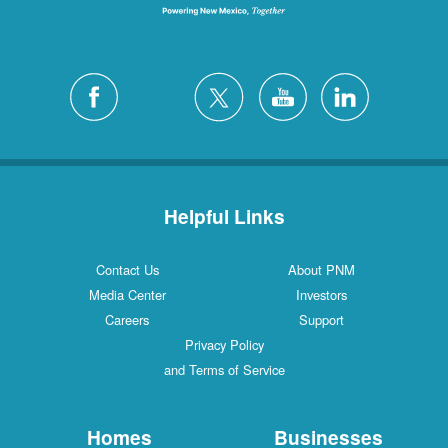
Helpful Links
Contact Us
About PNM
Media Center
Investors
Careers
Support
Privacy Policy
and Terms of Service
Homes
Businesses