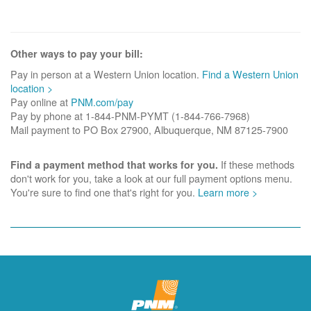
Other ways to pay your bill:
Pay in person at a Western Union location.
Find a Western Union
location >
Pay online at
PNM.com/pay
Pay by phone at 1-844-PNM-PYMT (1-844-766-7968)
Mail payment to PO Box 27900, Albuquerque, NM 87125-7900
If these methods
Find a payment method that works for you.
don't work for you, take a look at our full payment options menu.
You're sure to find one that's right for you.
Learn more >