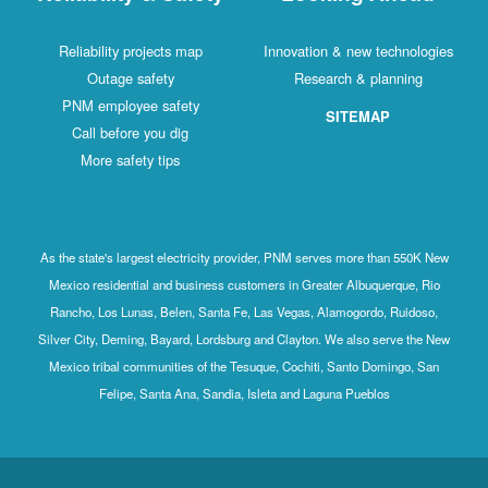
Reliability projects map
Innovation & new technologies
Outage safety
Research & planning
PNM employee safety
SITEMAP
Call before you dig
More safety tips
As the state's largest electricity provider, PNM serves more than 550K New
Mexico residential and business customers in Greater Albuquerque, Rio
Rancho, Los Lunas, Belen, Santa Fe, Las Vegas, Alamogordo, Ruidoso,
Silver City, Deming, Bayard, Lordsburg and Clayton. We also serve the New
Mexico tribal communities of the Tesuque, Cochiti, Santo Domingo, San
Felipe, Santa Ana, Sandia, Isleta and Laguna Pueblos