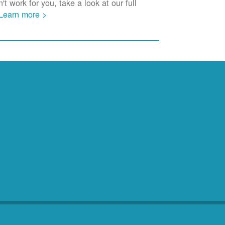
t work for you, take a look at our full
Learn more >