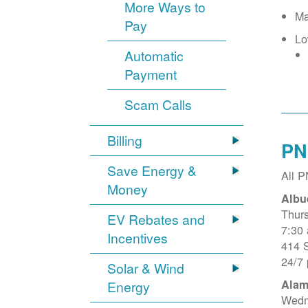
More Ways to
Ma
Pay
Lo
Automatic
Payment
Scam Calls
Billing
PN
Save Energy &
All 
Money
Albu
Thur
EV Rebates and
7:30
Incentives
414 
24/7
Solar & Wind
Alam
Energy
Wedn