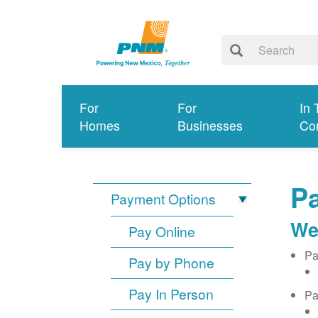
For
For
In 
Homes
Businesses
Co
Pa
Payment Options
We
Pay Online
Pa
Pay by Phone
Pay In Person
Pa