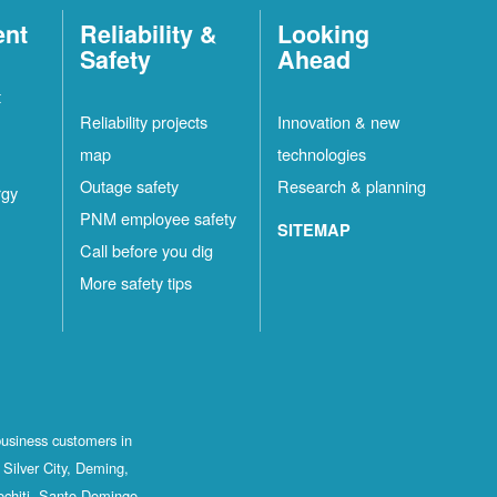
ent
Reliability &
Looking
Safety
Ahead
t
Reliability projects
Innovation & new
map
technologies
Outage safety
Research & planning
rgy
PNM employee safety
SITEMAP
Call before you dig
More safety tips
business customers in
Silver City, Deming,
ochiti, Santo Domingo,