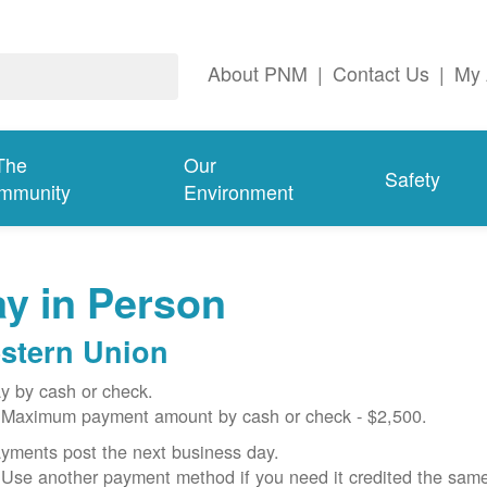
About PNM
|
Contact Us
|
My 
The
Our
Safety
mmunity
Environment
y in Person
stern Union
y by cash or check.
Maximum payment amount by cash or check - $2,500.
yments post the next business day.
Use another payment method if you need it credited the sam