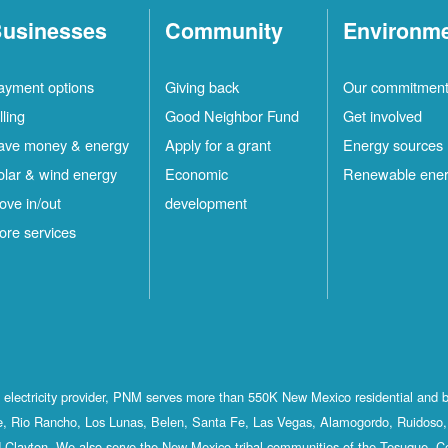
usinesses
Community
Environm
ayment options
Giving back
Our commitmen
lling
Good Neighbor Fund
Get involved
ave money & energy
Apply for a grant
Energy sources
olar & wind energy
Economic
Renewable ene
ove in/out
development
ore services
st electricity provider, PNM serves more than 550K New Mexico residential and 
, Rio Rancho, Los Lunas, Belen, Santa Fe, Las Vegas, Alamogordo, Ruidoso, 
 Clayton. We also serve the New Mexico tribal communities of the Tesuque, C