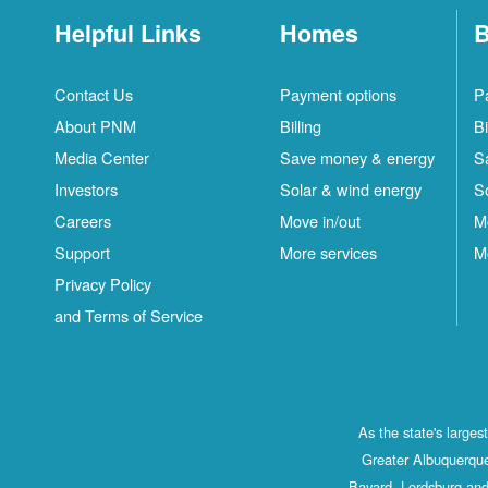
Helpful Links
Homes
B
Contact Us
Payment options
P
About PNM
Billing
Bi
Media Center
Save money & energy
S
Investors
Solar & wind energy
S
Careers
Move in/out
M
Support
More services
M
Privacy Policy
and Terms of Service
As the state's large
Greater Albuquerque
Bayard, Lordsburg and