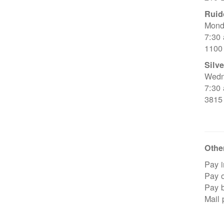
Ruid
Mond
7:30
1100
Silve
Wedn
7:30
3815
Other
Pay i
Pay o
Pay 
Mail