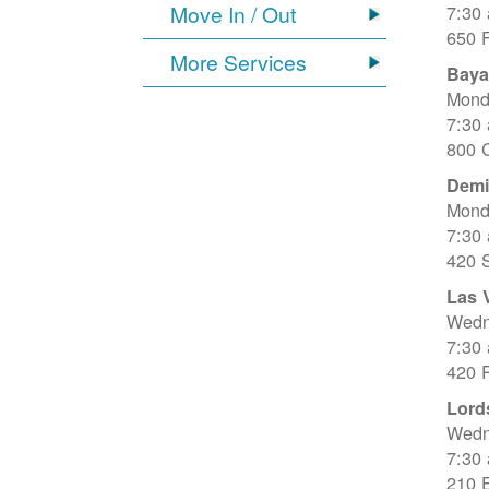
Move In / Out
7:30
650 
More Services
Baya
Mond
7:30
800 C
Dem
Mond
7:30
420 
Las 
Wedn
7:30
420 R
Lord
Wedn
7:30
210 E