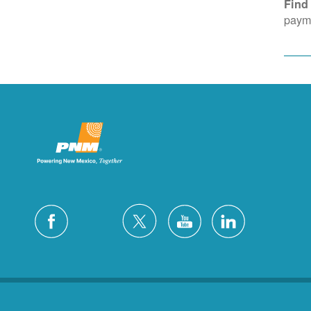
Find
payme