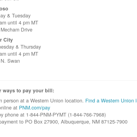
oso
ay & Tuesday
 am until 4 pm MT
 Mecham Drive
r City
esday & Thursday
 am until 4 pm MT
 N. Swan
 ways to pay your bill:
n person at a Western Union location.
Find a Western Union l
nline at
PNM.com/pay
by phone at 1-844-PNM-PYMT (1-844-766-7968)
 payment to PO Box 27900, Albuquerque, NM 87125-7900