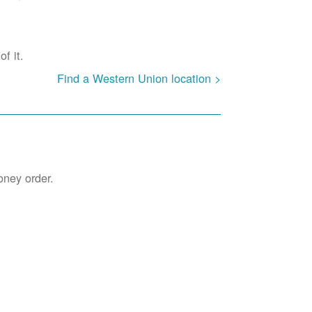
f it.
Find a Western Union location >
oney order.