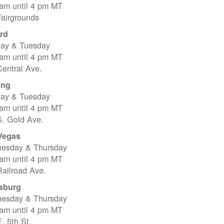
 am until 4 pm MT
Fairgrounds
rd
ay & Tuesday
 am until 4 pm MT
entral Ave.
ing
ay & Tuesday
 am until 4 pm MT
S. Gold Ave.
Vegas
esday & Thursday
 am until 4 pm MT
ailroad Ave.
sburg
esday & Thursday
 am until 4 pm MT
. 5th St.