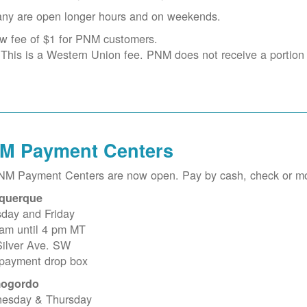
ny are open longer hours and on weekends.
w fee of $1 for PNM customers.
This is a Western Union fee. PNM does not receive a portion o
M Payment Centers
PNM Payment Centers are now open. Pay by cash, check or m
querque
sday and Friday
 am until 4 pm MT
Silver Ave. SW
 payment drop box
ogordo
esday & Thursday