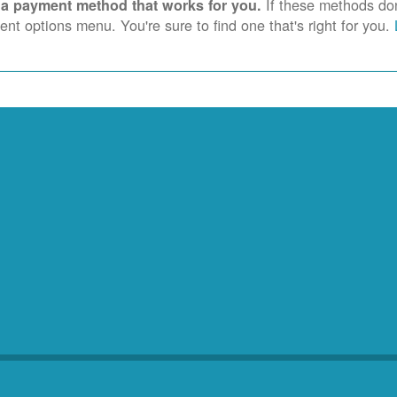
If these methods don'
 a payment method that works for you.
nt options menu. You're sure to find one that's right for you.