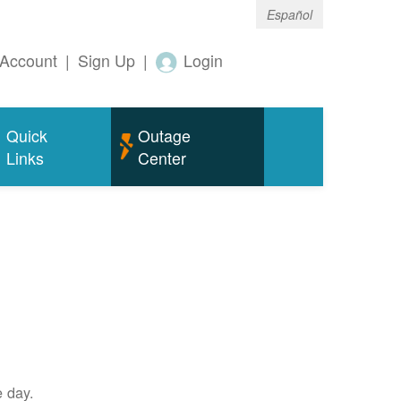
Español
Account
|
Sign Up
|
Login
Quick
Outage
Links
Center
e day.