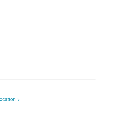
ocation >