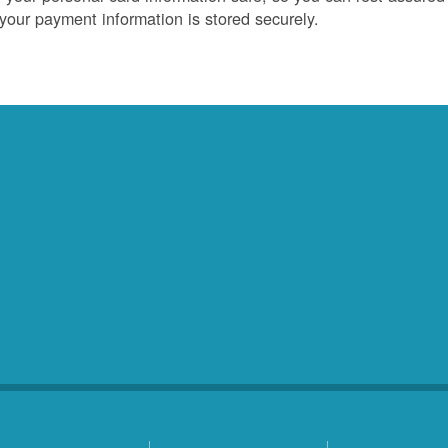
 your payment information is stored securely.