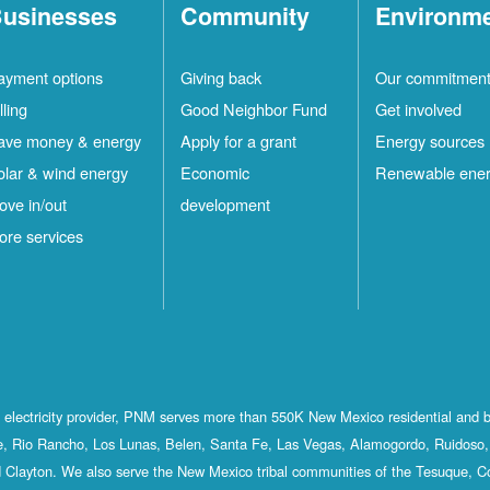
usinesses
Community
Environm
ayment options
Giving back
Our commitmen
lling
Good Neighbor Fund
Get involved
ave money & energy
Apply for a grant
Energy sources
olar & wind energy
Economic
Renewable ene
ove in/out
development
ore services
st electricity provider, PNM serves more than 550K New Mexico residential and 
, Rio Rancho, Los Lunas, Belen, Santa Fe, Las Vegas, Alamogordo, Ruidoso, 
 Clayton. We also serve the New Mexico tribal communities of the Tesuque, C