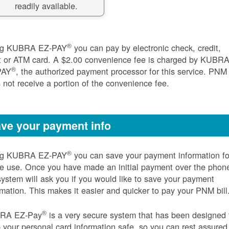
readily available.
®
ng KUBRA EZ-PAY
you can pay by electronic check, credit,
t or ATM card. A $2.00 convenience fee is charged by KUBR
®
PAY
, the authorized payment processor for this service. PNM
 not receive a portion of the convenience fee.
ve your payment info
®
ng KUBRA EZ-PAY
you can save your payment information fo
re use. Once you have made an initial payment over the phon
system will ask you if you would like to save your payment
rmation. This makes it easier and quicker to pay your PNM bill
®
RA EZ-Pay
is a very secure system that has been designed 
 your personal card information safe, so you can rest assured