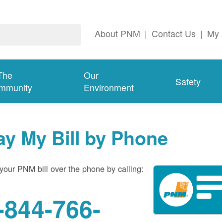
About PNM
|
Contact Us
|
My 
The
Our
Safety
mmunity
Environment
ay My Bill by Phone
your PNM bill over the phone by calling:
-844-766-