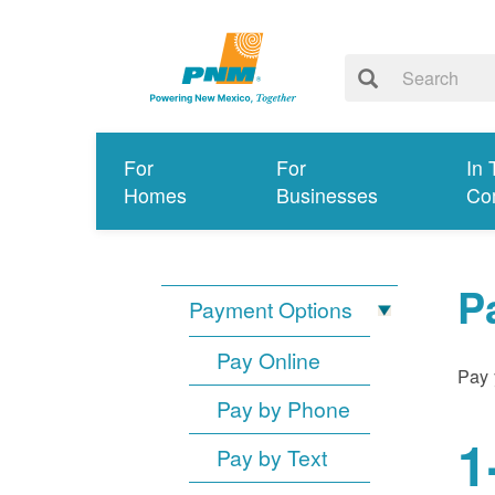
For
For
In 
Homes
Businesses
Co
P
Payment Options
Pay Online
Pay 
Pay by Phone
1
Pay by Text