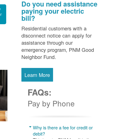
Do you need assistance
e
paying your electric
r
bill?
Residential customers with a
disconnect notice can apply for
assistance through our
emergency program, PNM Good
Neighbor Fund.
Learn More
FAQs:
Pay by Phone
Why is there a fee for credit or
debit?