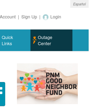
Español
Account
|
Sign Up
|
Login
Quick
Outage
Links
Center