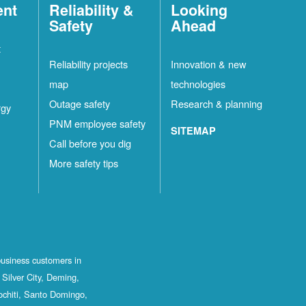
ent
Reliability &
Looking
Safety
Ahead
t
Reliability projects
Innovation & new
map
technologies
Outage safety
Research & planning
rgy
PNM employee safety
SITEMAP
Call before you dig
More safety tips
business customers in
Silver City, Deming,
ochiti, Santo Domingo,