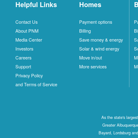
Helpful Links
Homes
B
Contact Us
Payment options
P
About PNM
Billing
Bi
Media Center
Save money & energy
S
Investors
Solar & wind energy
S
Careers
Move in/out
M
Support
More services
M
Privacy Policy
and Terms of Service
As the state's large
Greater Albuquerque
Bayard, Lordsburg and