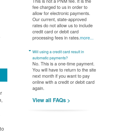
This is not a PNM fee. It is the
fee charged to us in order to
allow for electronic payments.
Our current, state-approved
rates do not allow us to include
credit card or debit card
A
processing fees in rates.
more...
Will using a credit card result in
automatic payments?
No. This is a one-time payment.
You will have to return to the site
next month if you want to pay
online with a credit or debit card
again.
r
e,
View all FAQs >
.
to