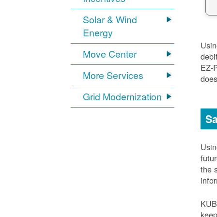
Solar & Wind
Energy
Usi
Move Center
debi
EZ-
More Services
does
Grid Modernization
Sa
Usi
futu
the 
info
KUB
keep