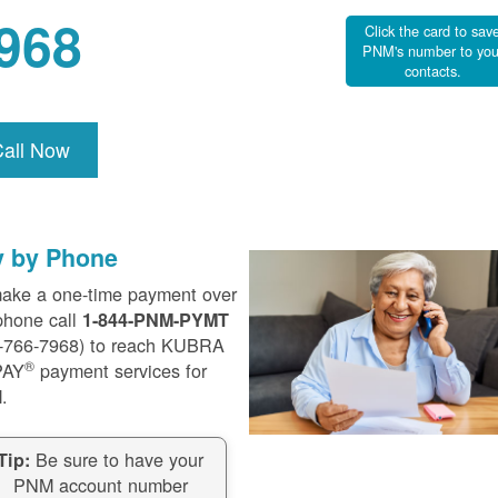
968
Click the card to sav
PNM's number to you
contacts.
Call Now
y by Phone
ake a one-time payment over
phone call
1-844-PNM-PYMT
-766-7968) to reach KUBRA
®
PAY
payment services for
.
Be sure to have your
Tip:
PNM account number