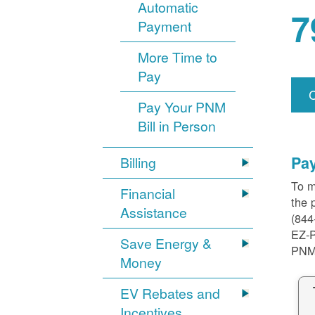
Automatic
7
Payment
More Time to
Pay
Pay Your PNM
Bill in Person
Pa
Billing
To m
Financial
the 
Assistance
(844
EZ-
Save Energy &
PNM
Money
EV Rebates and
Incentives