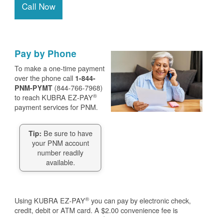
Call Now
Pay by Phone
To make a one-time payment
over the phone call
1-844-
(844-766-7968)
PNM-PYMT
®
to reach KUBRA EZ-PAY
payment services for PNM.
Be sure to have
Tip:
your PNM account
number readily
available.
®
Using KUBRA EZ-PAY
you can pay by electronic check,
credit, debit or ATM card. A $2.00 convenience fee is