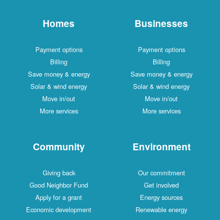
Homes
Businesses
Payment options
Payment options
Billing
Billing
Save money & energy
Save money & energy
Solar & wind energy
Solar & wind energy
Move in/out
Move in/out
More services
More services
Community
Environment
Giving back
Our commitment
Good Neighbor Fund
Get involved
Apply for a grant
Energy sources
Economic development
Renewable energy