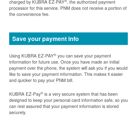
®
charged by KUBRA EZ-PAY
, the authorized payment
processor for this service. PNM does not receive a portion of
the convenience fee.
Save your payment info
®
Using KUBRA EZ-PAY
you can save your payment
information for future use. Once you have made an initial
payment over the phone, the system will ask you if you would
like to save your payment information. This makes it easier
and quicker to pay your PNM bill.
®
KUBRA EZ-Pay
is a very secure system that has been
designed to keep your personal card information safe, so you
can rest assured that your payment information is stored
securely.