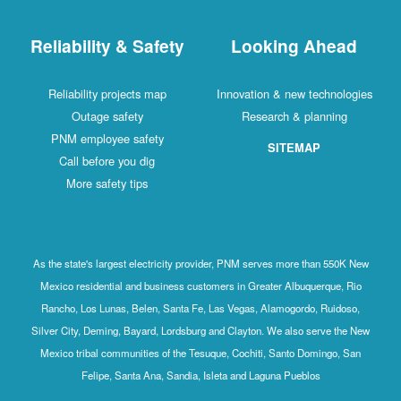
Reliability & Safety
Looking Ahead
Reliability projects map
Innovation & new technologies
Outage safety
Research & planning
PNM employee safety
SITEMAP
Call before you dig
More safety tips
As the state's largest electricity provider, PNM serves more than 550K New
Mexico residential and business customers in Greater Albuquerque, Rio
Rancho, Los Lunas, Belen, Santa Fe, Las Vegas, Alamogordo, Ruidoso,
Silver City, Deming, Bayard, Lordsburg and Clayton. We also serve the New
Mexico tribal communities of the Tesuque, Cochiti, Santo Domingo, San
Felipe, Santa Ana, Sandia, Isleta and Laguna Pueblos