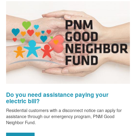
Do you need assistance paying your
electric bill?
Residential customers with a disconnect notice can apply for
assistance through our emergency program, PNM Good
Neighbor Fund.