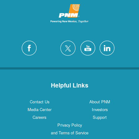
Helpful Links
Contact Us
About PNM
Media Center
Investors
Careers
Support
Privacy Policy
and Terms of Service