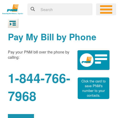
Pay My Bill by Phone
Pay your PNM bill over the phone by
calling:
1-844-766-
Click the card to
save PNM's
7968
number to your
contacts.