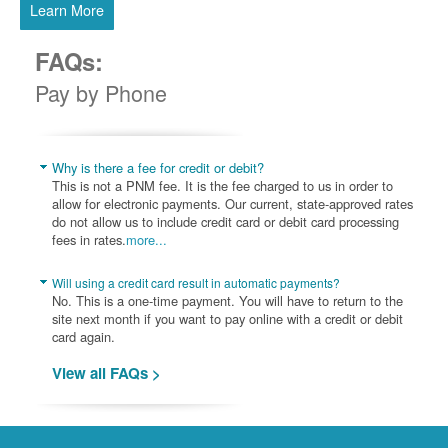
Learn More
FAQs:
Pay by Phone
Why is there a fee for credit or debit?
This is not a PNM fee. It is the fee charged to us in order to
allow for electronic payments. Our current, state-approved rates
do not allow us to include credit card or debit card processing
fees in rates.
more...
Will using a credit card result in automatic payments?
No. This is a one-time payment. You will have to return to the
site next month if you want to pay online with a credit or debit
card again.
View all FAQs >