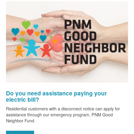
Do you need assistance paying your
electric bill?
Residential customers with a disconnect notice can apply for
assistance through our emergency program, PNM Good
Neighbor Fund.