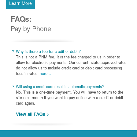
Learn More
FAQs:
Pay by Phone
Why is there a fee for credit or debit?
This is not a PNM fee. It is the fee charged to us in order to
allow for electronic payments. Our current, state-approved rates
do not allow us to include credit card or debit card processing
fees in rates.
more...
Will using a credit card result in automatic payments?
No. This is a one-time payment. You will have to return to the
site next month if you want to pay online with a credit or debit
card again.
View all FAQs >