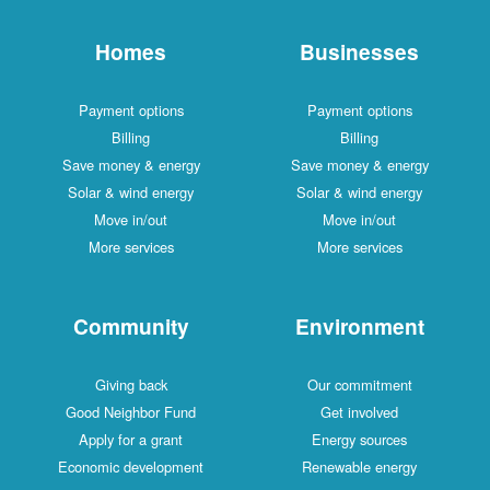
Homes
Businesses
Payment options
Payment options
Billing
Billing
Save money & energy
Save money & energy
Solar & wind energy
Solar & wind energy
Move in/out
Move in/out
More services
More services
Community
Environment
Giving back
Our commitment
Good Neighbor Fund
Get involved
Apply for a grant
Energy sources
Economic development
Renewable energy