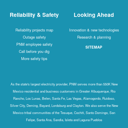
Reliability & Safety
Looking Ahead
Reliability projects map
Innovation & new technologies
Outage safety
Research & planning
PNM employee safety
SITEMAP
Call before you dig
More safety tips
As the state's largest electricity provider, PNM serves more than 550K New
Mexico residential and business customers in Greater Albuquerque, Rio
Rancho, Los Lunas, Belen, Santa Fe, Las Vegas, Alamogordo, Ruidoso,
Silver City, Deming, Bayard, Lordsburg and Clayton. We also serve the New
Mexico tribal communities of the Tesuque, Cochiti, Santo Domingo, San
Felipe, Santa Ana, Sandia, Isleta and Laguna Pueblos