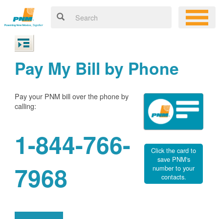
Pay My Bill by Phone
Pay your PNM bill over the phone by
calling:
1-844-766-
Click the card to
save PNM's
7968
number to your
contacts.