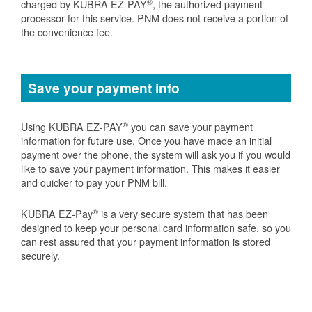
®
charged by KUBRA EZ-PAY
, the authorized payment
processor for this service. PNM does not receive a portion of
the convenience fee.
Save your payment info
®
Using KUBRA EZ-PAY
you can save your payment
information for future use. Once you have made an initial
payment over the phone, the system will ask you if you would
like to save your payment information. This makes it easier
and quicker to pay your PNM bill.
®
KUBRA EZ-Pay
is a very secure system that has been
designed to keep your personal card information safe, so you
can rest assured that your payment information is stored
securely.