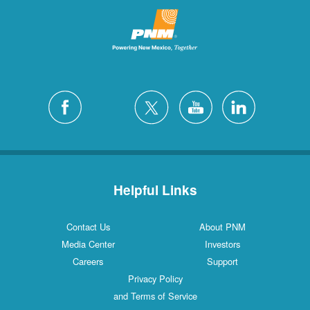
Helpful Links
Contact Us
About PNM
Media Center
Investors
Careers
Support
Privacy Policy
and Terms of Service