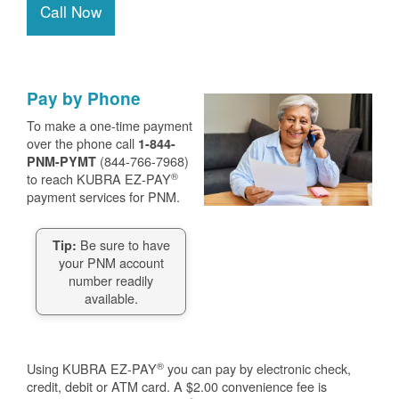
Call Now
Pay by Phone
To make a one-time payment
over the phone call
1-844-
(844-766-7968)
PNM-PYMT
®
to reach KUBRA EZ-PAY
payment services for PNM.
Be sure to have
Tip:
your PNM account
number readily
available.
®
Using KUBRA EZ-PAY
you can pay by electronic check,
credit, debit or ATM card. A $2.00 convenience fee is