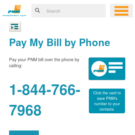
Pay My Bill by Phone
Pay your PNM bill over the phone by
calling:
1-844-766-
Click the card to
save PNM's
7968
number to your
contacts.