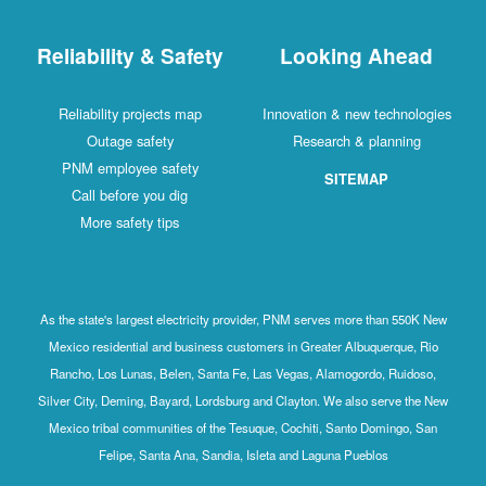
Reliability & Safety
Looking Ahead
Reliability projects map
Innovation & new technologies
Outage safety
Research & planning
PNM employee safety
SITEMAP
Call before you dig
More safety tips
As the state's largest electricity provider, PNM serves more than 550K New
Mexico residential and business customers in Greater Albuquerque, Rio
Rancho, Los Lunas, Belen, Santa Fe, Las Vegas, Alamogordo, Ruidoso,
Silver City, Deming, Bayard, Lordsburg and Clayton. We also serve the New
Mexico tribal communities of the Tesuque, Cochiti, Santo Domingo, San
Felipe, Santa Ana, Sandia, Isleta and Laguna Pueblos