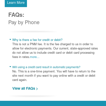
Learn More
FAQs:
Pay by Phone
Why is there a fee for credit or debit?
This is not a PNM fee. It is the fee charged to us in order to
allow for electronic payments. Our current, state-approved rates
do not allow us to include credit card or debit card processing
fees in rates.
more...
Will using a credit card result in automatic payments?
No. This is a one-time payment. You will have to return to the
site next month if you want to pay online with a credit or debit
card again.
View all FAQs >