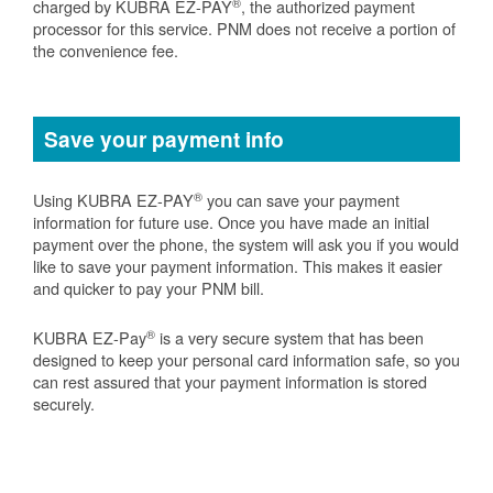
®
charged by KUBRA EZ-PAY
, the authorized payment
processor for this service. PNM does not receive a portion of
the convenience fee.
Save your payment info
®
Using KUBRA EZ-PAY
you can save your payment
information for future use. Once you have made an initial
payment over the phone, the system will ask you if you would
like to save your payment information. This makes it easier
and quicker to pay your PNM bill.
®
KUBRA EZ-Pay
is a very secure system that has been
designed to keep your personal card information safe, so you
can rest assured that your payment information is stored
securely.