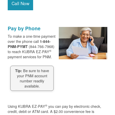
Call Now
Pay by Phone
To make a one-time payment
over the phone call
1-844-
(844-766-7968)
PNM-PYMT
®
to reach KUBRA EZ-PAY
payment services for PNM.
Be sure to have
Tip:
your PNM account
number readily
available.
®
Using KUBRA EZ-PAY
you can pay by electronic check,
credit, debit or ATM card. A $2.00 convenience fee is