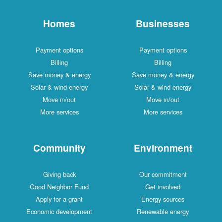
Homes
Businesses
Payment options
Payment options
Billing
Billing
Save money & energy
Save money & energy
Solar & wind energy
Solar & wind energy
Move in/out
Move in/out
More services
More services
Community
Environment
Giving back
Our commitment
Good Neighbor Fund
Get involved
Apply for a grant
Energy sources
Economic development
Renewable energy