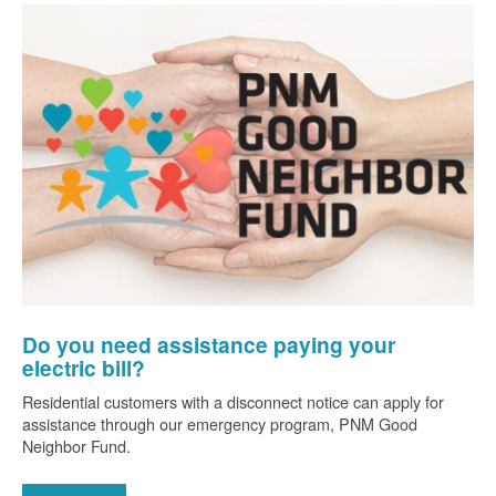
Do you need assistance paying your
electric bill?
Residential customers with a disconnect notice can apply for
assistance through our emergency program, PNM Good
Neighbor Fund.