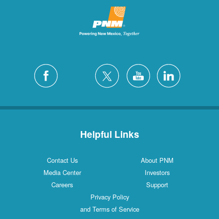
Helpful Links
Contact Us
About PNM
Media Center
Investors
Careers
Support
Privacy Policy
and Terms of Service