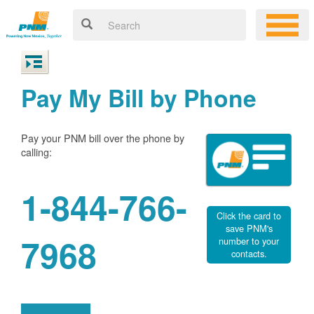
Pay My Bill by Phone
Pay your PNM bill over the phone by
calling:
1-844-766-
Click the card to
save PNM's
7968
number to your
contacts.