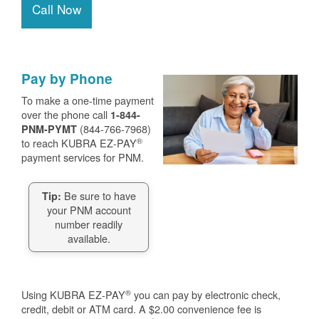
Call Now
Pay by Phone
To make a one-time payment
over the phone call
1-844-
(844-766-7968)
PNM-PYMT
®
to reach KUBRA EZ-PAY
payment services for PNM.
Be sure to have
Tip:
your PNM account
number readily
available.
®
Using KUBRA EZ-PAY
you can pay by electronic check,
credit, debit or ATM card. A $2.00 convenience fee is