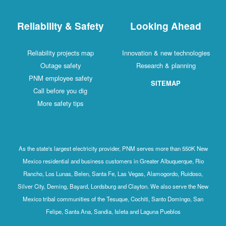
Reliability & Safety
Looking Ahead
Reliability projects map
Innovation & new technologies
Outage safety
Research & planning
PNM employee safety
SITEMAP
Call before you dig
More safety tips
As the state's largest electricity provider, PNM serves more than 550K New
Mexico residential and business customers in Greater Albuquerque, Rio
Rancho, Los Lunas, Belen, Santa Fe, Las Vegas, Alamogordo, Ruidoso,
Silver City, Deming, Bayard, Lordsburg and Clayton. We also serve the New
Mexico tribal communities of the Tesuque, Cochiti, Santo Domingo, San
Felipe, Santa Ana, Sandia, Isleta and Laguna Pueblos