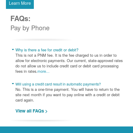
Learn More
FAQs:
Pay by Phone
Why is there a fee for credit or debit?
This is not a PNM fee. It is the fee charged to us in order to
allow for electronic payments. Our current, state-approved rates
do not allow us to include credit card or debit card processing
fees in rates.
more...
Will using a credit card result in automatic payments?
No. This is a one-time payment. You will have to return to the
site next month if you want to pay online with a credit or debit
card again.
View all FAQs >