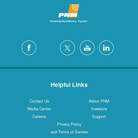
Helpful Links
Contact Us
About PNM
Media Center
Investors
Careers
Support
Privacy Policy
and Terms of Service