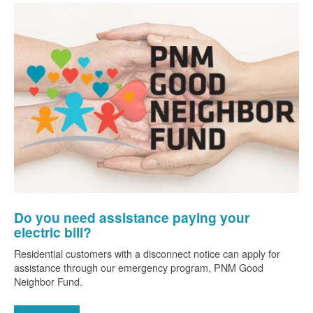
Do you need assistance paying your
electric bill?
Residential customers with a disconnect notice can apply for
assistance through our emergency program, PNM Good
Neighbor Fund.