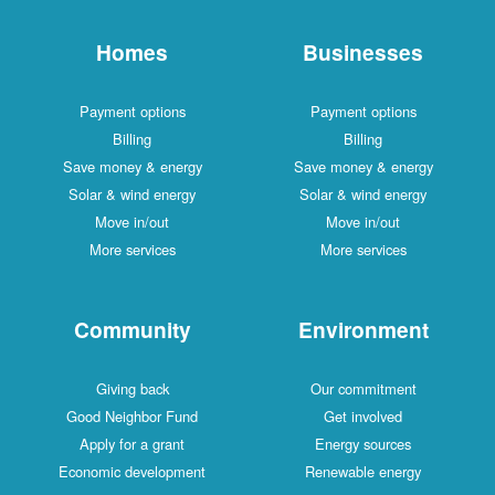
Homes
Businesses
Payment options
Payment options
Billing
Billing
Save money & energy
Save money & energy
Solar & wind energy
Solar & wind energy
Move in/out
Move in/out
More services
More services
Community
Environment
Giving back
Our commitment
Good Neighbor Fund
Get involved
Apply for a grant
Energy sources
Economic development
Renewable energy