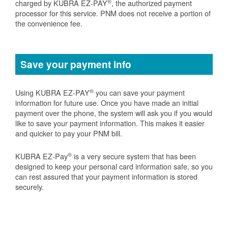
®
charged by KUBRA EZ-PAY
, the authorized payment
processor for this service. PNM does not receive a portion of
the convenience fee.
Save your payment info
®
Using KUBRA EZ-PAY
you can save your payment
information for future use. Once you have made an initial
payment over the phone, the system will ask you if you would
like to save your payment information. This makes it easier
and quicker to pay your PNM bill.
®
KUBRA EZ-Pay
is a very secure system that has been
designed to keep your personal card information safe, so you
can rest assured that your payment information is stored
securely.