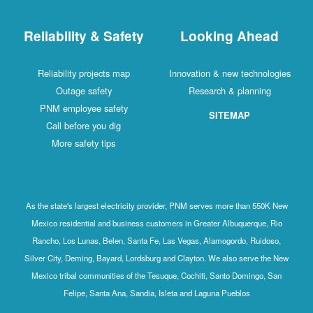
Reliability & Safety
Looking Ahead
Reliability projects map
Innovation & new technologies
Outage safety
Research & planning
PNM employee safety
SITEMAP
Call before you dig
More safety tips
As the state's largest electricity provider, PNM serves more than 550K New
Mexico residential and business customers in Greater Albuquerque, Rio
Rancho, Los Lunas, Belen, Santa Fe, Las Vegas, Alamogordo, Ruidoso,
Silver City, Deming, Bayard, Lordsburg and Clayton. We also serve the New
Mexico tribal communities of the Tesuque, Cochiti, Santo Domingo, San
Felipe, Santa Ana, Sandia, Isleta and Laguna Pueblos