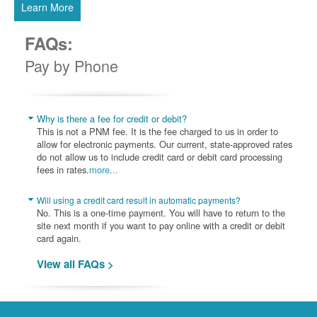
Learn More
FAQs:
Pay by Phone
Why is there a fee for credit or debit?
This is not a PNM fee. It is the fee charged to us in order to
allow for electronic payments. Our current, state-approved rates
do not allow us to include credit card or debit card processing
fees in rates.
more...
Will using a credit card result in automatic payments?
No. This is a one-time payment. You will have to return to the
site next month if you want to pay online with a credit or debit
card again.
View all FAQs >