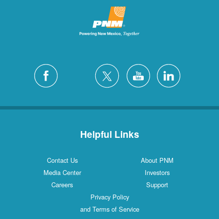
Helpful Links
Contact Us
About PNM
Media Center
Investors
Careers
Support
Privacy Policy
and Terms of Service