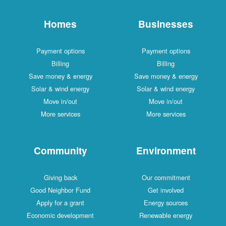
Homes
Businesses
Payment options
Payment options
Billing
Billing
Save money & energy
Save money & energy
Solar & wind energy
Solar & wind energy
Move in/out
Move in/out
More services
More services
Community
Environment
Giving back
Our commitment
Good Neighbor Fund
Get involved
Apply for a grant
Energy sources
Economic development
Renewable energy