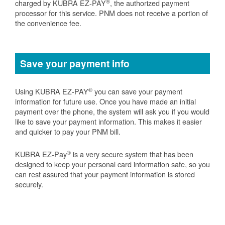
®
charged by KUBRA EZ-PAY
, the authorized payment
processor for this service. PNM does not receive a portion of
the convenience fee.
Save your payment info
®
Using KUBRA EZ-PAY
you can save your payment
information for future use. Once you have made an initial
payment over the phone, the system will ask you if you would
like to save your payment information. This makes it easier
and quicker to pay your PNM bill.
®
KUBRA EZ-Pay
is a very secure system that has been
designed to keep your personal card information safe, so you
can rest assured that your payment information is stored
securely.