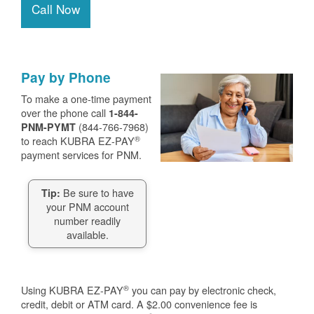
Call Now
Pay by Phone
To make a one-time payment
over the phone call
1-844-
(844-766-7968)
PNM-PYMT
®
to reach KUBRA EZ-PAY
payment services for PNM.
Be sure to have
Tip:
your PNM account
number readily
available.
®
Using KUBRA EZ-PAY
you can pay by electronic check,
credit, debit or ATM card. A $2.00 convenience fee is