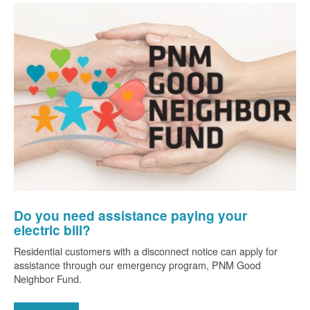
Do you need assistance paying your
electric bill?
Residential customers with a disconnect notice can apply for
assistance through our emergency program, PNM Good
Neighbor Fund.