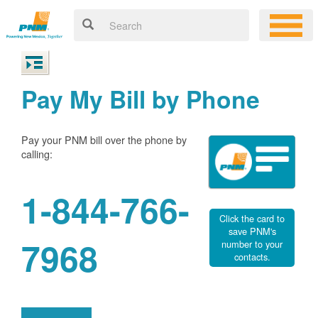
Pay My Bill by Phone
Pay your PNM bill over the phone by
calling:
1-844-766-
Click the card to
save PNM's
7968
number to your
contacts.