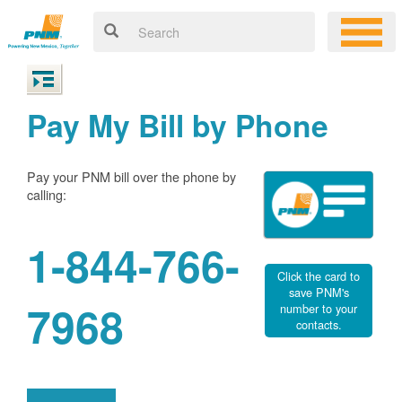
Pay My Bill by Phone
Pay your PNM bill over the phone by
calling:
1-844-766-
Click the card to
save PNM's
7968
number to your
contacts.