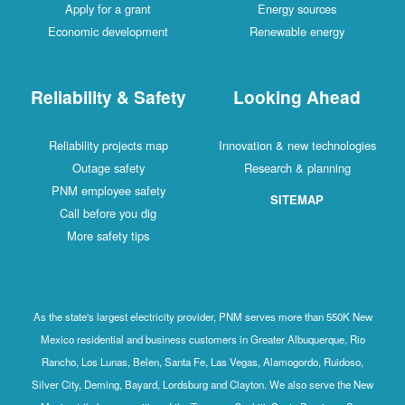
Apply for a grant
Energy sources
Economic development
Renewable energy
Reliability & Safety
Looking Ahead
Reliability projects map
Innovation & new technologies
Outage safety
Research & planning
PNM employee safety
SITEMAP
Call before you dig
More safety tips
As the state's largest electricity provider, PNM serves more than 550K New
Mexico residential and business customers in Greater Albuquerque, Rio
Rancho, Los Lunas, Belen, Santa Fe, Las Vegas, Alamogordo, Ruidoso,
Silver City, Deming, Bayard, Lordsburg and Clayton. We also serve the New