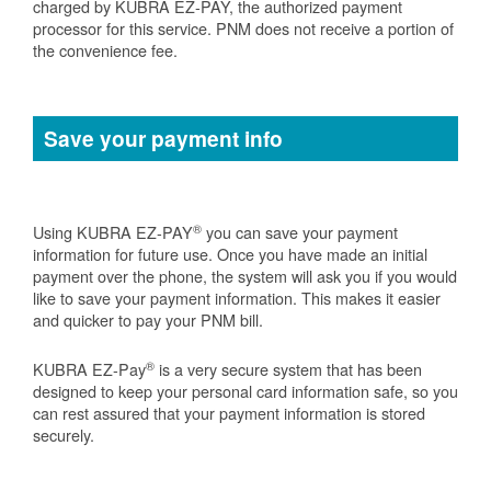
charged by KUBRA EZ-PAY, the authorized payment
processor for this service. PNM does not receive a portion of
the convenience fee.
Save your payment info
®
Using KUBRA EZ-PAY
you can save your payment
information for future use. Once you have made an initial
payment over the phone, the system will ask you if you would
like to save your payment information. This makes it easier
and quicker to pay your PNM bill.
®
KUBRA EZ-Pay
is a very secure system that has been
designed to keep your personal card information safe, so you
can rest assured that your payment information is stored
securely.