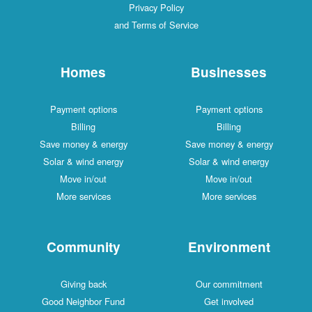
Privacy Policy
and Terms of Service
Homes
Businesses
Payment options
Payment options
Billing
Billing
Save money & energy
Save money & energy
Solar & wind energy
Solar & wind energy
Move in/out
Move in/out
More services
More services
Community
Environment
Giving back
Our commitment
Good Neighbor Fund
Get involved