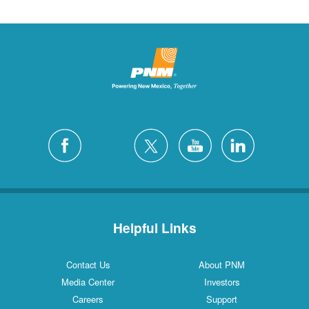
Helpful Links
Contact Us
About PNM
Media Center
Investors
Careers
Support