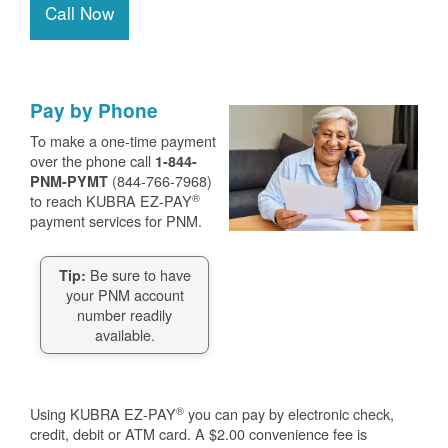
Call Now
Pay by Phone
To make a one-time payment
over the phone call
1-844-
(844-766-7968)
PNM-PYMT
®
to reach KUBRA EZ-PAY
payment services for PNM.
Be sure to have
Tip:
your PNM account
number readily
available.
®
Using KUBRA EZ-PAY
you can pay by electronic check,
credit, debit or ATM card. A $2.00 convenience fee is