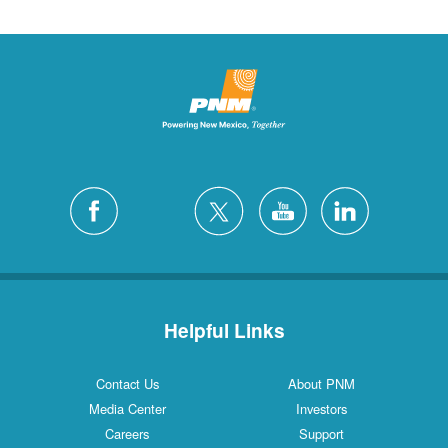
Helpful Links
Contact Us
About PNM
Media Center
Investors
Careers
Support