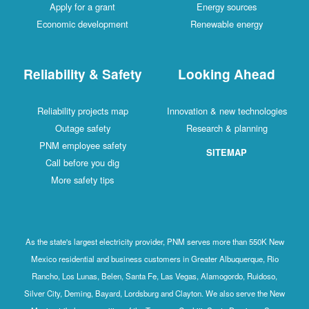
Apply for a grant
Energy sources
Economic development
Renewable energy
Reliability & Safety
Looking Ahead
Reliability projects map
Innovation & new technologies
Outage safety
Research & planning
PNM employee safety
SITEMAP
Call before you dig
More safety tips
As the state's largest electricity provider, PNM serves more than 550K New
Mexico residential and business customers in Greater Albuquerque, Rio
Rancho, Los Lunas, Belen, Santa Fe, Las Vegas, Alamogordo, Ruidoso,
Silver City, Deming, Bayard, Lordsburg and Clayton. We also serve the New