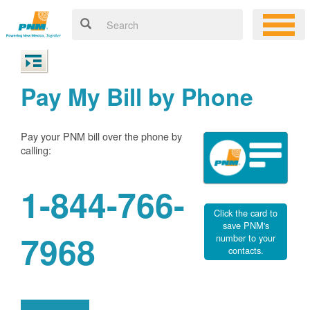
Pay My Bill by Phone
Pay your PNM bill over the phone by
calling:
1-844-766-
Click the card to
save PNM's
7968
number to your
contacts.