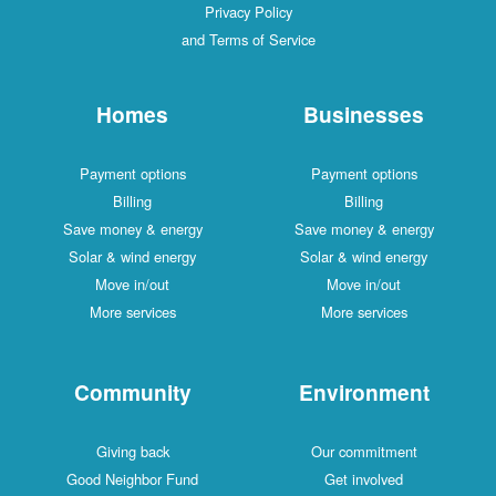
Privacy Policy
and Terms of Service
Homes
Businesses
Payment options
Payment options
Billing
Billing
Save money & energy
Save money & energy
Solar & wind energy
Solar & wind energy
Move in/out
Move in/out
More services
More services
Community
Environment
Giving back
Our commitment
Good Neighbor Fund
Get involved