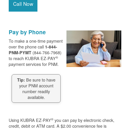
Call Now
Pay by Phone
To make a one-time payment
over the phone call
1-844-
(844-766-7968)
PNM-PYMT
®
to reach KUBRA EZ-PAY
payment services for PNM.
Be sure to have
Tip:
your PNM account
number readily
available.
®
Using KUBRA EZ-PAY
you can pay by electronic check,
credit, debit or ATM card. A $2.00 convenience fee is