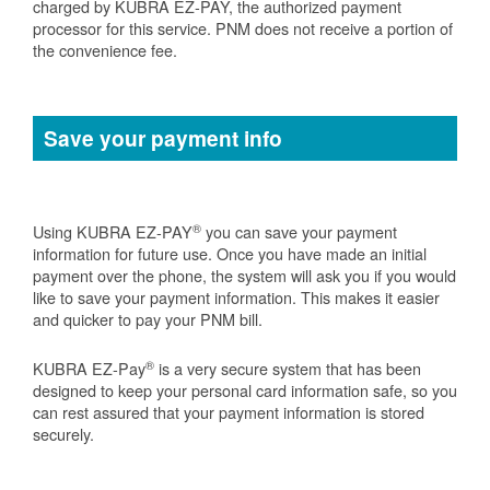
charged by KUBRA EZ-PAY, the authorized payment
processor for this service. PNM does not receive a portion of
the convenience fee.
Save your payment info
®
Using KUBRA EZ-PAY
you can save your payment
information for future use. Once you have made an initial
payment over the phone, the system will ask you if you would
like to save your payment information. This makes it easier
and quicker to pay your PNM bill.
®
KUBRA EZ-Pay
is a very secure system that has been
designed to keep your personal card information safe, so you
can rest assured that your payment information is stored
securely.