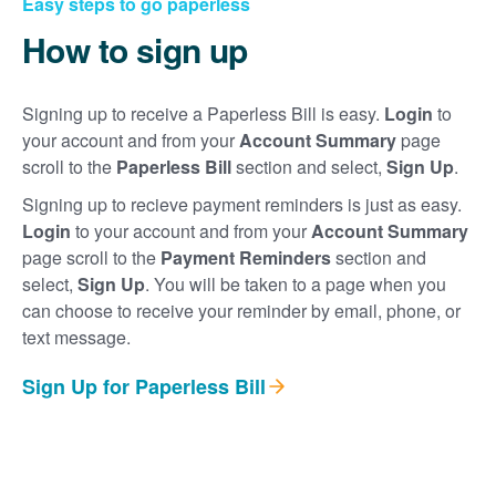
Easy steps to go paperless
How to sign up
Signing up to receive a Paperless Bill is easy.
Login
to
your account and from your
Account Summary
page
scroll to the
Paperless Bill
section and select,
Sign Up
.
Signing up to recieve payment reminders is just as easy.
Login
to your account and from your
Account Summary
page scroll to the
Payment Reminders
section and
select,
Sign Up
. You will be taken to a page when you
can choose to receive your reminder by email, phone, or
text message.
Sign Up for Paperless Bill