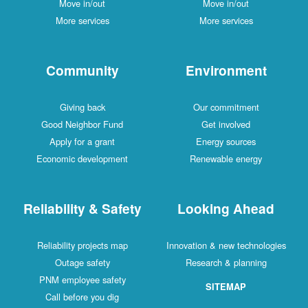
Move in/out
Move in/out
More services
More services
Community
Environment
Giving back
Our commitment
Good Neighbor Fund
Get involved
Apply for a grant
Energy sources
Economic development
Renewable energy
Reliability & Safety
Looking Ahead
Reliability projects map
Innovation & new technologies
Outage safety
Research & planning
PNM employee safety
SITEMAP
Call before you dig