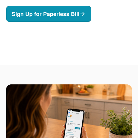
Sign Up for Paperless Bill