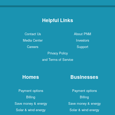
Helpful Links
Contact Us
About PNM
Media Center
Investors
Careers
Support
Privacy Policy
and Terms of Service
Homes
Businesses
Payment options
Payment options
Billing
Billing
Save money & energy
Save money & energy
Solar & wind energy
Solar & wind energy