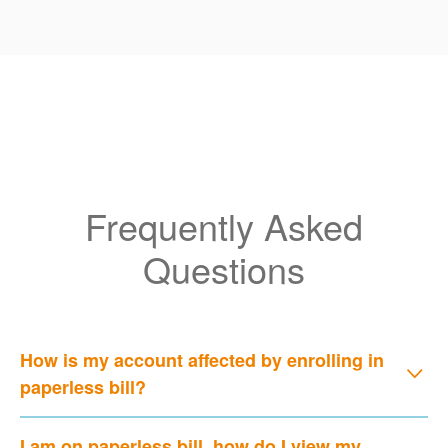
Frequently Asked
Questions
How is my account affected by enrolling in
paperless bill?
I am on paperless bill, how do I view my