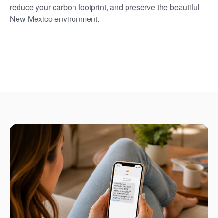
reduce your carbon footprint, and preserve the beautiful
New Mexico environment.