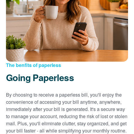
Sign up for paperless billing
Get copies of your bills
View your usage history
Set up automatic payments
Set up and manage alerts
Update your mailing address and phone number
The benfits of paperless
Going Paperless
By choosing to receive a paperless bill, you'll enjoy the
convenience of accessing your bill anytime, anywhere,
immediately after your bill is generated. It's a secure way
to manage your account, reducing the risk of lost or stolen
mail. Plus, you'll eliminate clutter, stay organized, and get
your bill faster - all while simplifying your monthly routine.