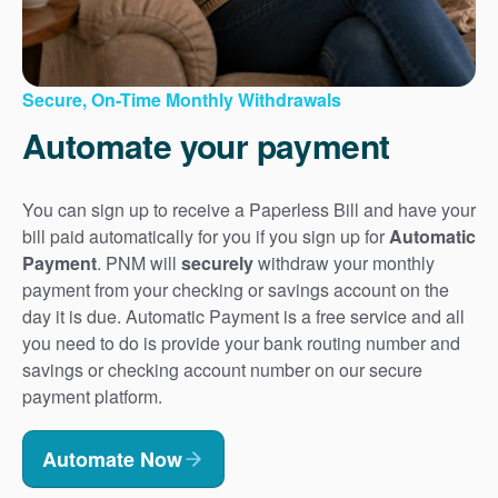
Secure, On-Time Monthly Withdrawals
Automate your payment
You can sign up to receive a Paperless Bill and have your
bill paid automatically for you if you sign up for
Automatic
Payment
. PNM will
securely
withdraw your monthly
payment from your checking or savings account on the
day it is due. Automatic Payment is a free service and all
you need to do is provide your bank routing number and
savings or checking account number on our secure
payment platform.
Automate Now