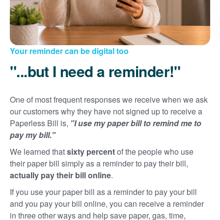
Your reminder can be digital too
"...but I need a reminder!"
One of most frequent responses we receive when we ask
our customers why they have not signed up to receive a
Paperless Bill is,
"I use my paper bill to remind me to
pay my bill."
We learned that
sixty percent
of the people who use
their paper bill simply as a reminder to pay their bill,
actually pay their bill online
.
If you use your paper bill as a reminder to pay your bill
and you pay your bill online, you can receive a reminder
in three other ways and help save paper, gas, time,