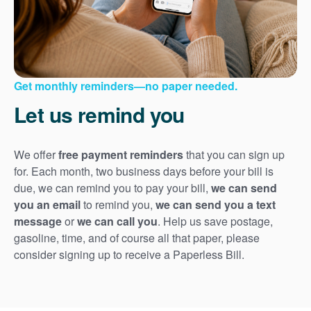
Get monthly reminders
no paper needed.
Let us remind you
We offer
free payment reminders
that you can sign up
for. Each month, two business days before your bill is
due, we can remind you to pay your bill,
we can send
you an email
to remind you,
we can send you a text
message
or
we can call you
. Help us save postage,
gasoline, time, and of course all that paper, please
consider signing up to receive a Paperless Bill.