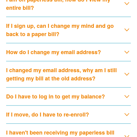
entire bill?
If I sign up, can I change my mind and go
back to a paper bill?
How do I change my email address?
I changed my email address, why am I still
getting my bill at the old address?
Do I have to log in to get my balance?
If I move, do I have to re-enroll?
I haven't been receiving my paperless bill