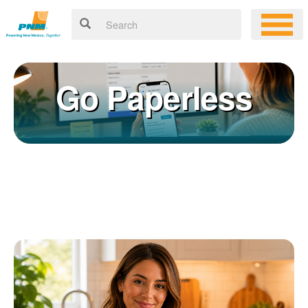
Go Paperless
Registering for an online account with PNM makes it easy to
×
manage your service, pay your bill, and much more. Having an
online account allows you to quickly and easily:
Get your account information 24/7
View and pay your bill online
Make a free payment from a checking or savings account