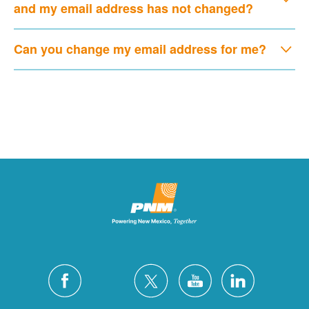
and my email address has not changed?
Can you change my email address for me?