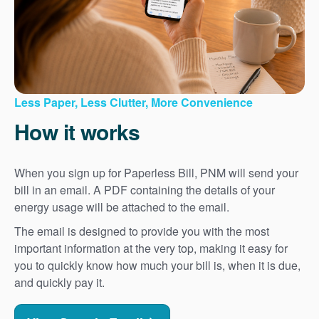
Less Paper, Less Clutter, More Convenience
How it works
When you sign up for Paperless Bill, PNM will send your
bill in an email. A PDF containing the details of your
energy usage will be attached to the email.
The email is designed to provide you with the most
important information at the very top, making it easy for
you to quickly know how much your bill is, when it is due,
and quickly pay it.