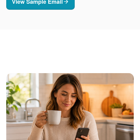
View Sample Email