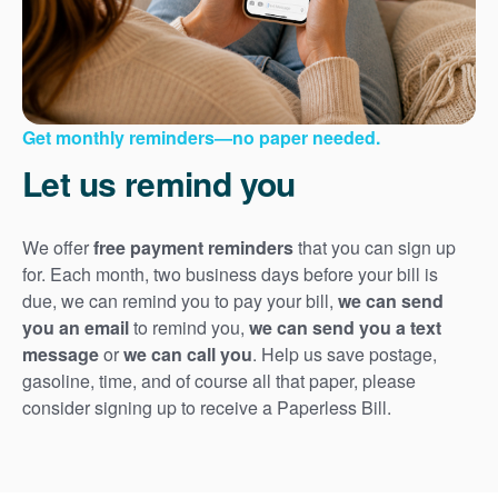
Get monthly reminders
no paper needed.
Let us remind you
We offer
free payment reminders
that you can sign up
for. Each month, two business days before your bill is
due, we can remind you to pay your bill,
we can send
you an email
to remind you,
we can send you a text
message
or
we can call you
. Help us save postage,
gasoline, time, and of course all that paper, please
consider signing up to receive a Paperless Bill.