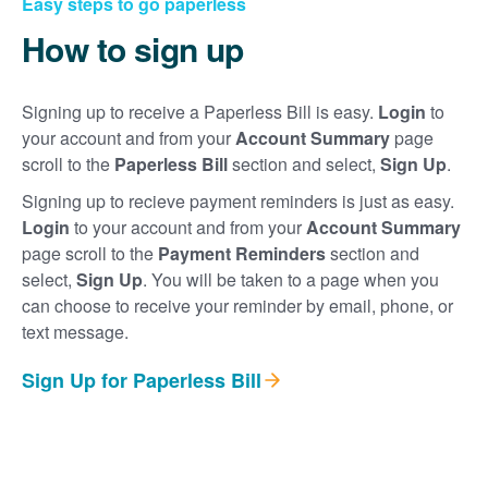
Easy steps to go paperless
How to sign up
Signing up to receive a Paperless Bill is easy.
Login
to
your account and from your
Account Summary
page
scroll to the
Paperless Bill
section and select,
Sign Up
.
Signing up to recieve payment reminders is just as easy.
Login
to your account and from your
Account Summary
page scroll to the
Payment Reminders
section and
select,
Sign Up
. You will be taken to a page when you
can choose to receive your reminder by email, phone, or
text message.
Sign Up for Paperless Bill