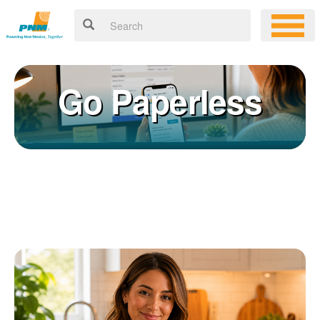
Go Paperless
Registering for an online account with PNM makes it easy to
×
manage your service, pay your bill, and much more. Having an
online account allows you to quickly and easily:
Get your account information 24/7
View and pay your bill online
Make a free payment from a checking or savings account