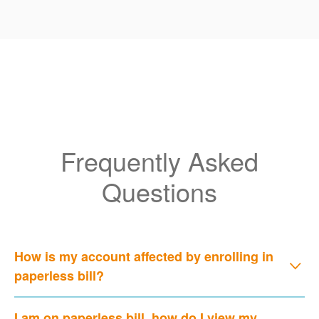
Frequently Asked
Questions
How is my account affected by enrolling in
paperless bill?
I am on paperless bill, how do I view my