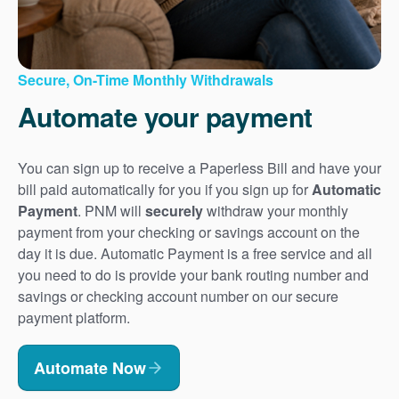
Secure, On-Time Monthly Withdrawals
Automate your payment
You can sign up to receive a Paperless Bill and have your
bill paid automatically for you if you sign up for
Automatic
Payment
. PNM will
securely
withdraw your monthly
payment from your checking or savings account on the
day it is due. Automatic Payment is a free service and all
you need to do is provide your bank routing number and
savings or checking account number on our secure
payment platform.
Automate Now