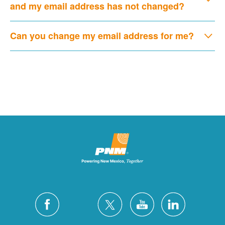
and my email address has not changed?
Can you change my email address for me?