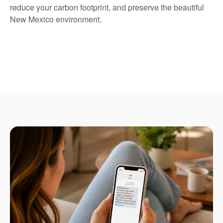
reduce your carbon footprint, and preserve the beautiful
New Mexico environment.