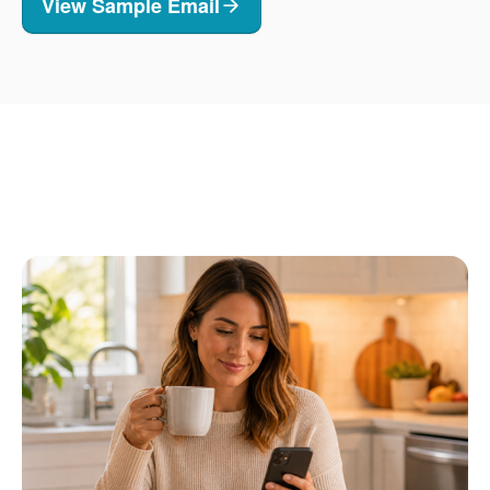
View Sample Email