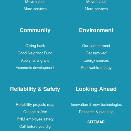
Move in/out
Move in/out
More services
More services
Community
Environment
Giving back
Our commitment
Good Neighbor Fund
Get involved
Apply for a grant
Energy sources
Economic development
Renewable energy
Reliability & Safety
Looking Ahead
Reliability projects map
Innovation & new technologies
Outage safety
Research & planning
PNM employee safety
SITEMAP
Call before you dig