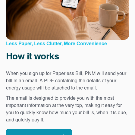
Less Paper, Less Clutter, More Convenience
How it works
When you sign up for Paperless Bill, PNM will send your
bill in an email. A PDF containing the details of your
energy usage will be attached to the email.
The email is designed to provide you with the most
important information at the very top, making it easy for
you to quickly know how much your bill is, when it is due,
and quickly pay it.