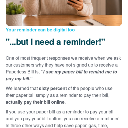
Your reminder can be digital too
"...but I need a reminder!"
One of most frequent responses we receive when we ask
our customers why they have not signed up to receive a
Paperless Bill is,
"I use my paper bill to remind me to
pay my bill."
We learned that
sixty percent
of the people who use
their paper bill simply as a reminder to pay their bill,
actually pay their bill online
.
If you use your paper bill as a reminder to pay your bill
and you pay your bill online, you can receive a reminder
in three other ways and help save paper, gas, time,