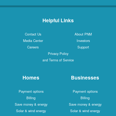
Helpful Links
Contact Us
About PNM
Media Center
Investors
Careers
Support
Privacy Policy
and Terms of Service
Homes
Businesses
Payment options
Payment options
Billing
Billing
Save money & energy
Save money & energy
Solar & wind energy
Solar & wind energy