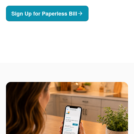
Sign Up for Paperless Bill