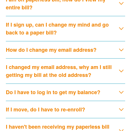
entire bill?
If I sign up, can I change my mind and go
back to a paper bill?
How do I change my email address?
I changed my email address, why am I still
getting my bill at the old address?
Do I have to log in to get my balance?
If I move, do I have to re-enroll?
I haven't been receiving my paperless bill