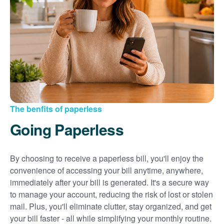
Sign up for paperless billing
Get copies of your bills
View your usage history
Set up automatic payments
Set up and manage alerts
Update your mailing address and phone number
The benfits of paperless
Going Paperless
By choosing to receive a paperless bill, you'll enjoy the
convenience of accessing your bill anytime, anywhere,
immediately after your bill is generated. It's a secure way
to manage your account, reducing the risk of lost or stolen
mail. Plus, you'll eliminate clutter, stay organized, and get
your bill faster - all while simplifying your monthly routine.