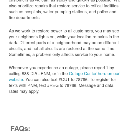
also prioritize repairs that restore service to critical facilities
such as hospitals, water pumping stations, and police and
fire departments.
As we work to restore power to all customers, you may see
your neighbor's lights on, while your location remains in the
dark. Different parts of a neighborhood may be on different
circuits, and not all circuits are restored at the same time.
Sometimes, a problem only affects service to your home.
Whenever you experience an outage, please report it by
calling 888-DIAL-PNM, or in the
Outage Center here on our
website
. You can also text #OUT to 78766. To register for
texts with PNM, text #REG to 78766. Message and data
rates may apply.
FAQs: