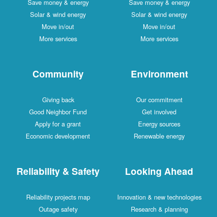
Save money & energy
Save money & energy
Solar & wind energy
Solar & wind energy
Move in/out
Move in/out
More services
More services
Community
Environment
Giving back
Our commitment
Good Neighbor Fund
Get involved
Apply for a grant
Energy sources
Economic development
Renewable energy
Reliability & Safety
Looking Ahead
Reliability projects map
Innovation & new technologies
Outage safety
Research & planning