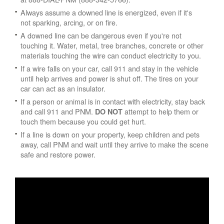
Always assume a downed line is energized, even if it's
not sparking, arcing, or on fire.
A downed line can be dangerous even if you're not
touching it. Water, metal, tree branches, concrete or other
materials touching the wire can conduct electricity to you.
If a wire falls on your car, call 911 and stay in the vehicle
until help arrives and power is shut off. The tires on your
car can act as an insulator.
If a person or animal is in contact with electricity, stay back
and call 911 and PNM.
attempt to help them or
DO NOT
touch them because you could get hurt.
If a line is down on your property, keep children and pets
away, call PNM and wait until they arrive to make the scene
safe and restore power.