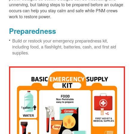
unnerving, but taking steps to be prepared before an outage
occurs can help you stay calm and safe while PNM crews
work to restore power.
Preparedness
Build or restock your emergency preparedness kit,
including food, a flashlight, batteries, cash, and first aid
supplies.