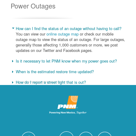
Power Outages
How can I find the status of an outage without having to call?
You can view our
online outage map
or check our mobile
outage map to view the status of an outage. For large outages,
generally those affecting 1,000 customers or more, we post
updates on our Twitter and Facebook pages.
Is it necessary to let PNM know when my power goes out?
When is the estimated restore time updated?
How do I report a street light that is out?