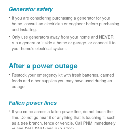
Generator safety
If you are considering purchasing a generator for your
home, consult an electrician or engineer before purchasing
and installing.
Only use generators away from your home and NEVER
run a generator inside a home or garage, or connect it to
your home's electrical system.
After a power outage
Restock your emergency kit with fresh batteries, canned
foods and other supplies you may have used during an
outage.
Fallen power lines
If you come across a fallen power line, do not touch the
line. Do not go near it or anything that is touching it, such
as a tree branch, fence or vehicle. Call PNM immediately
at 888-DIAL-PNM (888-342-5766).