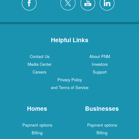
Helpful Links
Contact Us
About PNM
Media Center
Investors
Careers
Support
Privacy Policy
and Terms of Service
Homes
Businesses
Payment options
Payment options
Billing
Billing