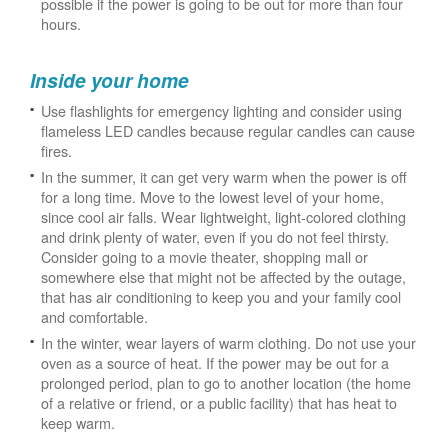
possible if the power is going to be out for more than four
hours.
Inside your home
Use flashlights for emergency lighting and consider using
flameless LED candles because regular candles can cause
fires.
In the summer, it can get very warm when the power is off
for a long time. Move to the lowest level of your home,
since cool air falls. Wear lightweight, light-colored clothing
and drink plenty of water, even if you do not feel thirsty.
Consider going to a movie theater, shopping mall or
somewhere else that might not be affected by the outage,
that has air conditioning to keep you and your family cool
and comfortable.
In the winter, wear layers of warm clothing. Do not use your
oven as a source of heat. If the power may be out for a
prolonged period, plan to go to another location (the home
of a relative or friend, or a public facility) that has heat to
keep warm.