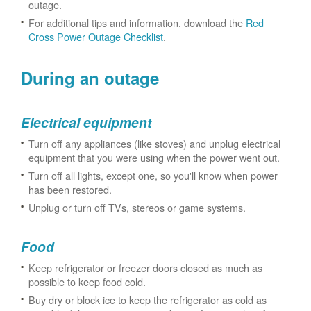
outage.
For additional tips and information, download the
Red
Cross Power Outage Checklist
.
During an outage
Electrical equipment
Turn off any appliances (like stoves) and unplug electrical
equipment that you were using when the power went out.
Turn off all lights, except one, so you'll know when power
has been restored.
Unplug or turn off TVs, stereos or game systems.
Food
Keep refrigerator or freezer doors closed as much as
possible to keep food cold.
Buy dry or block ice to keep the refrigerator as cold as