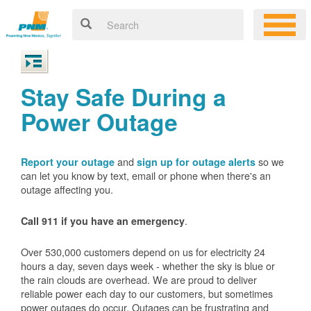
Stay Safe During a
Power Outage
and
so we
Report your outage
sign up for outage alerts
can let you know by text, email or phone when there's an
outage affecting you.
.
Call 911 if you have an emergency
Over 530,000 customers depend on us for electricity 24
hours a day, seven days week - whether the sky is blue or
the rain clouds are overhead. We are proud to deliver
reliable power each day to our customers, but sometimes
power outages do occur. Outages can be frustrating and