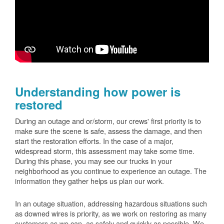
Understanding how power is
restored
During an outage and or/storm, our crews' first priority is to
make sure the scene is safe, assess the damage, and then
start the restoration efforts. In the case of a major,
widespread storm, this assessment may take some time.
During this phase, you may see our trucks in your
neighborhood as you continue to experience an outage. The
information they gather helps us plan our work.
In an outage situation, addressing hazardous situations such
as downed wires is priority, as we work on restoring as many
customers as we can, as safely and quickly as possible. We