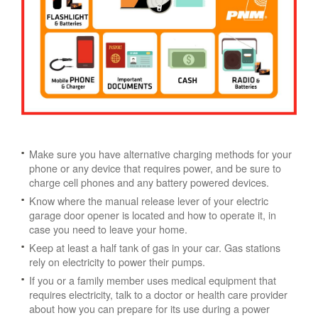
Make sure you have alternative charging methods for your
phone or any device that requires power, and be sure to
charge cell phones and any battery powered devices.
Know where the manual release lever of your electric
garage door opener is located and how to operate it, in
case you need to leave your home.
Keep at least a half tank of gas in your car. Gas stations
rely on electricity to power their pumps.
If you or a family member uses medical equipment that
requires electricity, talk to a doctor or health care provider
about how you can prepare for its use during a power