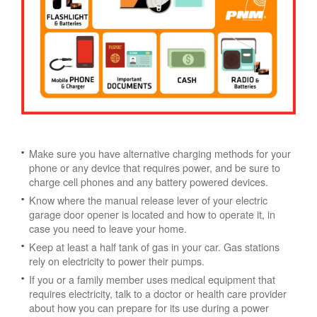
Make sure you have alternative charging methods for your
phone or any device that requires power, and be sure to
charge cell phones and any battery powered devices.
Know where the manual release lever of your electric
garage door opener is located and how to operate it, in
case you need to leave your home.
Keep at least a half tank of gas in your car. Gas stations
rely on electricity to power their pumps.
If you or a family member uses medical equipment that
requires electricity, talk to a doctor or health care provider
about how you can prepare for its use during a power