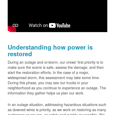
Understanding how power is
restored
During an outage and or/storm, our crews' first priority is to
make sure the scene is safe, assess the damage, and then
start the restoration efforts. In the case of a major,
widespread storm, this assessment may take some time.
During this phase, you may see our trucks in your
neighborhood as you continue to experience an outage. The
information they gather helps us plan our work.
In an outage situation, addressing hazardous situations such
as downed wires is priority, as we work on restoring as many
customers as we can, as safely and quickly as possible. We