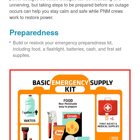
unnerving, but taking steps to be prepared before an outage
occurs can help you stay calm and safe while PNM crews
work to restore power.
Preparedness
Build or restock your emergency preparedness kit,
including food, a flashlight, batteries, cash, and first aid
supplies.