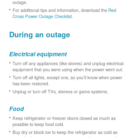
outage.
For additional tips and information, download the
Red
Cross Power Outage Checklist
.
During an outage
Electrical equipment
Turn off any appliances (like stoves) and unplug electrical
equipment that you were using when the power went out.
Turn off all lights, except one, so you'll know when power
has been restored.
Unplug or turn off TVs, stereos or game systems.
Food
Keep refrigerator or freezer doors closed as much as
possible to keep food cold.
Buy dry or block ice to keep the refrigerator as cold as