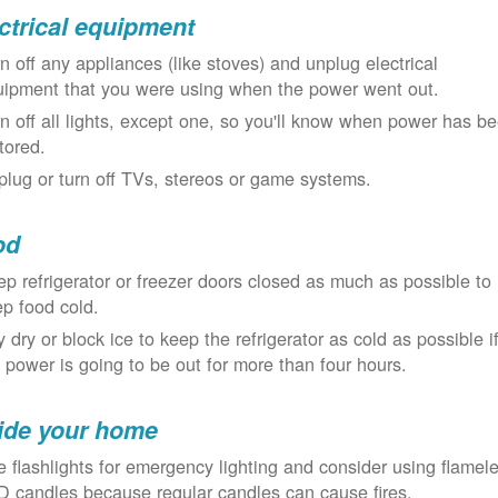
ctrical equipment
n off any appliances (like stoves) and unplug electrical
uipment that you were using when the power went out.
n off all lights, except one, so you'll know when power has b
tored.
lug or turn off TVs, stereos or game systems.
od
p refrigerator or freezer doors closed as much as possible to
p food cold.
 dry or block ice to keep the refrigerator as cold as possible i
 power is going to be out for more than four hours.
ide your home
 flashlights for emergency lighting and consider using flamel
 candles because regular candles can cause fires.