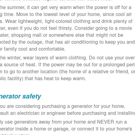
the summer, it can get very warm when the power is off for a
g time. Move to the lowest level of your home, since cool air
ls. Wear lightweight, light-colored clothing and drink plenty of
er, even if you do not feel thirsty. Consider going to a movie
ater, shopping mall or somewhere else that might not be
ected by the outage, that has air conditioning to keep you and
r family cool and comfortable.
the winter, wear layers of warm clothing. Do not use your ove
a source of heat. If the power may be out for a prolonged per
n to go to another location (the home of a relative or friend, o
lic facility) that has heat to keep warm.
erator safety
you are considering purchasing a generator for your home,
sult an electrician or engineer before purchasing and installin
ly use generators away from your home and NEVER run a
erator inside a home or garage, or connect it to your home's