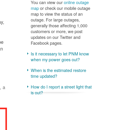
You can view our
online outage
map
or check our mobile outage
map to view the status of an
outage. For large outages,
ay,
generally those affecting 1,000
customers or more, we post
updates on our Twitter and
be
Facebook pages.
an
Is it necessary to let PNM know
when my power goes out?
When is the estimated restore
time updated?
, a
How do I report a street light that
is out?