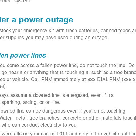
ctrical system.
ter a power outage
tock your emergency kit with fresh batteries, canned foods a
er supplies you may have used during an outage.
len power lines
you come across a fallen power line, do not touch the line. Do
 go near it or anything that is touching it, such as a tree bran
nce or vehicle. Call PNM immediately at 888-DIAL-PNM (888-3
66).
ays assume a downed line is energized, even if it's
 sparking, arcing, or on fire.
owned line can be dangerous even if you're not touching
 Water, metal, tree branches, concrete or other materials touch
 wire can conduct electricity to you.
a wire falls on your car, call 911 and stay in the vehicle until h