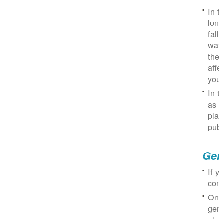
In 
lon
fal
wat
the
aff
you
In 
as 
pla
pub
Gen
If 
con
On
gen