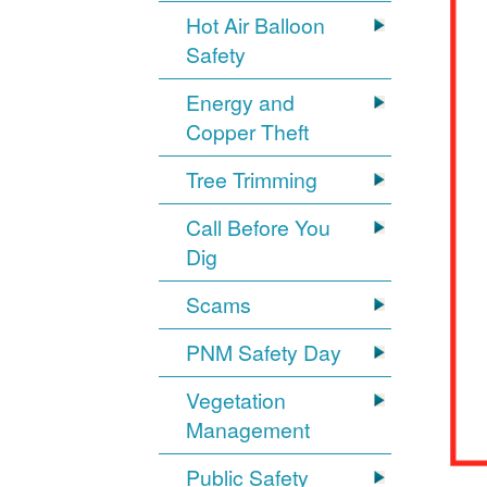
Hot Air Balloon
Safety
Energy and
Copper Theft
Tree Trimming
Call Before You
Dig
Scams
PNM Safety Day
Vegetation
Management
Public Safety