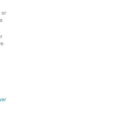
 or
es
r
ve
wer