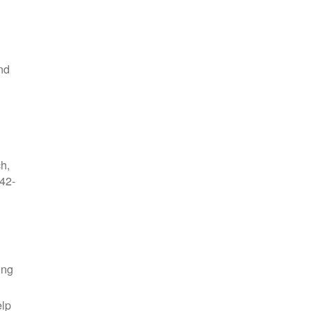
nd
ch,
42-
ing
elp