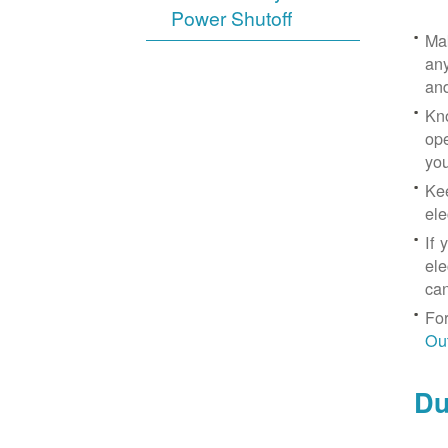
Power Shutoff
Mak
any
an
Kno
ope
yo
Kee
ele
If 
ele
can
For
Ou
Du