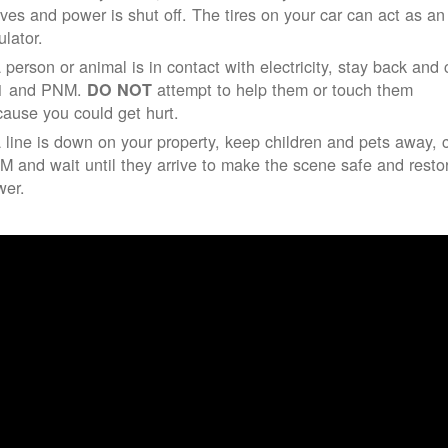
ives and power is shut off. The tires on your car can act as an
ulator.
a person or animal is in contact with electricity, stay back and 
1 and PNM.
attempt to help them or touch them
DO NOT
ause you could get hurt.
a line is down on your property, keep children and pets away, c
 and wait until they arrive to make the scene safe and resto
wer.