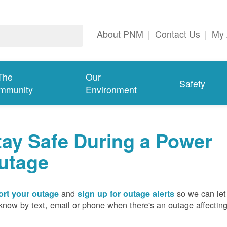
About PNM
|
Contact Us
|
My 
The
Our
Safety
mmunity
Environment
tay Safe During a Power
utage
and
so we can let
rt your outage
sign up for outage alerts
know by text, email or phone when there's an outage affectin