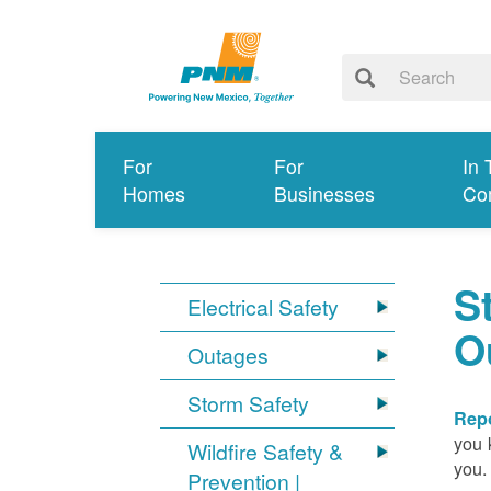
For
For
In 
Homes
Businesses
Co
S
Electrical Safety
O
Outages
Storm Safety
Repo
you 
Wildfire Safety &
you.
Prevention |