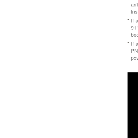
arr
ins
If 
91
bec
If 
PNM
po