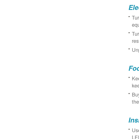
Ele
Tur
eq
Tur
res
Unp
Fo
Kee
kee
Buy
the
Ins
Use
LED