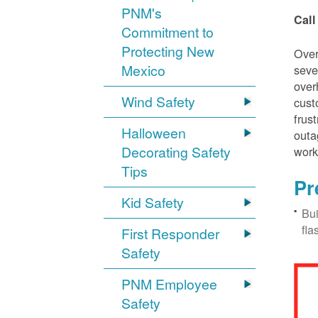
PNM's
Call
Commitment to
Protecting New
Over
Mexico
seve
over
Wind Safety
cust
frus
Halloween
outa
Decorating Safety
work
Tips
Pr
Kid Safety
Bui
fla
First Responder
Safety
PNM Employee
Safety