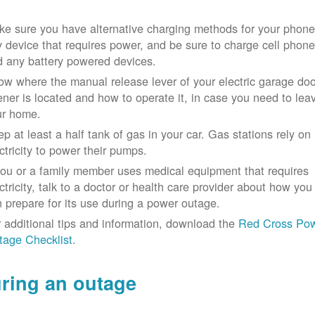
e sure you have alternative charging methods for your phone
 device that requires power, and be sure to charge cell phon
d any battery powered devices.
w where the manual release lever of your electric garage doo
ner is located and how to operate it, in case you need to lea
ur home.
p at least a half tank of gas in your car. Gas stations rely on
ctricity to power their pumps.
you or a family member uses medical equipment that requires
ctricity, talk to a doctor or health care provider about how you
 prepare for its use during a power outage.
 additional tips and information, download the
Red Cross Po
tage Checklist
.
ring an outage