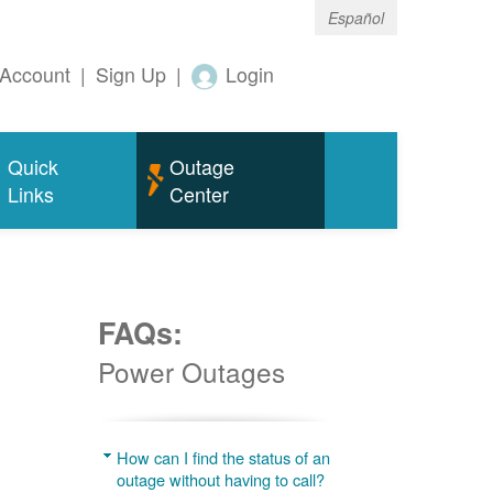
Español
Account
|
Sign Up
|
Login
Quick
Outage
Links
Center
FAQs:
Power Outages
g
How can I find the status of an
outage without having to call?