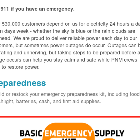
.
 911 if you have an emergency
 530,000 customers depend on us for electricity 24 hours a d
n days week - whether the sky is blue or the rain clouds are
head. We are proud to deliver reliable power each day to our
omers, but sometimes power outages do occur. Outages can 
trating and unnerving, but taking steps to be prepared before 
ge occurs can help you stay calm and safe while PNM crews
 to restore power.
eparedness
ld or restock your emergency preparedness kit, including food
shlight, batteries, cash, and first aid supplies.