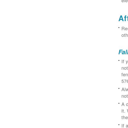
ele
Af
Res
oth
Fal
If 
not
fe
57
Alw
not
A d
it.
the
If 