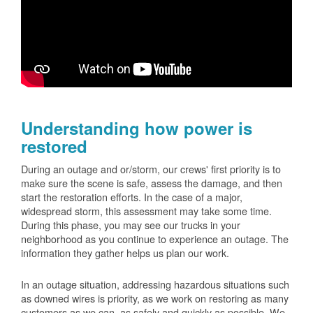
Understanding how power is
restored
During an outage and or/storm, our crews' first priority is to
make sure the scene is safe, assess the damage, and then
start the restoration efforts. In the case of a major,
widespread storm, this assessment may take some time.
During this phase, you may see our trucks in your
neighborhood as you continue to experience an outage. The
information they gather helps us plan our work.
In an outage situation, addressing hazardous situations such
as downed wires is priority, as we work on restoring as many
customers as we can, as safely and quickly as possible. We