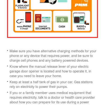
Make sure you have alternative charging methods for your
phone or any device that requires power, and be sure to
charge cell phones and any battery powered devices.
Know where the manual release lever of your electric
garage door opener is located and how to operate it, in
case you need to leave your home.
Keep at least a half tank of gas in your car. Gas stations
rely on electricity to power their pumps.
If you or a family member uses medical equipment that
requires electricity, talk to a doctor or health care provider
about how you can prepare for its use during a power