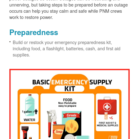
unnerving, but taking steps to be prepared before an outage
occurs can help you stay calm and safe while PNM crews
work to restore power.
Preparedness
Build or restock your emergency preparedness kit,
including food, a flashlight, batteries, cash, and first aid
supplies.