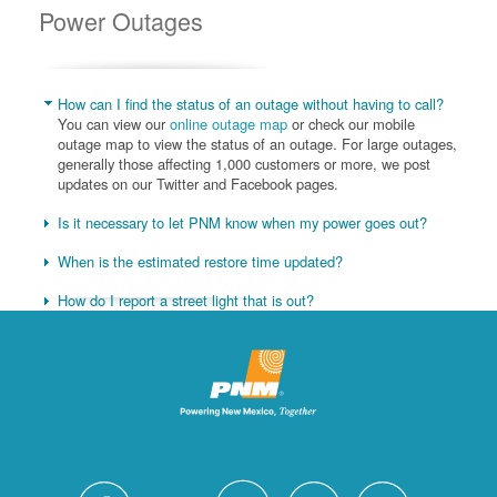
Power Outages
How can I find the status of an outage without having to call?
You can view our
online outage map
or check our mobile
outage map to view the status of an outage. For large outages,
generally those affecting 1,000 customers or more, we post
updates on our Twitter and Facebook pages.
Is it necessary to let PNM know when my power goes out?
When is the estimated restore time updated?
How do I report a street light that is out?