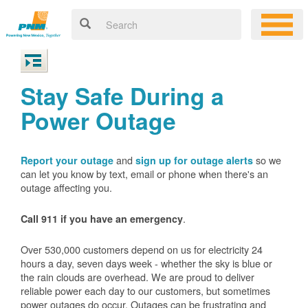
Stay Safe During a
Power Outage
and
so we
Report your outage
sign up for outage alerts
can let you know by text, email or phone when there's an
outage affecting you.
.
Call 911 if you have an emergency
Over 530,000 customers depend on us for electricity 24
hours a day, seven days week - whether the sky is blue or
the rain clouds are overhead. We are proud to deliver
reliable power each day to our customers, but sometimes
power outages do occur. Outages can be frustrating and