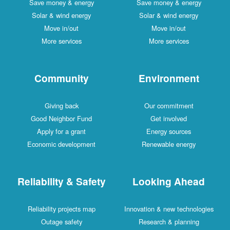
Save money & energy
Save money & energy
Solar & wind energy
Solar & wind energy
Move in/out
Move in/out
More services
More services
Community
Environment
Giving back
Our commitment
Good Neighbor Fund
Get involved
Apply for a grant
Energy sources
Economic development
Renewable energy
Reliability & Safety
Looking Ahead
Reliability projects map
Innovation & new technologies
Outage safety
Research & planning