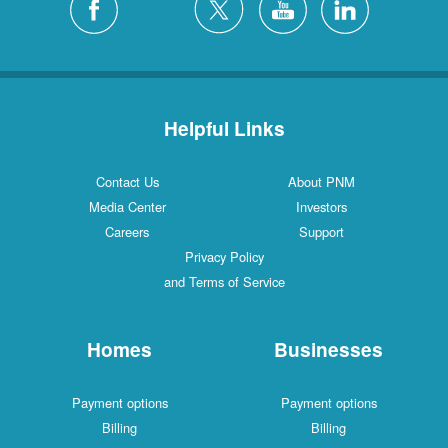
Helpful Links
Contact Us
About PNM
Media Center
Investors
Careers
Support
Privacy Policy
and Terms of Service
Homes
Businesses
Payment options
Payment options
Billing
Billing