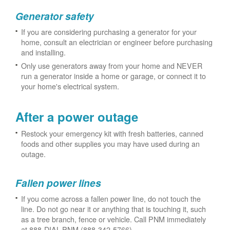
Generator safety
If you are considering purchasing a generator for your
home, consult an electrician or engineer before purchasing
and installing.
Only use generators away from your home and NEVER
run a generator inside a home or garage, or connect it to
your home's electrical system.
After a power outage
Restock your emergency kit with fresh batteries, canned
foods and other supplies you may have used during an
outage.
Fallen power lines
If you come across a fallen power line, do not touch the
line. Do not go near it or anything that is touching it, such
as a tree branch, fence or vehicle. Call PNM immediately
at 888-DIAL-PNM (888-342-5766).