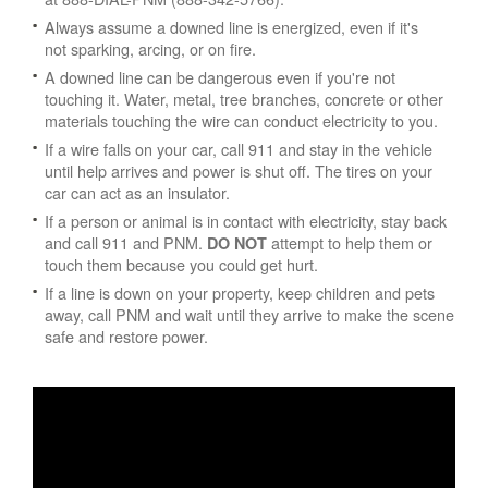
Always assume a downed line is energized, even if it's
not sparking, arcing, or on fire.
A downed line can be dangerous even if you're not
touching it. Water, metal, tree branches, concrete or other
materials touching the wire can conduct electricity to you.
If a wire falls on your car, call 911 and stay in the vehicle
until help arrives and power is shut off. The tires on your
car can act as an insulator.
If a person or animal is in contact with electricity, stay back
and call 911 and PNM.
attempt to help them or
DO NOT
touch them because you could get hurt.
If a line is down on your property, keep children and pets
away, call PNM and wait until they arrive to make the scene
safe and restore power.