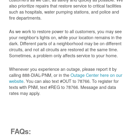
also prioritize repairs that restore service to critical facilities
such as hospitals, water pumping stations, and police and
fire departments.
As we work to restore power to all customers, you may see
your neighbor's lights on, while your location remains in the
dark. Different parts of a neighborhood may be on different
circuits, and not all circuits are restored at the same time.
Sometimes, a problem only affects service to your home.
Whenever you experience an outage, please report it by
calling 888-DIAL-PNM, or in the
Outage Center here on our
website
. You can also text #OUT to 78766. To register for
texts with PNM, text #REG to 78766. Message and data
rates may apply.
FAQs: