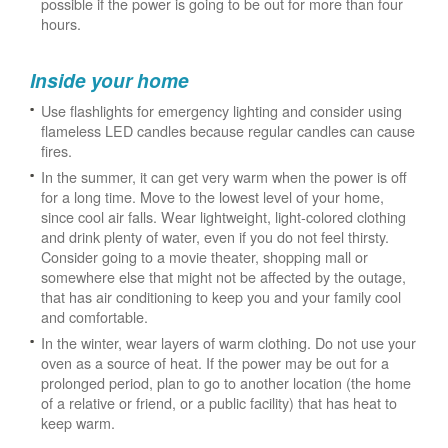
possible if the power is going to be out for more than four
hours.
Inside your home
Use flashlights for emergency lighting and consider using
flameless LED candles because regular candles can cause
fires.
In the summer, it can get very warm when the power is off
for a long time. Move to the lowest level of your home,
since cool air falls. Wear lightweight, light-colored clothing
and drink plenty of water, even if you do not feel thirsty.
Consider going to a movie theater, shopping mall or
somewhere else that might not be affected by the outage,
that has air conditioning to keep you and your family cool
and comfortable.
In the winter, wear layers of warm clothing. Do not use your
oven as a source of heat. If the power may be out for a
prolonged period, plan to go to another location (the home
of a relative or friend, or a public facility) that has heat to
keep warm.