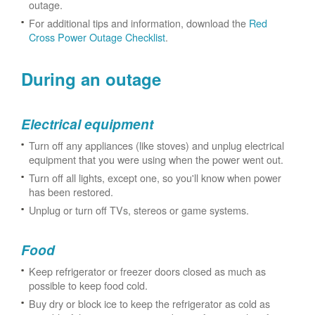
outage.
For additional tips and information, download the
Red
Cross Power Outage Checklist
.
During an outage
Electrical equipment
Turn off any appliances (like stoves) and unplug electrical
equipment that you were using when the power went out.
Turn off all lights, except one, so you'll know when power
has been restored.
Unplug or turn off TVs, stereos or game systems.
Food
Keep refrigerator or freezer doors closed as much as
possible to keep food cold.
Buy dry or block ice to keep the refrigerator as cold as