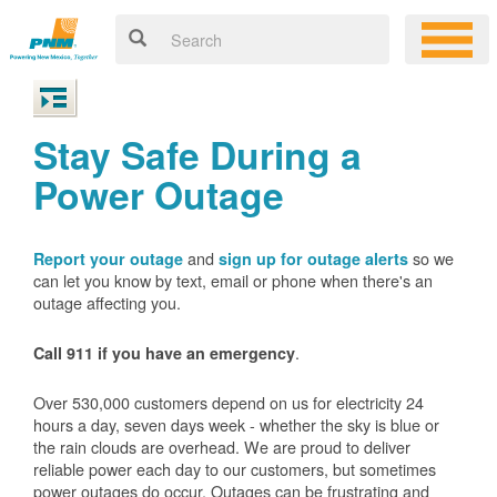
Stay Safe During a
Power Outage
and
so we
Report your outage
sign up for outage alerts
can let you know by text, email or phone when there's an
outage affecting you.
.
Call 911 if you have an emergency
Over 530,000 customers depend on us for electricity 24
hours a day, seven days week - whether the sky is blue or
the rain clouds are overhead. We are proud to deliver
reliable power each day to our customers, but sometimes
power outages do occur. Outages can be frustrating and