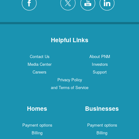
Helpful Links
Contact Us
About PNM
Media Center
Investors
Careers
Support
Privacy Policy
and Terms of Service
Homes
Businesses
Payment options
Payment options
Billing
Billing