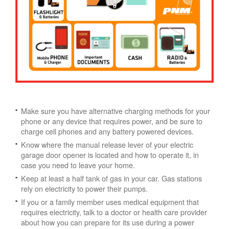
Make sure you have alternative charging methods for your
phone or any device that requires power, and be sure to
charge cell phones and any battery powered devices.
Know where the manual release lever of your electric
garage door opener is located and how to operate it, in
case you need to leave your home.
Keep at least a half tank of gas in your car. Gas stations
rely on electricity to power their pumps.
If you or a family member uses medical equipment that
requires electricity, talk to a doctor or health care provider
about how you can prepare for its use during a power