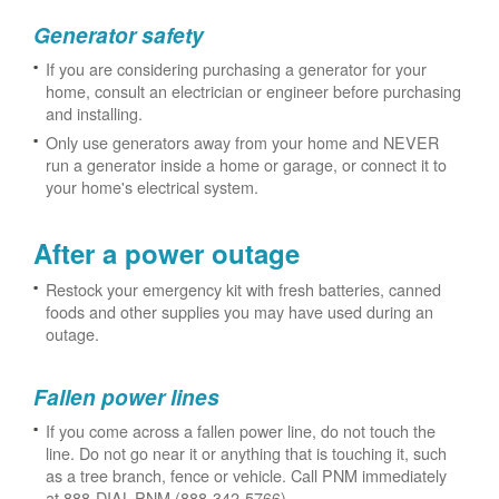
Generator safety
If you are considering purchasing a generator for your
home, consult an electrician or engineer before purchasing
and installing.
Only use generators away from your home and NEVER
run a generator inside a home or garage, or connect it to
your home's electrical system.
After a power outage
Restock your emergency kit with fresh batteries, canned
foods and other supplies you may have used during an
outage.
Fallen power lines
If you come across a fallen power line, do not touch the
line. Do not go near it or anything that is touching it, such
as a tree branch, fence or vehicle. Call PNM immediately
at 888-DIAL-PNM (888-342-5766).