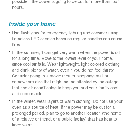
possible if the power is going to be out for more than four
hours.
Inside your home
Use flashlights for emergency lighting and consider using
flameless LED candles because regular candles can cause
fires.
In the summer, it can get very warm when the power is off
for a long time. Move to the lowest level of your home,
since cool air falls. Wear lightweight, light-colored clothing
and drink plenty of water, even if you do not feel thirsty.
Consider going to a movie theater, shopping mall or
somewhere else that might not be affected by the outage,
that has air conditioning to keep you and your family cool
and comfortable.
In the winter, wear layers of warm clothing. Do not use your
oven as a source of heat. If the power may be out for a
prolonged period, plan to go to another location (the home
of a relative or friend, or a public facility) that has heat to
keep warm.