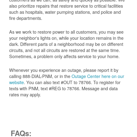
also prioritize repairs that restore service to critical facilities
such as hospitals, water pumping stations, and police and
fire departments.
As we work to restore power to all customers, you may see
your neighbor's lights on, while your location remains in the
dark. Different parts of a neighborhood may be on different
circuits, and not all circuits are restored at the same time.
Sometimes, a problem only affects service to your home.
Whenever you experience an outage, please report it by
calling 888-DIAL-PNM, or in the
Outage Center here on our
website
. You can also text #OUT to 78766. To register for
texts with PNM, text #REG to 78766. Message and data
rates may apply.
FAQs: