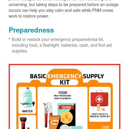
unnerving, but taking steps to be prepared before an outage
occurs can help you stay calm and safe while PNM crews
work to restore power.
Preparedness
Build or restock your emergency preparedness kit,
including food, a flashlight, batteries, cash, and first aid
supplies.