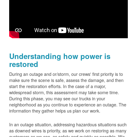
Understanding how power is
restored
During an outage and or/storm, our crews' first priority is to
make sure the scene is safe, assess the damage, and then
start the restoration efforts. In the case of a major,
widespread storm, this assessment may take some time.
During this phase, you may see our trucks in your
neighborhood as you continue to experience an outage. The
information they gather helps us plan our work.
In an outage situation, addressing hazardous situations such
as downed wires is priority, as we work on restoring as many
customers as we can, as safely and quickly as possible. We