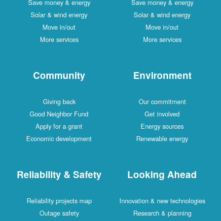
Save money & energy
Save money & energy
Solar & wind energy
Solar & wind energy
Move in/out
Move in/out
More services
More services
Community
Environment
Giving back
Our commitment
Good Neighbor Fund
Get involved
Apply for a grant
Energy sources
Economic development
Renewable energy
Reliability & Safety
Looking Ahead
Reliability projects map
Innovation & new technologies
Outage safety
Research & planning