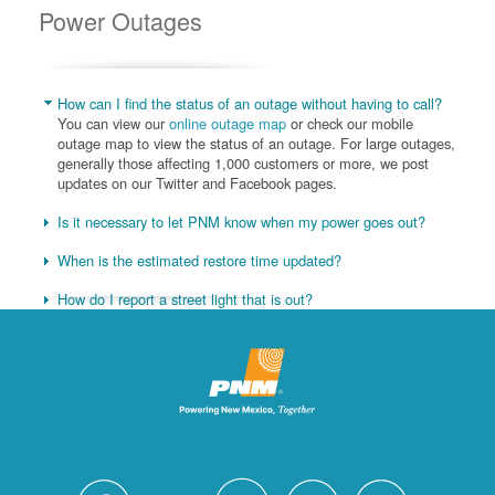
Power Outages
How can I find the status of an outage without having to call?
You can view our
online outage map
or check our mobile
outage map to view the status of an outage. For large outages,
generally those affecting 1,000 customers or more, we post
updates on our Twitter and Facebook pages.
Is it necessary to let PNM know when my power goes out?
When is the estimated restore time updated?
How do I report a street light that is out?