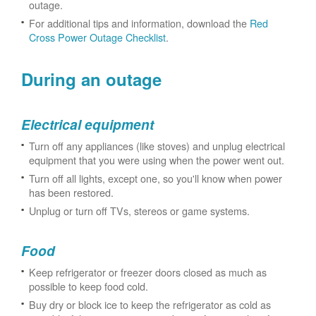
outage.
For additional tips and information, download the
Red
Cross Power Outage Checklist
.
During an outage
Electrical equipment
Turn off any appliances (like stoves) and unplug electrical
equipment that you were using when the power went out.
Turn off all lights, except one, so you'll know when power
has been restored.
Unplug or turn off TVs, stereos or game systems.
Food
Keep refrigerator or freezer doors closed as much as
possible to keep food cold.
Buy dry or block ice to keep the refrigerator as cold as