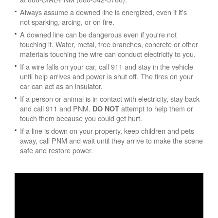
Always assume a downed line is energized, even if it's
not sparking, arcing, or on fire.
A downed line can be dangerous even if you're not
touching it. Water, metal, tree branches, concrete or other
materials touching the wire can conduct electricity to you.
If a wire falls on your car, call 911 and stay in the vehicle
until help arrives and power is shut off. The tires on your
car can act as an insulator.
If a person or animal is in contact with electricity, stay back
and call 911 and PNM.
attempt to help them or
DO NOT
touch them because you could get hurt.
If a line is down on your property, keep children and pets
away, call PNM and wait until they arrive to make the scene
safe and restore power.