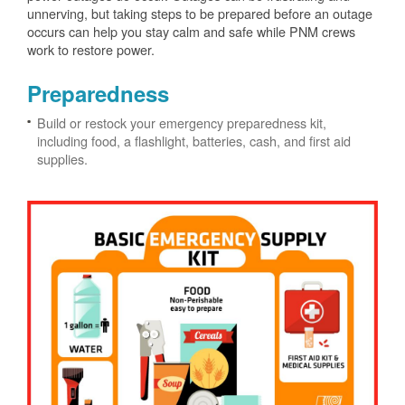
unnerving, but taking steps to be prepared before an outage
occurs can help you stay calm and safe while PNM crews
work to restore power.
Preparedness
Build or restock your emergency preparedness kit,
including food, a flashlight, batteries, cash, and first aid
supplies.