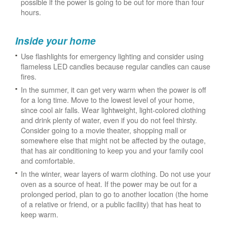
possible if the power is going to be out for more than four
hours.
Inside your home
Use flashlights for emergency lighting and consider using
flameless LED candles because regular candles can cause
fires.
In the summer, it can get very warm when the power is off
for a long time. Move to the lowest level of your home,
since cool air falls. Wear lightweight, light-colored clothing
and drink plenty of water, even if you do not feel thirsty.
Consider going to a movie theater, shopping mall or
somewhere else that might not be affected by the outage,
that has air conditioning to keep you and your family cool
and comfortable.
In the winter, wear layers of warm clothing. Do not use your
oven as a source of heat. If the power may be out for a
prolonged period, plan to go to another location (the home
of a relative or friend, or a public facility) that has heat to
keep warm.