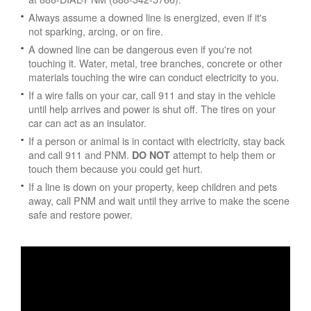
Always assume a downed line is energized, even if it's
not sparking, arcing, or on fire.
A downed line can be dangerous even if you're not
touching it. Water, metal, tree branches, concrete or other
materials touching the wire can conduct electricity to you.
If a wire falls on your car, call 911 and stay in the vehicle
until help arrives and power is shut off. The tires on your
car can act as an insulator.
If a person or animal is in contact with electricity, stay back
and call 911 and PNM.
attempt to help them or
DO NOT
touch them because you could get hurt.
If a line is down on your property, keep children and pets
away, call PNM and wait until they arrive to make the scene
safe and restore power.