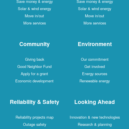
Save money & energy
Save money & energy
Solar & wind energy
Solar & wind energy
Move in/out
Move in/out
More services
More services
Community
Environment
Giving back
Our commitment
Good Neighbor Fund
Get involved
Apply for a grant
Energy sources
Economic development
Renewable energy
Reliability & Safety
Looking Ahead
Reliability projects map
Innovation & new technologies
Outage safety
Research & planning