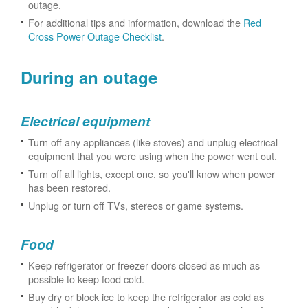
outage.
For additional tips and information, download the
Red
Cross Power Outage Checklist
.
During an outage
Electrical equipment
Turn off any appliances (like stoves) and unplug electrical
equipment that you were using when the power went out.
Turn off all lights, except one, so you'll know when power
has been restored.
Unplug or turn off TVs, stereos or game systems.
Food
Keep refrigerator or freezer doors closed as much as
possible to keep food cold.
Buy dry or block ice to keep the refrigerator as cold as