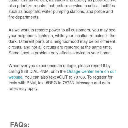
also prioritize repairs that restore service to critical facilities
such as hospitals, water pumping stations, and police and
fire departments.
As we work to restore power to all customers, you may see
your neighbor's lights on, while your location remains in the
dark. Different parts of a neighborhood may be on different
circuits, and not all circuits are restored at the same time.
Sometimes, a problem only affects service to your home.
Whenever you experience an outage, please report it by
calling 888-DIAL-PNM, or in the
Outage Center here on our
website
. You can also text #OUT to 78766. To register for
texts with PNM, text #REG to 78766. Message and data
rates may apply.
FAQs: