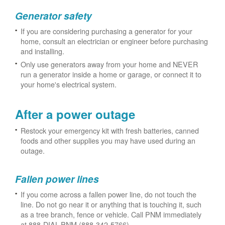
Generator safety
If you are considering purchasing a generator for your
home, consult an electrician or engineer before purchasing
and installing.
Only use generators away from your home and NEVER
run a generator inside a home or garage, or connect it to
your home's electrical system.
After a power outage
Restock your emergency kit with fresh batteries, canned
foods and other supplies you may have used during an
outage.
Fallen power lines
If you come across a fallen power line, do not touch the
line. Do not go near it or anything that is touching it, such
as a tree branch, fence or vehicle. Call PNM immediately
at 888-DIAL-PNM (888-342-5766).