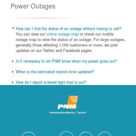
Power Outages
How can I find the status of an outage without having to call?
You can view our
online outage map
or check our mobile
outage map to view the status of an outage. For large outages,
generally those affecting 1,000 customers or more, we post
updates on our Twitter and Facebook pages.
Is it necessary to let PNM know when my power goes out?
When is the estimated restore time updated?
How do I report a street light that is out?