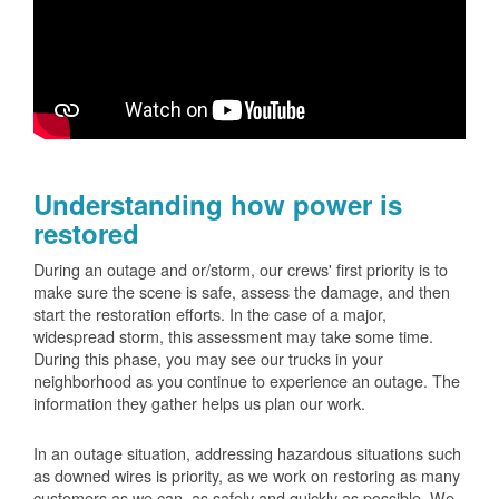
Understanding how power is
restored
During an outage and or/storm, our crews' first priority is to
make sure the scene is safe, assess the damage, and then
start the restoration efforts. In the case of a major,
widespread storm, this assessment may take some time.
During this phase, you may see our trucks in your
neighborhood as you continue to experience an outage. The
information they gather helps us plan our work.
In an outage situation, addressing hazardous situations such
as downed wires is priority, as we work on restoring as many
customers as we can, as safely and quickly as possible. We