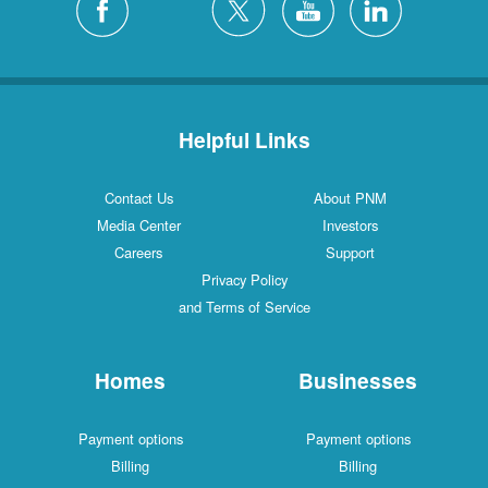
Helpful Links
Contact Us
About PNM
Media Center
Investors
Careers
Support
Privacy Policy
and Terms of Service
Homes
Businesses
Payment options
Payment options
Billing
Billing