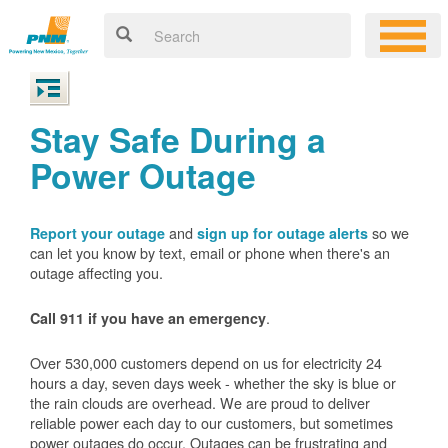
Stay Safe During a
Power Outage
and
so we
Report your outage
sign up for outage alerts
can let you know by text, email or phone when there's an
outage affecting you.
.
Call 911 if you have an emergency
Over 530,000 customers depend on us for electricity 24
hours a day, seven days week - whether the sky is blue or
the rain clouds are overhead. We are proud to deliver
reliable power each day to our customers, but sometimes
power outages do occur. Outages can be frustrating and