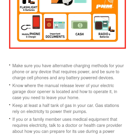
Make sure you have alternative charging methods for your
phone or any device that requires power, and be sure to
charge cell phones and any battery powered devices.
Know where the manual release lever of your electric
garage door opener is located and how to operate it, in
case you need to leave your home.
Keep at least a half tank of gas in your car. Gas stations
rely on electricity to power their pumps.
If you or a family member uses medical equipment that
requires electricity, talk to a doctor or health care provider
about how you can prepare for its use during a power