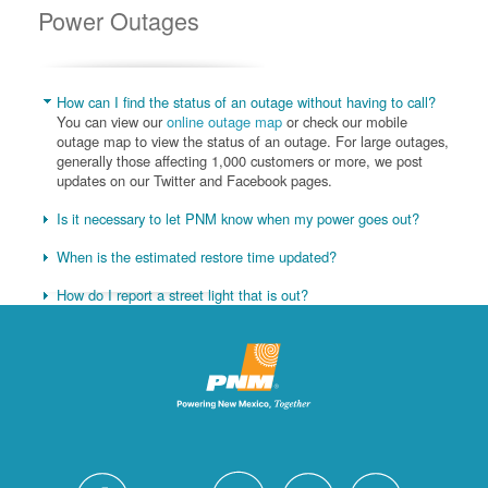
Power Outages
How can I find the status of an outage without having to call?
You can view our
online outage map
or check our mobile
outage map to view the status of an outage. For large outages,
generally those affecting 1,000 customers or more, we post
updates on our Twitter and Facebook pages.
Is it necessary to let PNM know when my power goes out?
When is the estimated restore time updated?
How do I report a street light that is out?