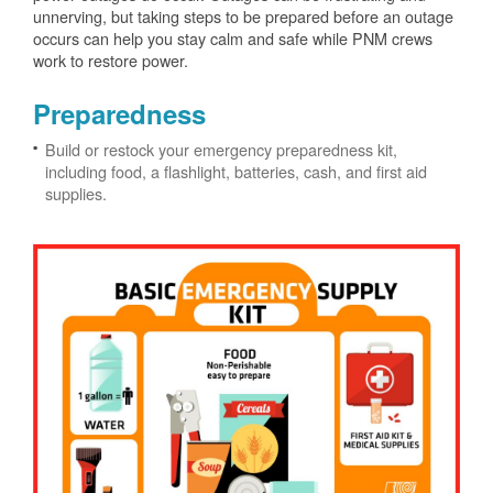
unnerving, but taking steps to be prepared before an outage
occurs can help you stay calm and safe while PNM crews
work to restore power.
Preparedness
Build or restock your emergency preparedness kit,
including food, a flashlight, batteries, cash, and first aid
supplies.