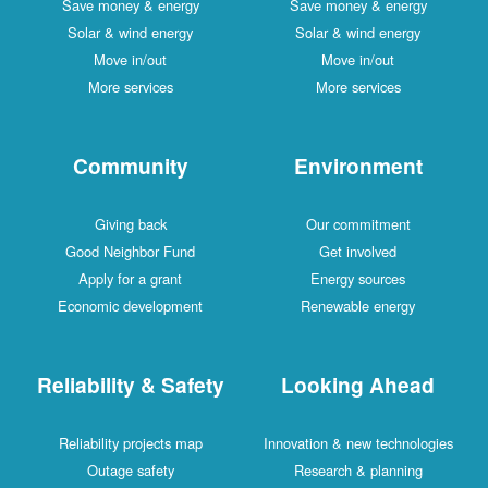
Save money & energy
Save money & energy
Solar & wind energy
Solar & wind energy
Move in/out
Move in/out
More services
More services
Community
Environment
Giving back
Our commitment
Good Neighbor Fund
Get involved
Apply for a grant
Energy sources
Economic development
Renewable energy
Reliability & Safety
Looking Ahead
Reliability projects map
Innovation & new technologies
Outage safety
Research & planning