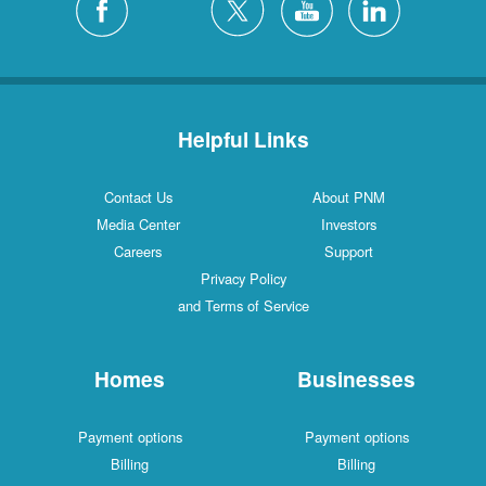
Helpful Links
Contact Us
About PNM
Media Center
Investors
Careers
Support
Privacy Policy
and Terms of Service
Homes
Businesses
Payment options
Payment options
Billing
Billing