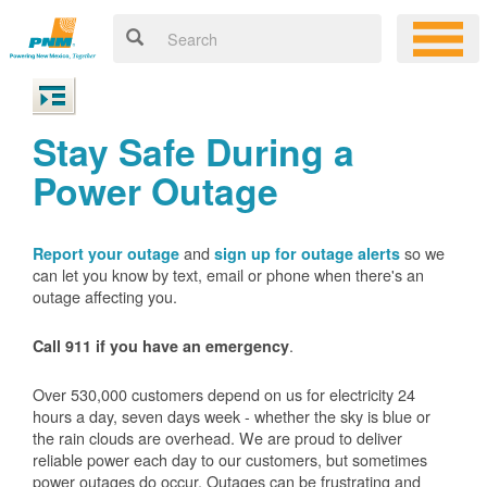
Stay Safe During a
Power Outage
and
so we
Report your outage
sign up for outage alerts
can let you know by text, email or phone when there's an
outage affecting you.
.
Call 911 if you have an emergency
Over 530,000 customers depend on us for electricity 24
hours a day, seven days week - whether the sky is blue or
the rain clouds are overhead. We are proud to deliver
reliable power each day to our customers, but sometimes
power outages do occur. Outages can be frustrating and