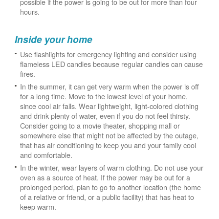
possible if the power is going to be out for more than four
hours.
Inside your home
Use flashlights for emergency lighting and consider using
flameless LED candles because regular candles can cause
fires.
In the summer, it can get very warm when the power is off
for a long time. Move to the lowest level of your home,
since cool air falls. Wear lightweight, light-colored clothing
and drink plenty of water, even if you do not feel thirsty.
Consider going to a movie theater, shopping mall or
somewhere else that might not be affected by the outage,
that has air conditioning to keep you and your family cool
and comfortable.
In the winter, wear layers of warm clothing. Do not use your
oven as a source of heat. If the power may be out for a
prolonged period, plan to go to another location (the home
of a relative or friend, or a public facility) that has heat to
keep warm.