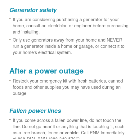
Generator safety
If you are considering purchasing a generator for your
home, consult an electrician or engineer before purchasing
and installing.
Only use generators away from your home and NEVER
run a generator inside a home or garage, or connect it to
your home's electrical system.
After a power outage
Restock your emergency kit with fresh batteries, canned
foods and other supplies you may have used during an
outage.
Fallen power lines
If you come across a fallen power line, do not touch the
line. Do not go near it or anything that is touching it, such
as a tree branch, fence or vehicle. Call PNM immediately
at 888-DIAL-PNM (888-342-5766).