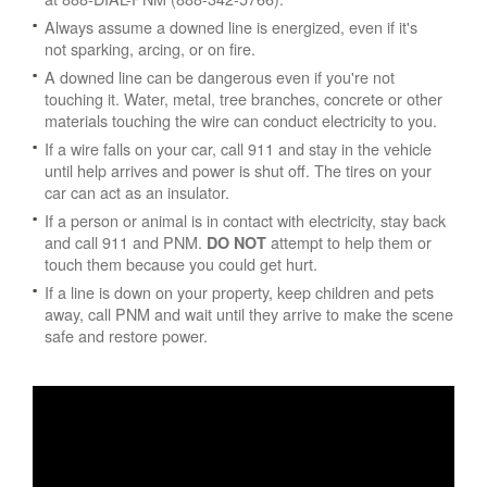
Always assume a downed line is energized, even if it's
not sparking, arcing, or on fire.
A downed line can be dangerous even if you're not
touching it. Water, metal, tree branches, concrete or other
materials touching the wire can conduct electricity to you.
If a wire falls on your car, call 911 and stay in the vehicle
until help arrives and power is shut off. The tires on your
car can act as an insulator.
If a person or animal is in contact with electricity, stay back
and call 911 and PNM.
attempt to help them or
DO NOT
touch them because you could get hurt.
If a line is down on your property, keep children and pets
away, call PNM and wait until they arrive to make the scene
safe and restore power.