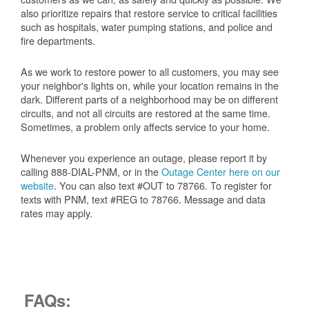
also prioritize repairs that restore service to critical facilities
such as hospitals, water pumping stations, and police and
fire departments.
As we work to restore power to all customers, you may see
your neighbor's lights on, while your location remains in the
dark. Different parts of a neighborhood may be on different
circuits, and not all circuits are restored at the same time.
Sometimes, a problem only affects service to your home.
Whenever you experience an outage, please report it by
calling 888-DIAL-PNM, or in the
Outage Center here on our
website
. You can also text #OUT to 78766. To register for
texts with PNM, text #REG to 78766. Message and data
rates may apply.
FAQs: