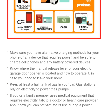
Make sure you have alternative charging methods for your
phone or any device that requires power, and be sure to
charge cell phones and any battery powered devices.
Know where the manual release lever of your electric
garage door opener is located and how to operate it, in
case you need to leave your home.
Keep at least a half tank of gas in your car. Gas stations
rely on electricity to power their pumps.
If you or a family member uses medical equipment that
requires electricity, talk to a doctor or health care provider
about how you can prepare for its use during a power