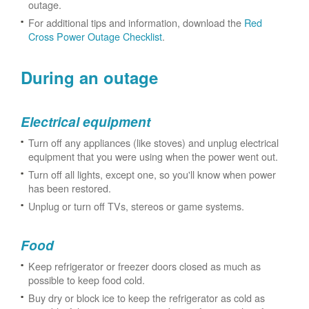
outage.
For additional tips and information, download the
Red
Cross Power Outage Checklist
.
During an outage
Electrical equipment
Turn off any appliances (like stoves) and unplug electrical
equipment that you were using when the power went out.
Turn off all lights, except one, so you'll know when power
has been restored.
Unplug or turn off TVs, stereos or game systems.
Food
Keep refrigerator or freezer doors closed as much as
possible to keep food cold.
Buy dry or block ice to keep the refrigerator as cold as