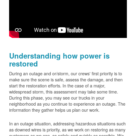
Understanding how power is
restored
During an outage and or/storm, our crews' first priority is to
make sure the scene is safe, assess the damage, and then
start the restoration efforts. In the case of a major,
widespread storm, this assessment may take some time.
During this phase, you may see our trucks in your
neighborhood as you continue to experience an outage. The
information they gather helps us plan our work.
In an outage situation, addressing hazardous situations such
as downed wires is priority, as we work on restoring as many
customers as we can, as safely and quickly as possible. We