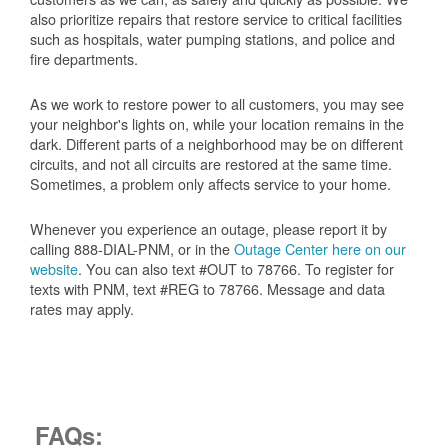
also prioritize repairs that restore service to critical facilities
such as hospitals, water pumping stations, and police and
fire departments.
As we work to restore power to all customers, you may see
your neighbor's lights on, while your location remains in the
dark. Different parts of a neighborhood may be on different
circuits, and not all circuits are restored at the same time.
Sometimes, a problem only affects service to your home.
Whenever you experience an outage, please report it by
calling 888-DIAL-PNM, or in the
Outage Center here on our
website
. You can also text #OUT to 78766. To register for
texts with PNM, text #REG to 78766. Message and data
rates may apply.
FAQs: