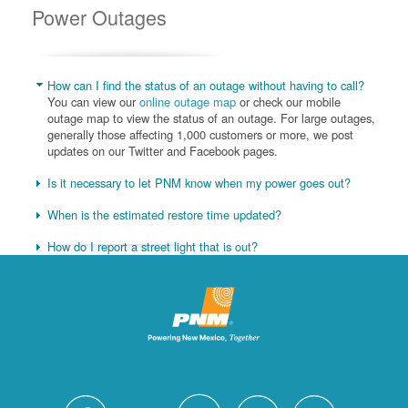
Power Outages
How can I find the status of an outage without having to call?
You can view our
online outage map
or check our mobile
outage map to view the status of an outage. For large outages,
generally those affecting 1,000 customers or more, we post
updates on our Twitter and Facebook pages.
Is it necessary to let PNM know when my power goes out?
When is the estimated restore time updated?
How do I report a street light that is out?