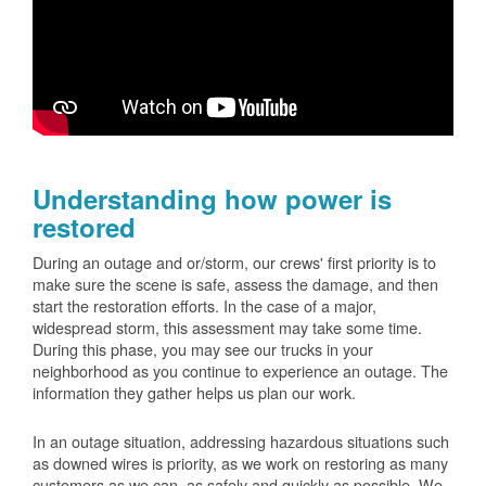
Understanding how power is
restored
During an outage and or/storm, our crews' first priority is to
make sure the scene is safe, assess the damage, and then
start the restoration efforts. In the case of a major,
widespread storm, this assessment may take some time.
During this phase, you may see our trucks in your
neighborhood as you continue to experience an outage. The
information they gather helps us plan our work.
In an outage situation, addressing hazardous situations such
as downed wires is priority, as we work on restoring as many
customers as we can, as safely and quickly as possible. We