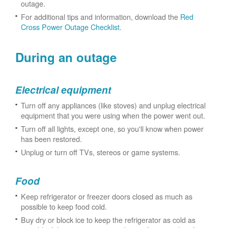
outage.
For additional tips and information, download the
Red
Cross Power Outage Checklist
.
During an outage
Electrical equipment
Turn off any appliances (like stoves) and unplug electrical
equipment that you were using when the power went out.
Turn off all lights, except one, so you'll know when power
has been restored.
Unplug or turn off TVs, stereos or game systems.
Food
Keep refrigerator or freezer doors closed as much as
possible to keep food cold.
Buy dry or block ice to keep the refrigerator as cold as