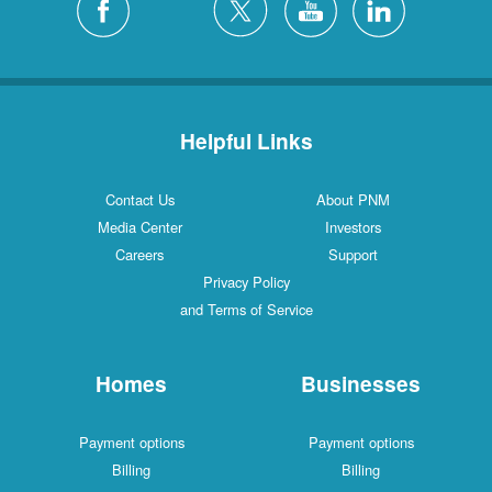
Helpful Links
Contact Us
About PNM
Media Center
Investors
Careers
Support
Privacy Policy
and Terms of Service
Homes
Businesses
Payment options
Payment options
Billing
Billing