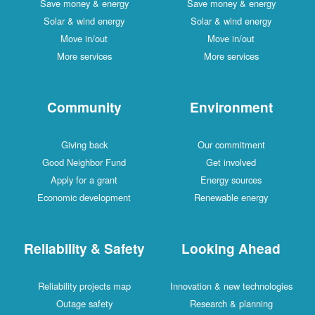
Save money & energy
Save money & energy
Solar & wind energy
Solar & wind energy
Move in/out
Move in/out
More services
More services
Community
Environment
Giving back
Our commitment
Good Neighbor Fund
Get involved
Apply for a grant
Energy sources
Economic development
Renewable energy
Reliability & Safety
Looking Ahead
Reliability projects map
Innovation & new technologies
Outage safety
Research & planning