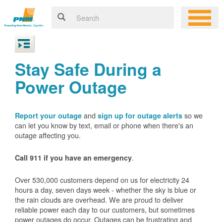
Stay Safe During a
Power Outage
and
so we
Report your outage
sign up for outage alerts
can let you know by text, email or phone when there's an
outage affecting you.
.
Call 911 if you have an emergency
Over 530,000 customers depend on us for electricity 24
hours a day, seven days week - whether the sky is blue or
the rain clouds are overhead. We are proud to deliver
reliable power each day to our customers, but sometimes
power outages do occur. Outages can be frustrating and