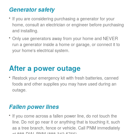
Generator safety
If you are considering purchasing a generator for your
home, consult an electrician or engineer before purchasing
and installing.
Only use generators away from your home and NEVER
run a generator inside a home or garage, or connect it to
your home's electrical system.
After a power outage
Restock your emergency kit with fresh batteries, canned
foods and other supplies you may have used during an
outage.
Fallen power lines
If you come across a fallen power line, do not touch the
line. Do not go near it or anything that is touching it, such
as a tree branch, fence or vehicle. Call PNM immediately
at 888-DIAL-PNM (888-342-5766).