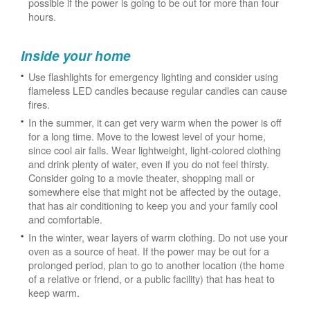
possible if the power is going to be out for more than four
hours.
Inside your home
Use flashlights for emergency lighting and consider using
flameless LED candles because regular candles can cause
fires.
In the summer, it can get very warm when the power is off
for a long time. Move to the lowest level of your home,
since cool air falls. Wear lightweight, light-colored clothing
and drink plenty of water, even if you do not feel thirsty.
Consider going to a movie theater, shopping mall or
somewhere else that might not be affected by the outage,
that has air conditioning to keep you and your family cool
and comfortable.
In the winter, wear layers of warm clothing. Do not use your
oven as a source of heat. If the power may be out for a
prolonged period, plan to go to another location (the home
of a relative or friend, or a public facility) that has heat to
keep warm.