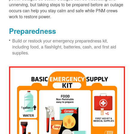
unnerving, but taking steps to be prepared before an outage
occurs can help you stay calm and safe while PNM crews
work to restore power.
Preparedness
Build or restock your emergency preparedness kit,
including food, a flashlight, batteries, cash, and first aid
supplies.