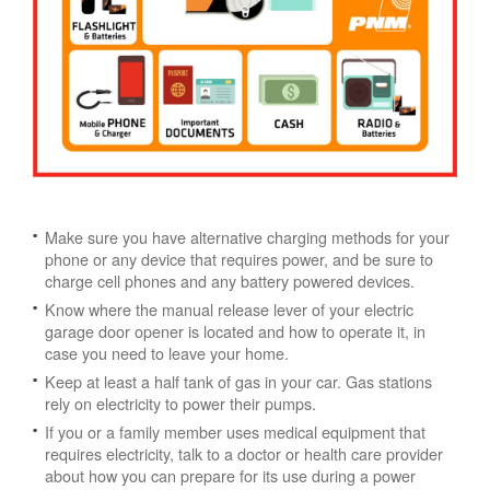
Make sure you have alternative charging methods for your
phone or any device that requires power, and be sure to
charge cell phones and any battery powered devices.
Know where the manual release lever of your electric
garage door opener is located and how to operate it, in
case you need to leave your home.
Keep at least a half tank of gas in your car. Gas stations
rely on electricity to power their pumps.
If you or a family member uses medical equipment that
requires electricity, talk to a doctor or health care provider
about how you can prepare for its use during a power