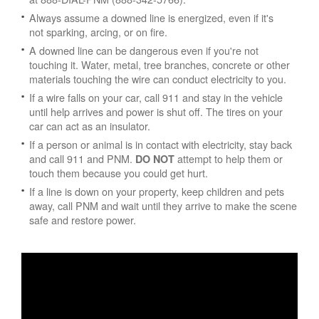
Always assume a downed line is energized, even if it's
not sparking, arcing, or on fire.
A downed line can be dangerous even if you're not
touching it. Water, metal, tree branches, concrete or other
materials touching the wire can conduct electricity to you.
If a wire falls on your car, call 911 and stay in the vehicle
until help arrives and power is shut off. The tires on your
car can act as an insulator.
If a person or animal is in contact with electricity, stay back
and call 911 and PNM.
attempt to help them or
DO NOT
touch them because you could get hurt.
If a line is down on your property, keep children and pets
away, call PNM and wait until they arrive to make the scene
safe and restore power.