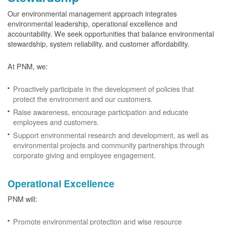
Our environmental management approach integrates
environmental leadership, operational excellence and
accountability. We seek opportunities that balance environmental
stewardship, system reliability, and customer affordability.
At PNM, we:
Proactively participate in the development of policies that
protect the environment and our customers.
Raise awareness, encourage participation and educate
employees and customers.
Support environmental research and development, as well as
environmental projects and community partnerships through
corporate giving and employee engagement.
Operational Excellence
PNM will:
Promote environmental protection and wise resource