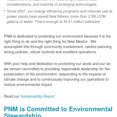
considerations, and maturity of emerging technologies.
Since 2007, our energy efficiency programs and reduced use at
power plants have saved New Mexico more than 2 BILLION
gallons of water. That's enough to fill 47 million bathtubs!
PNM is dedicated to protecting our environment because it is the
right thing to do and the right thing for New Mexico. We
accomplish this through community involvement, careful planning,
strong policies, robust controls and excellent operations.
With your help and dedication to protecting our lands and our air,
we remain committed to providing responsible leadership for the
preservation of the environment, responding to the impacts of
climate change and to continuously improving our operations to
reduce environmental impact.
Read our
Sustainability Report
PNM is Committed to Environmental
Stewardship