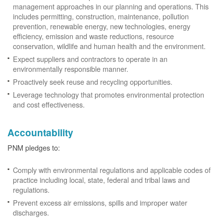
management approaches in our planning and operations. This
includes permitting, construction, maintenance, pollution
prevention, renewable energy, new technologies, energy
efficiency, emission and waste reductions, resource
conservation, wildlife and human health and the environment.
Expect suppliers and contractors to operate in an
environmentally responsible manner.
Proactively seek reuse and recycling opportunities.
Leverage technology that promotes environmental protection
and cost effectiveness.
Accountability
PNM pledges to:
Comply with environmental regulations and applicable codes of
practice including local, state, federal and tribal laws and
regulations.
Prevent excess air emissions, spills and improper water
discharges.