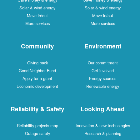
Solar & wind energy
Solar & wind energy
Move in/out
Move in/out
More services
More services
Community
Environment
Giving back
Our commitment
Good Neighbor Fund
Get involved
Apply for a grant
Energy sources
Economic development
Renewable energy
Reliability & Safety
Looking Ahead
Reliability projects map
Innovation & new technologies
Outage safety
Research & planning