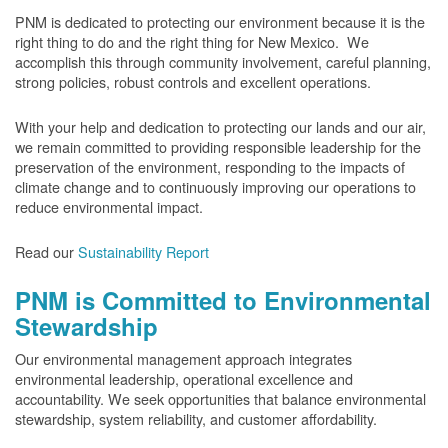
PNM is dedicated to protecting our environment because it is the
right thing to do and the right thing for New Mexico. We
accomplish this through community involvement, careful planning,
strong policies, robust controls and excellent operations.
With your help and dedication to protecting our lands and our air,
we remain committed to providing responsible leadership for the
preservation of the environment, responding to the impacts of
climate change and to continuously improving our operations to
reduce environmental impact.
Read our
Sustainability Report
PNM is Committed to Environmental
Stewardship
Our environmental management approach integrates
environmental leadership, operational excellence and
accountability. We seek opportunities that balance environmental
stewardship, system reliability, and customer affordability.