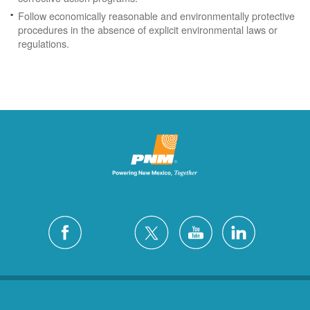
Follow economically reasonable and environmentally protective
procedures in the absence of explicit environmental laws or
regulations.