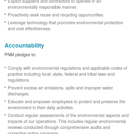
Expect suppliers and contractors to operate in an
environmentally responsible manner.
Proactively seek reuse and recycling opportunities.
Leverage technology that promotes environmental protection
and cost effectiveness.
Accountability
PNM pledges to:
Comply with environmental regulations and applicable codes of
practice including local, state, federal and tribal laws and
regulations.
Prevent excess air emissions, spills and improper water
discharges.
Educate and empower employees to protect and preserve the
environment in their daily activities.
Conduct regular assessments of the environmental aspects and
impacts of our operations. This includes regular environmental
reviews conducted through comprehensive audits and
corrective action programs.