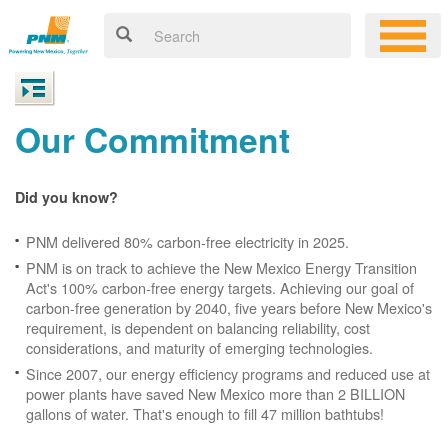
Our Commitment
Did you know?
PNM delivered 80% carbon-free electricity in 2025.
PNM is on track to achieve the New Mexico Energy Transition
Act's 100% carbon-free energy targets. Achieving our goal of
carbon-free generation by 2040, five years before New Mexico's
requirement, is dependent on balancing reliability, cost
considerations, and maturity of emerging technologies.
Since 2007, our energy efficiency programs and reduced use at
power plants have saved New Mexico more than 2 BILLION
gallons of water. That's enough to fill 47 million bathtubs!