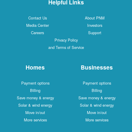
Helpful Links
Contact Us
About PNM
Media Center
Investors
Careers
Support
Privacy Policy
and Terms of Service
Homes
Businesses
Payment options
Payment options
Billing
Billing
Save money & energy
Save money & energy
Solar & wind energy
Solar & wind energy
Move in/out
Move in/out
More services
More services