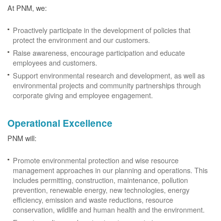
At PNM, we:
Proactively participate in the development of policies that
protect the environment and our customers.
Raise awareness, encourage participation and educate
employees and customers.
Support environmental research and development, as well as
environmental projects and community partnerships through
corporate giving and employee engagement.
Operational Excellence
PNM will:
Promote environmental protection and wise resource
management approaches in our planning and operations. This
includes permitting, construction, maintenance, pollution
prevention, renewable energy, new technologies, energy
efficiency, emission and waste reductions, resource
conservation, wildlife and human health and the environment.