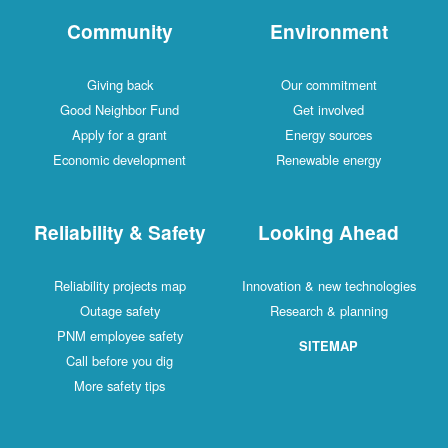
Community
Environment
Giving back
Our commitment
Good Neighbor Fund
Get involved
Apply for a grant
Energy sources
Economic development
Renewable energy
Reliability & Safety
Looking Ahead
Reliability projects map
Innovation & new technologies
Outage safety
Research & planning
PNM employee safety
SITEMAP
Call before you dig
More safety tips